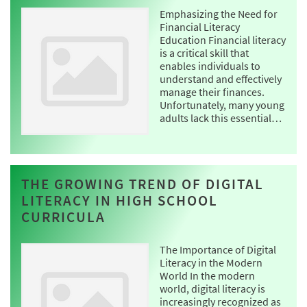
Emphasizing the Need for
Financial Literacy
Education Financial literacy
is a critical skill that
enables individuals to
understand and effectively
manage their finances.
Unfortunately, many young
adults lack this essential…
THE GROWING TREND OF DIGITAL
LITERACY IN HIGH SCHOOL
CURRICULA
The Importance of Digital
Literacy in the Modern
World In the modern
world, digital literacy is
increasingly recognized as