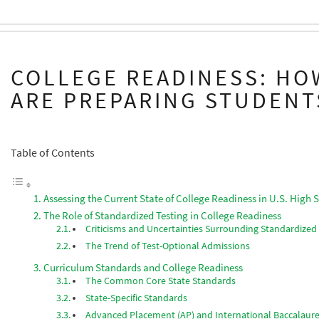
COLLEGE READINESS: HO
ARE PREPARING STUDENT
Table of Contents
Assessing the Current State of College Readiness in U.S. High 
The Role of Standardized Testing in College Readiness
Criticisms and Uncertainties Surrounding Standardized
The Trend of Test-Optional Admissions
Curriculum Standards and College Readiness
The Common Core State Standards
State-Specific Standards
Advanced Placement (AP) and International Baccalaure