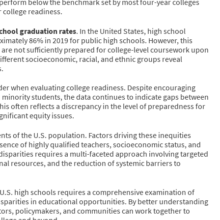
 perform below the benchmark set by most four-year colleges
r college readiness.
chool graduation rates
. In the United States, high school
imately 86% in 2019 for public high schools. However, this
 are not sufficiently prepared for college-level coursework upon
ifferent socioeconomic, racial, and ethnic groups reveal
s.
sider when evaluating college readiness. Despite encouraging
 minority students, the data continues to indicate gaps between
s often reflects a discrepancy in the level of preparedness for
nificant equity issues.
nts of the U.S. population. Factors driving these inequities
esence of highly qualified teachers, socioeconomic status, and
 disparities requires a multi-faceted approach involving targeted
onal resources, and the reduction of systemic barriers to
in U.S. high schools requires a comprehensive examination of
isparities in educational opportunities. By better understanding
cators, policymakers, and communities can work together to
college and beyond.