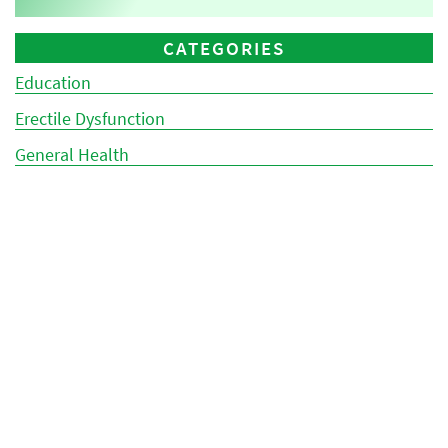
CATEGORIES
Education
Erectile Dysfunction
General Health