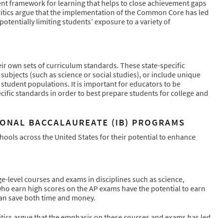
nt framework for learning that helps to close achievement gaps
itics argue that the implementation of the Common Core has led
otentially limiting students’ exposure to a variety of
r own sets of curriculum standards. These state-specific
jects (such as science or social studies), or include unique
 student populations. It is important for educators to be
fic standards in order to best prepare students for college and
IONAL BACCALAUREATE (IB) PROGRAMS
ools across the United States for their potential to enhance
ge-level courses and exams in disciplines such as science,
who earn high scores on the AP exams have the potential to earn
can save both time and money.
itics argue that the emphasis on these courses and exams has led