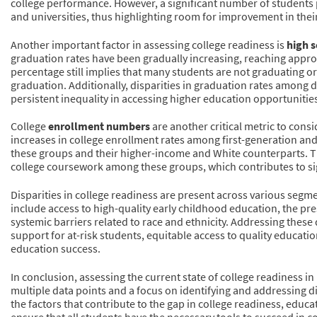
college performance. However, a significant number of students
and universities, thus highlighting room for improvement in thei
Another important factor in assessing college readiness is
high s
graduation rates have been gradually increasing, reaching approx
percentage still implies that many students are not graduating or
graduation. Additionally, disparities in graduation rates among d
persistent inequality in accessing higher education opportunitie
College
enrollment numbers
are another critical metric to con
increases in college enrollment rates among first-generation and
these groups and their higher-income and White counterparts. Thi
college coursework among these groups, which contributes to sig
Disparities in college readiness are present across various segme
include access to high-quality early childhood education, the pr
systemic barriers related to race and ethnicity. Addressing these
support for at-risk students, equitable access to quality educati
education success.
In conclusion, assessing the current state of college readiness 
multiple data points and a focus on identifying and addressing d
the factors that contribute to the gap in college readiness, edu
ensure that all students have the necessary tools to succeed in 