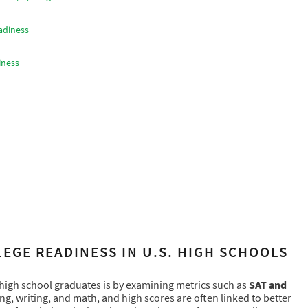
adiness
iness
EGE READINESS IN U.S. HIGH SCHOOLS
 high school graduates is by examining metrics such as
SAT and
ing, writing, and math, and high scores are often linked to better