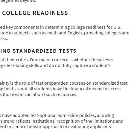
N COLLEGE READINESS
red key components in determining college readiness for U.S.
tude in subjects such as math and English, providing colleges and
ess.
ING STANDARDIZED TESTS
t their critics. One major concern is whether these tests
e test-taking skills and do not fully capture a student’s
inty is the role of test preparation courses on standardized test
g field, as not all students have the financial means to access
s those who can afford such resources.
es have adopted test-optional admission policies, allowing
 trend reflects institutions’ recognition of the limitations and
nt to a more holistic approach to evaluating applicants.