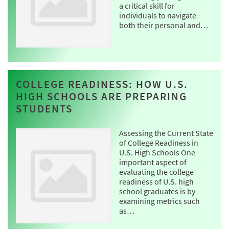
a critical skill for
individuals to navigate
both their personal and…
COLLEGE READINESS: HOW U.S.
HIGH SCHOOLS ARE PREPARING
STUDENTS
Assessing the Current State
of College Readiness in
U.S. High Schools One
important aspect of
evaluating the college
readiness of U.S. high
school graduates is by
examining metrics such
as…