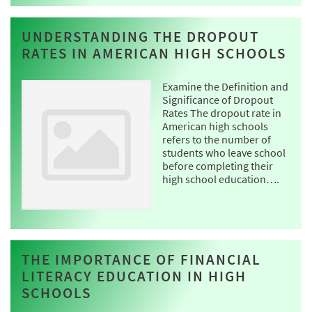
UNDERSTANDING THE DROPOUT
RATES IN AMERICAN HIGH SCHOOLS
Examine the Definition and
Significance of Dropout
Rates The dropout rate in
American high schools
refers to the number of
students who leave school
before completing their
high school education….
THE IMPORTANCE OF FINANCIAL
LITERACY EDUCATION IN HIGH
SCHOOLS