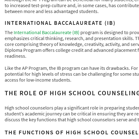
to increased test-prep culture and, in some cases, has contributed
between more and less advantaged students.
INTERNATIONAL BACCALAUREATE (IB)
The
International Baccalaureate (IB)
program is designed to provi
emphasizes critical thinking, research, and presentation skills. 
core comprising theory of knowledge, creativity, activity, and se
Diploma Program offers college credit and advanced placement 
readiness.
Like the AP Program, the IB program can have its drawbacks. For
potential for high levels of stress can be challenging for some st
access for low-income students.
THE ROLE OF HIGH SCHOOL COUNSELING
High school counselors play a significant role in preparing stud
student’s academic journey can be critical in ensuring they are re
discuss the key functions that high school counselors serve and t
THE FUNCTIONS OF HIGH SCHOOL COUNSEL