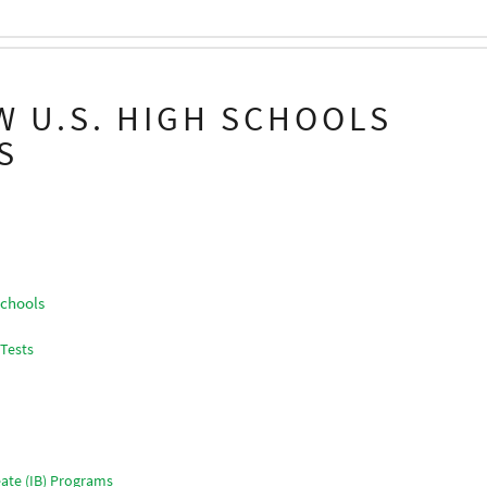
W U.S. HIGH SCHOOLS
S
Schools
 Tests
ate (IB) Programs