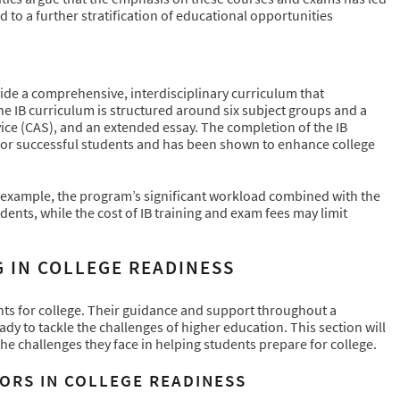
 to a further stratification of educational opportunities
de a comprehensive, interdisciplinary curriculum that
The IB curriculum is structured around six subject groups and a
rvice (CAS), and an extended essay. The completion of the IB
for successful students and has been shown to enhance college
 example, the program’s significant workload combined with the
udents, while the cost of IB training and exam fees may limit
 IN COLLEGE READINESS
ents for college. Their guidance and support throughout a
ady to tackle the challenges of higher education. This section will
he challenges they face in helping students prepare for college.
ORS IN COLLEGE READINESS