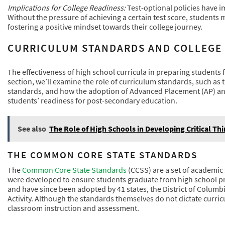
Implications for College Readiness:
Test-optional policies have i
Without the pressure of achieving a certain test score, students 
fostering a positive mindset towards their college journey.
CURRICULUM STANDARDS AND COLLEGE
The effectiveness of high school curricula in preparing students for
section, we’ll examine the role of curriculum standards, such a
standards, and how the adoption of Advanced Placement (AP) and
students’ readiness for post-secondary education.
See also
The Role of High Schools in Developing Critical Thi
THE COMMON CORE STATE STANDARDS
The
Common Core State Standards
(CCSS) are a set of academic
were developed to ensure students graduate from high school pr
and have since been adopted by 41 states, the District of Columb
Activity. Although the standards themselves do not dictate curri
classroom instruction and assessment.