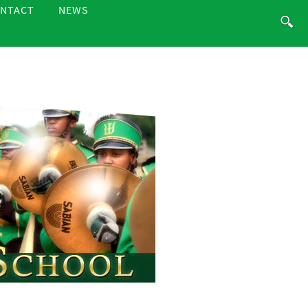
NTACT
NEWS