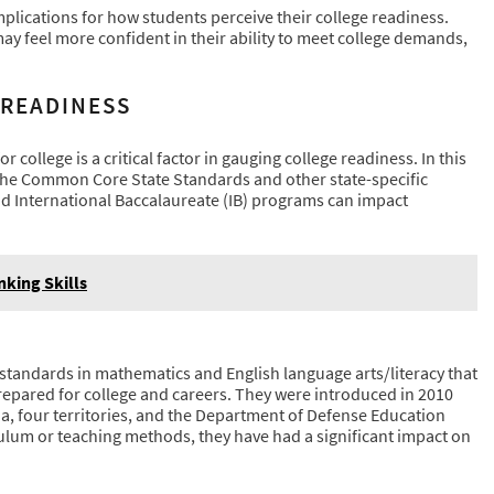
mplications for how students perceive their college readiness.
may feel more confident in their ability to meet college demands,
 READINESS
 college is a critical factor in gauging college readiness. In this
s the Common Core State Standards and other state-specific
 International Baccalaureate (IB) programs can impact
nking Skills
 standards in mathematics and English language arts/literacy that
epared for college and careers. They were introduced in 2010
ia, four territories, and the Department of Defense Education
culum or teaching methods, they have had a significant impact on