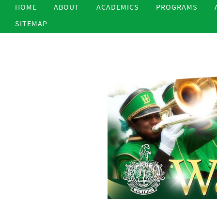
HOME
ABOUT
ACADEMICS
PROGRAMS
SITEMAP