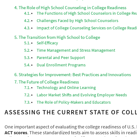
The Role of High School Counseling in College Readiness
The Functions of High School Counselors in College Re
Challenges Faced by High School Counselors
Impact of College Counseling Services on College Read
The Transition from High School to College
Self-Efficacy
Time Management and Stress Management
Parental and Peer Support
Dual Enrollment Programs
Strategies for Improvement: Best Practices and Innovations
The Future of College Readiness
Technology and Online Learning
Labor Market Shifts and Evolving Employer Needs
The Role of Policy-Makers and Educators
ASSESSING THE CURRENT STATE OF COLL
One important aspect of evaluating the college readiness of U.S.
ACT scores
. These standardized tests aim to assess skills in read