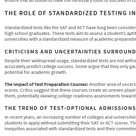
THE ROLE OF STANDARDIZED TESTING I
Standardized tests like the SAT and ACT have long been conside
high school graduates. These tests aim to assess a student’s apti
universities with a standardized measure of academic preparedn
CRITICISMS AND UNCERTAINTIES SURROUND
Despite their widespread usage, standardized tests are not withou
accurately predict college success. Some argue that they only gaug
potential for academic growth.
The Impact of Test Preparation Courses:
Another area of uncerta
scores. Critics suggest that these courses create an uneven playin
them, potentially skewing college readiness assessments toward
THE TREND OF TEST-OPTIONAL ADMISSIONS
In recent years, an increasing number of colleges and universiti
students to apply without submitting their SAT or ACT scores. This
inequities associated with standardized tests and their commitme