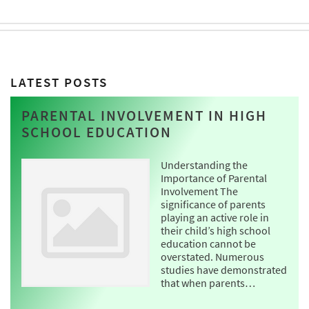
LATEST POSTS
PARENTAL INVOLVEMENT IN HIGH
SCHOOL EDUCATION
Understanding the
Importance of Parental
Involvement The
significance of parents
playing an active role in
their child’s high school
education cannot be
overstated. Numerous
studies have demonstrated
that when parents…