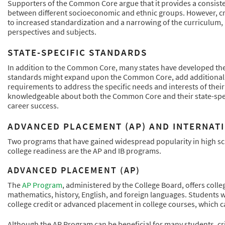
Supporters of the Common Core argue that it provides a consiste
between different socioeconomic and ethnic groups. However, cr
to increased standardization and a narrowing of the curriculum, p
perspectives and subjects.
STATE-SPECIFIC STANDARDS
In addition to the Common Core, many states have developed thei
standards might expand upon the Common Core, add additional sub
requirements to address the specific needs and interests of their
knowledgeable about both the Common Core and their state-speci
career success.
ADVANCED PLACEMENT (AP) AND INTERNAT
Two programs that have gained widespread popularity in high sch
college readiness are the AP and IB programs.
ADVANCED PLACEMENT (AP)
The
AP Program
, administered by the College Board, offers colle
mathematics, history, English, and foreign languages. Students 
college credit or advanced placement in college courses, which 
Although the AP Program can be beneficial for many students, cr