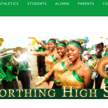
ATHLETICS
STUDENTS
ALUMNI
PARENTS
CO