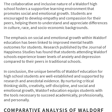
The collaborative and inclusive nature of a Waldorf high
school fosters a supportive learning environment that
promotes social and emotional growth. Students are
encouraged to develop empathy and compassion for their
peers, helping them to understand and appreciate differences
in culture, race, and socio-economic backgrounds.
The emphasis on social and emotional growth within Waldorf
education has been linked to improved mental health
outcomes for students. Research published by the Journal of
Happiness Studies has found that students attending Waldorf
schools experience lower levels of anxiety and depression
compared to their peers in traditional schools.
In conclusion, the unique benefits of Waldorf education for
high school students are well-established and supported by
research and anecdotal evidence. By nurturing critical
thinking skills, creativity, self-discipline, and social and
emotional growth, Waldorf education equips students with
the tools necessary to succeed academically, professionally,
and personally.
COMPARATIVE ANALYSIS OF WALDORF