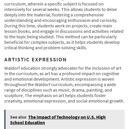
curriculum, wherein a specific subject is focused on
intensively for several weeks. This allows students to delve
deeply into the material, fostering a comprehensive
understanding and encouraging enthusiasm and curiosity.
During this time, students work on projects, create main
lesson books, and engage in discussions and activities related
to the topic being studied. This method can be particularly
beneficial for complex subjects, as it helps students develop
critical thinking and problem-solving skills.
ARTISTIC EXPRESSION
Waldorf education strongly advocates for the inclusion of art
in the curriculum, as art has a profound impact on cognitive
and emotional development. Artistic expression is woven
throughout the Waldorf curriculum, encompassing a wide
range of disciplines such as music, drama, painting, and
sculpture. The emphasis on art helps students foster
creativity, emotional expression, and social-emotional growth.
See also
The Impact of Technology on U.S. High
School Education