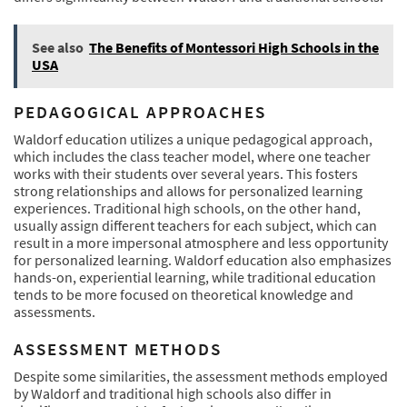
See also
The Benefits of Montessori High Schools in the
USA
PEDAGOGICAL APPROACHES
Waldorf education utilizes a unique pedagogical approach,
which includes the class teacher model, where one teacher
works with their students over several years. This fosters
strong relationships and allows for personalized learning
experiences. Traditional high schools, on the other hand,
usually assign different teachers for each subject, which can
result in a more impersonal atmosphere and less opportunity
for personalized learning. Waldorf education also emphasizes
hands-on, experiential learning, while traditional education
tends to be more focused on theoretical knowledge and
assessments.
ASSESSMENT METHODS
Despite some similarities, the assessment methods employed
by Waldorf and traditional high schools also differ in