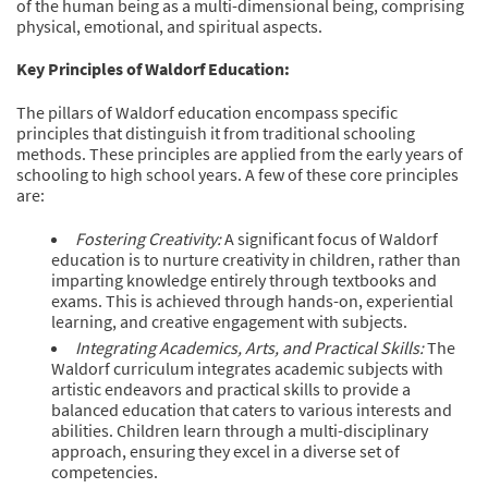
of the human being as a multi-dimensional being, comprising
physical, emotional, and spiritual aspects.
Key Principles of Waldorf Education:
The pillars of Waldorf education encompass specific
principles that distinguish it from traditional schooling
methods. These principles are applied from the early years of
schooling to high school years. A few of these core principles
are:
Fostering Creativity:
A significant focus of Waldorf
education is to nurture creativity in children, rather than
imparting knowledge entirely through textbooks and
exams. This is achieved through hands-on, experiential
learning, and creative engagement with subjects.
Integrating Academics, Arts, and Practical Skills:
The
Waldorf curriculum integrates academic subjects with
artistic endeavors and practical skills to provide a
balanced education that caters to various interests and
abilities. Children learn through a multi-disciplinary
approach, ensuring they excel in a diverse set of
competencies.