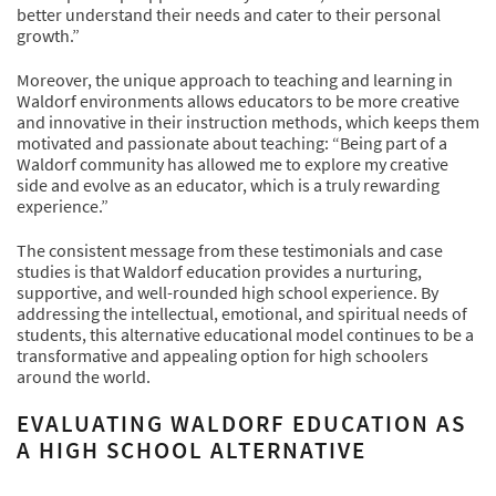
better understand their needs and cater to their personal
growth.”
Moreover, the unique approach to teaching and learning in
Waldorf environments allows educators to be more creative
and innovative in their instruction methods, which keeps them
motivated and passionate about teaching: “Being part of a
Waldorf community has allowed me to explore my creative
side and evolve as an educator, which is a truly rewarding
experience.”
The consistent message from these testimonials and case
studies is that Waldorf education provides a nurturing,
supportive, and well-rounded high school experience. By
addressing the intellectual, emotional, and spiritual needs of
students, this alternative educational model continues to be a
transformative and appealing option for high schoolers
around the world.
EVALUATING WALDORF EDUCATION AS
A HIGH SCHOOL ALTERNATIVE