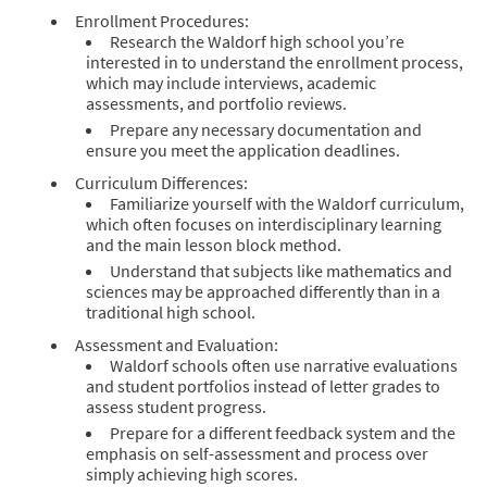
Enrollment Procedures:
Research the Waldorf high school you’re
interested in to understand the enrollment process,
which may include interviews, academic
assessments, and portfolio reviews.
Prepare any necessary documentation and
ensure you meet the application deadlines.
Curriculum Differences:
Familiarize yourself with the Waldorf curriculum,
which often focuses on interdisciplinary learning
and the main lesson block method.
Understand that subjects like mathematics and
sciences may be approached differently than in a
traditional high school.
Assessment and Evaluation:
Waldorf schools often use narrative evaluations
and student portfolios instead of letter grades to
assess student progress.
Prepare for a different feedback system and the
emphasis on self-assessment and process over
simply achieving high scores.