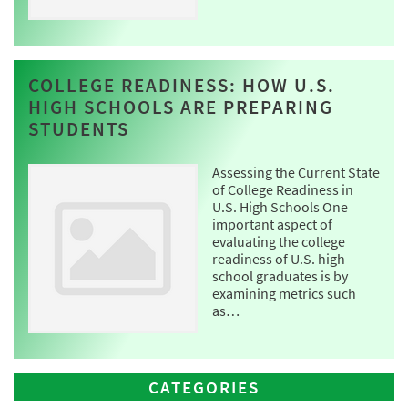
COLLEGE READINESS: HOW U.S.
HIGH SCHOOLS ARE PREPARING
STUDENTS
Assessing the Current State
of College Readiness in
U.S. High Schools One
important aspect of
evaluating the college
readiness of U.S. high
school graduates is by
examining metrics such
as…
CATEGORIES