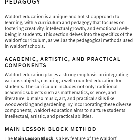
PEDAGOGY
Waldorf education is a unique and holistic approach to
learning, with a curriculum and pedagogy that focuses on
fostering creativity, intellectual growth, and emotional well-
being in students. This section delves into the specifics of the
Waldorf curriculum, as well as the pedagogical methods used
in Waldorf schools.
ACADEMIC, ARTISTIC, AND PRACTICAL
COMPONENTS
Waldorf education places a strong emphasis on integrating
various subjects, ensuring a well-rounded education for
students. The curriculum includes not only traditional
academic subjects such as mathematics, science, and
literature, but also music, art, and practical skills like
woodworking and gardening. By incorporating these diverse
components, Waldorf education aims to nurture students’
intellectual, artistic, and practical abilities.
MAIN LESSON BLOCK METHOD
The
Main Lesson Block
is a key feature of the Waldorf