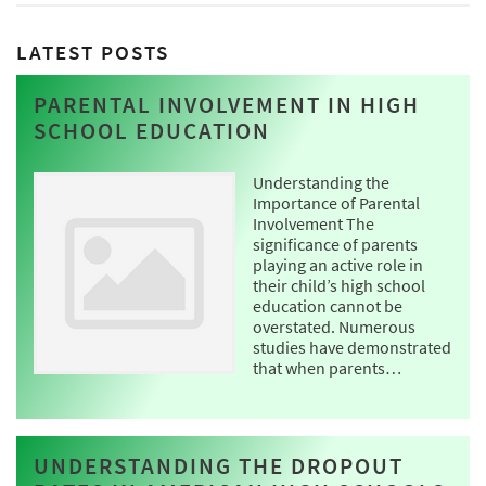
LATEST POSTS
PARENTAL INVOLVEMENT IN HIGH
SCHOOL EDUCATION
Understanding the
Importance of Parental
Involvement The
significance of parents
playing an active role in
their child’s high school
education cannot be
overstated. Numerous
studies have demonstrated
that when parents…
UNDERSTANDING THE DROPOUT