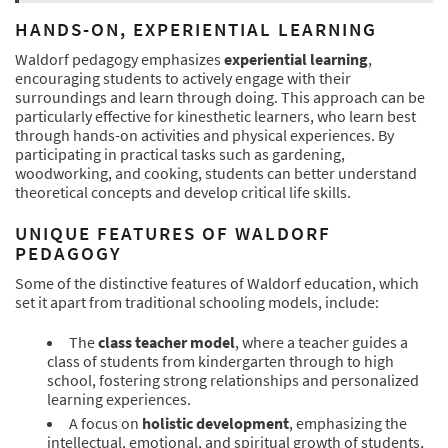
HANDS-ON, EXPERIENTIAL LEARNING
Waldorf pedagogy emphasizes
experiential learning
,
encouraging students to actively engage with their
surroundings and learn through doing. This approach can be
particularly effective for kinesthetic learners, who learn best
through hands-on activities and physical experiences. By
participating in practical tasks such as gardening,
woodworking, and cooking, students can better understand
theoretical concepts and develop critical life skills.
UNIQUE FEATURES OF WALDORF
PEDAGOGY
Some of the distinctive features of Waldorf education, which
set it apart from traditional schooling models, include:
The
class teacher model
, where a teacher guides a
class of students from kindergarten through to high
school, fostering strong relationships and personalized
learning experiences.
A focus on
holistic development
, emphasizing the
intellectual, emotional, and spiritual growth of students,