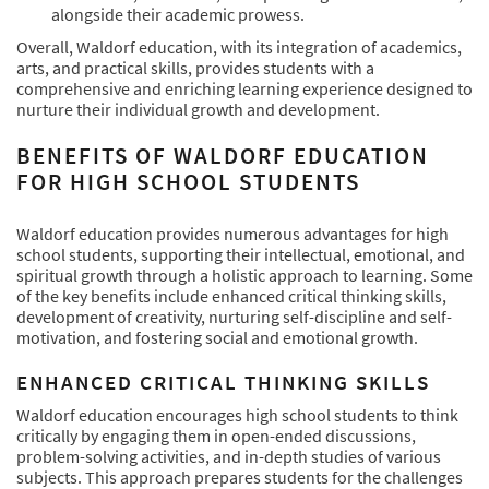
alongside their academic prowess.
Overall, Waldorf education, with its integration of academics,
arts, and practical skills, provides students with a
comprehensive and enriching learning experience designed to
nurture their individual growth and development.
BENEFITS OF WALDORF EDUCATION
FOR HIGH SCHOOL STUDENTS
Waldorf education provides numerous advantages for high
school students, supporting their intellectual, emotional, and
spiritual growth through a holistic approach to learning. Some
of the key benefits include enhanced critical thinking skills,
development of creativity, nurturing self-discipline and self-
motivation, and fostering social and emotional growth.
ENHANCED CRITICAL THINKING SKILLS
Waldorf education encourages high school students to think
critically by engaging them in open-ended discussions,
problem-solving activities, and in-depth studies of various
subjects. This approach prepares students for the challenges