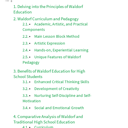
Delving into the Principles of Waldorf
Education
Waldorf Curriculum and Pedagogy
Academic, Artistic, and Practical
Components
Main Lesson Block Method
Artistic Expression
Hands-on, Experiential Learning
Unique Features of Waldorf
Pedagogy
Benefits of Waldorf Education for High
School Students
Enhanced Critical Thinking Skills
Development of Creativity
Nurturing Self-Discipline and Self-
Motivation
Social and Emotional Growth
Comparative Analysis of Waldorf and
Traditional High School Education
Curriculum