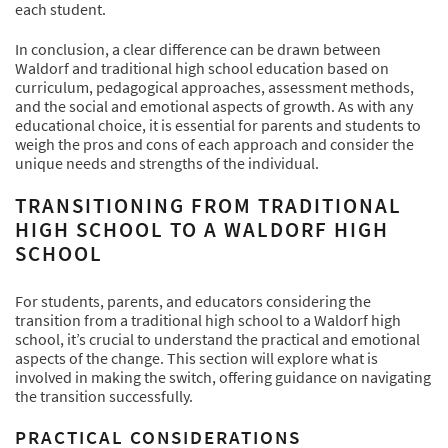
each student.
In conclusion, a clear difference can be drawn between
Waldorf and traditional high school education based on
curriculum, pedagogical approaches, assessment methods,
and the social and emotional aspects of growth. As with any
educational choice, it is essential for parents and students to
weigh the pros and cons of each approach and consider the
unique needs and strengths of the individual.
TRANSITIONING FROM TRADITIONAL
HIGH SCHOOL TO A WALDORF HIGH
SCHOOL
For students, parents, and educators considering the
transition from a traditional high school to a Waldorf high
school, it’s crucial to understand the practical and emotional
aspects of the change. This section will explore what is
involved in making the switch, offering guidance on navigating
the transition successfully.
PRACTICAL CONSIDERATIONS