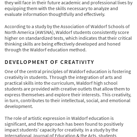
they will face in their future academic and professional lives by
equipping them with the skills necessary to analyze and
evaluate information thoughtfully and effectively.
According to a study by the Association of Waldorf Schools of
North America (AWSNA), Waldorf students consistently score
higher on standardized tests, which indicates that their critical
thinking skills are being effectively developed and honed
through the Waldorf education method.
DEVELOPMENT OF CREATIVITY
One of the central principles of Waldorf education is fostering
creativity in students. Through the integration of arts and
practical skills into the curriculum, Waldorf high school
students are provided with creative outlets that allow them to
express themselves and explore their interests. This creativity,
in turn, contributes to their intellectual, social, and emotional
development.
The role of artistic expression in Waldorf education is
significant, and the approach has been found to positively
impact students’ capacity for creativity. In a study by the
International Journal of Education & the Arts, students