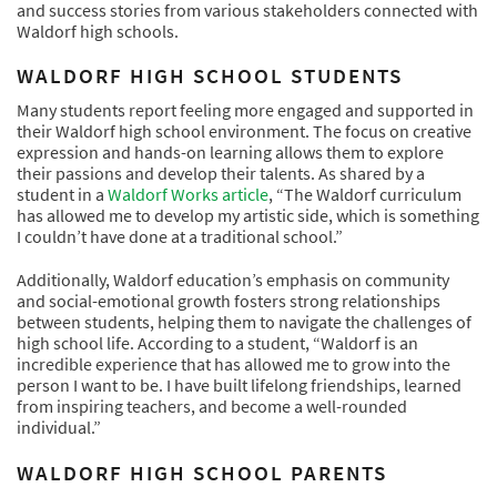
and success stories from various stakeholders connected with
Waldorf high schools.
WALDORF HIGH SCHOOL STUDENTS
Many students report feeling more engaged and supported in
their Waldorf high school environment. The focus on creative
expression and hands-on learning allows them to explore
their passions and develop their talents. As shared by a
student in a
Waldorf Works article
, “The Waldorf curriculum
has allowed me to develop my artistic side, which is something
I couldn’t have done at a traditional school.”
Additionally, Waldorf education’s emphasis on community
and social-emotional growth fosters strong relationships
between students, helping them to navigate the challenges of
high school life. According to a student, “Waldorf is an
incredible experience that has allowed me to grow into the
person I want to be. I have built lifelong friendships, learned
from inspiring teachers, and become a well-rounded
individual.”
WALDORF HIGH SCHOOL PARENTS