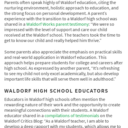
Parents often speak highly of Waldorf education, citing the
nurturing environment, holistic approach to education, and
the strong focus on personal development. A parent’s
experience with the transition to a Waldorf high school was
shared in a
Waldorf Works parent testimony
: “We were so
impressed with the level of support and care our child
received at the Waldorf school. The teachers took the time to
get to know our child and really helped him thrive.”
Some parents also appreciate the emphasis on practical skills
and real-world application in Waldorf education. This
approach helps prepare students for college and careers after
high school. As expressed by another parent, “It’s refreshing
to see my child not only excel academically, but also develop
important life skills that will serve them well in adulthood.”
WALDORF HIGH SCHOOL EDUCATORS
Educators in Waldorf high schools often mention the
rewarding nature of their work and the opportunity to create
meaningful connections with their students. A Waldorf
educator shared in a
compilations of testimonials
on the
Waldorf Critics Blog: “As a Waldorf teacher, I am able to
develop a deep rapport with my students, which allows me to