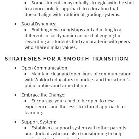
Some students may initially struggle with the shift
to a more holistic approach to education that
doesn’t align with traditional grading systems.
Social Dynamics:
Building new friendships and adjusting to a
different social dynamic can be challenging but
rewarding as students find camaraderie with peers
who share similar values.
STRATEGIES FOR A SMOOTH TRANSITION
Open Communication:
Maintain clear and open lines of communication
with Waldorf educators to understand the school’s
philosophies and expectations.
Embrace the Change:
Encourage your child to be open to new
experiences and the less structured approach to
learning.
Support System:
Establish a support system with other parents
and students who are also transitioning to help