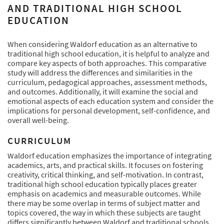
AND TRADITIONAL HIGH SCHOOL
EDUCATION
When considering Waldorf education as an alternative to
traditional high school education, it is helpful to analyze and
compare key aspects of both approaches. This comparative
study will address the differences and similarities in the
curriculum, pedagogical approaches, assessment methods,
and outcomes. Additionally, it will examine the social and
emotional aspects of each education system and consider the
implications for personal development, self-confidence, and
overall well-being.
CURRICULUM
Waldorf education emphasizes the importance of integrating
academics, arts, and practical skills. It focuses on fostering
creativity, critical thinking, and self-motivation. In contrast,
traditional high school education typically places greater
emphasis on academics and measurable outcomes. While
there may be some overlap in terms of subject matter and
topics covered, the way in which these subjects are taught
differs significantly between Waldorf and traditional schools.