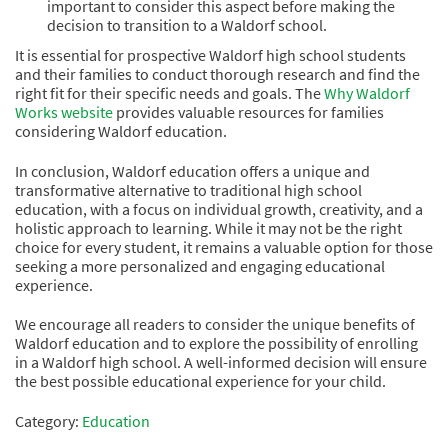
important to consider this aspect before making the
decision to transition to a Waldorf school.
It is essential for prospective Waldorf high school students
and their families to conduct thorough research and find the
right fit for their specific needs and goals. The
Why Waldorf
Works website
provides valuable resources for families
considering Waldorf education.
In conclusion, Waldorf education offers a unique and
transformative alternative to traditional high school
education, with a focus on individual growth, creativity, and a
holistic approach to learning. While it may not be the right
choice for every student, it remains a valuable option for those
seeking a more personalized and engaging educational
experience.
We encourage all readers to consider the unique benefits of
Waldorf education and to explore the possibility of enrolling
in a Waldorf high school. A well-informed decision will ensure
the best possible educational experience for your child.
Category:
Education