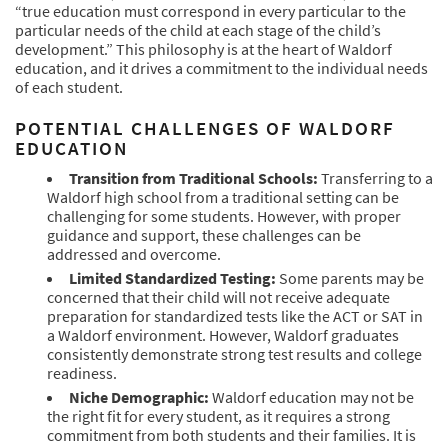
“true education must correspond in every particular to the
particular needs of the child at each stage of the child’s
development.” This philosophy is at the heart of Waldorf
education, and it drives a commitment to the individual needs
of each student.
POTENTIAL CHALLENGES OF WALDORF
EDUCATION
Transition from Traditional Schools:
Transferring to a
Waldorf high school from a traditional setting can be
challenging for some students. However, with proper
guidance and support, these challenges can be
addressed and overcome.
Limited Standardized Testing:
Some parents may be
concerned that their child will not receive adequate
preparation for standardized tests like the ACT or SAT in
a Waldorf environment. However, Waldorf graduates
consistently demonstrate strong test results and college
readiness.
Niche Demographic:
Waldorf education may not be
the right fit for every student, as it requires a strong
commitment from both students and their families. It is