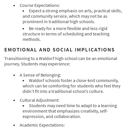
Course Expectations:
Expect a strong emphasis on arts, practical skills,
and community service, which may not be as
prominent in traditional high schools.
Be ready for a more flexible and less rigid
structure in terms of scheduling and teaching
methods.
EMOTIONAL AND SOCIAL IMPLICATIONS
Transitioning to a Waldorf high school can be an emotional
journey. Students may experience:
A Sense of Belonging:
Waldorf schools foster a close-knit community,
which can be comforting for students who feel they
didn’t fit into a traditional school’s culture.
Cultural Adjustment:
Students may need time to adapt to a learning
environment that emphasizes creativity, self-
expression, and collaboration.
Academic Expectations: