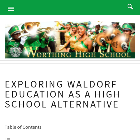
HOME
ABOUT
ACADEMICS
PROGRAMS
ATHLETICS
STUDENTS
EXPLORING WALDORF
ALUMNI
EDUCATION AS A HIGH
PARENTS
SCHOOL ALTERNATIVE
CONTACT
NEWS
SITEMAP
Table of Contents