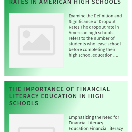
RATES IN AMERICAN HIGH SCHOOLS
Examine the Definition and
Significance of Dropout
Rates The dropout rate in
American high schools
refers to the number of
students who leave school
before completing their
high school education….
THE IMPORTANCE OF FINANCIAL
LITERACY EDUCATION IN HIGH
SCHOOLS
Emphasizing the Need for
Financial Literacy
Education Financial literacy