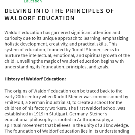
Education
DELVING INTO THE PRINCIPLES OF
WALDORF EDUCATION
Waldorf education has garnered significant attention and
curiosity due to its unique approach to learning, emphasizing
holistic development, creativity, and practical skills. This
system of education, founded by Rudolf Steiner, seeks to
nurture the intellectual, emotional, and spiritual growth of the
child. Unveiling the magic of Waldorf education begins with
understanding its foundation, principles, and goals.
History of Waldorf Education:
The origins of Waldorf education can be traced back to the
early 20th century when Rudolf Steiner was commissioned by
Emil Molt, a German industrialist, to create a school for the
children of his factory workers. The first Waldorf school was
established in 1919 in Stuttgart, Germany. Steiner’s
educational philosophy is rooted in Anthroposophy, a
spiritual movement that believes in the unity of all knowledge.
The foundation of Waldorf education lies in its understanding