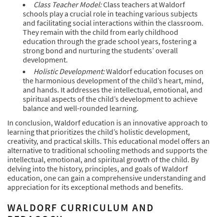
Class Teacher Model:
Class teachers at Waldorf
schools play a crucial role in teaching various subjects
and facilitating social interactions within the classroom.
They remain with the child from early childhood
education through the grade school years, fostering a
strong bond and nurturing the students’ overall
development.
Holistic Development:
Waldorf education focuses on
the harmonious development of the child’s heart, mind,
and hands. It addresses the intellectual, emotional, and
spiritual aspects of the child’s development to achieve
balance and well-rounded learning.
In conclusion, Waldorf education is an innovative approach to
learning that prioritizes the child’s holistic development,
creativity, and practical skills. This educational model offers an
alternative to traditional schooling methods and supports the
intellectual, emotional, and spiritual growth of the child. By
delving into the history, principles, and goals of Waldorf
education, one can gain a comprehensive understanding and
appreciation for its exceptional methods and benefits.
WALDORF CURRICULUM AND