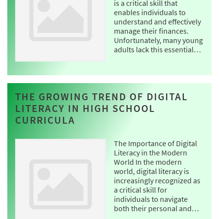
is a critical skill that
enables individuals to
understand and effectively
manage their finances.
Unfortunately, many young
adults lack this essential…
THE GROWING TREND OF DIGITAL
LITERACY IN HIGH SCHOOL
CURRICULA
The Importance of Digital
Literacy in the Modern
World In the modern
world, digital literacy is
increasingly recognized as
a critical skill for
individuals to navigate
both their personal and…