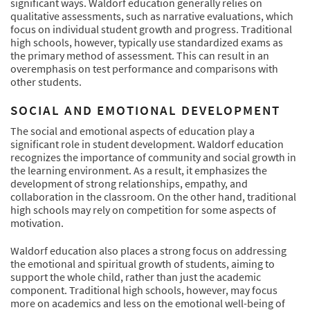
significant ways. Waldorf education generally relies on
qualitative assessments, such as narrative evaluations, which
focus on individual student growth and progress. Traditional
high schools, however, typically use standardized exams as
the primary method of assessment. This can result in an
overemphasis on test performance and comparisons with
other students.
SOCIAL AND EMOTIONAL DEVELOPMENT
The social and emotional aspects of education play a
significant role in student development. Waldorf education
recognizes the importance of community and social growth in
the learning environment. As a result, it emphasizes the
development of strong relationships, empathy, and
collaboration in the classroom. On the other hand, traditional
high schools may rely on competition for some aspects of
motivation.
Waldorf education also places a strong focus on addressing
the emotional and spiritual growth of students, aiming to
support the whole child, rather than just the academic
component. Traditional high schools, however, may focus
more on academics and less on the emotional well-being of