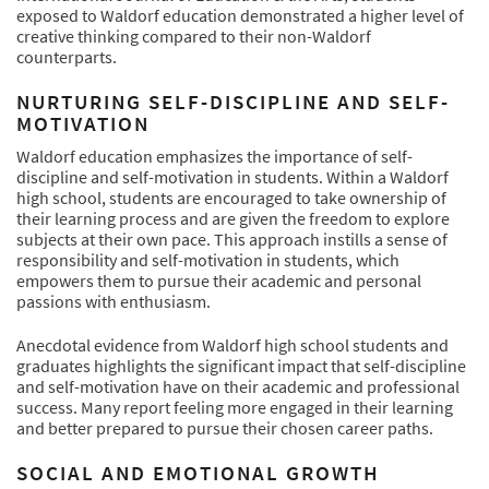
exposed to Waldorf education demonstrated a higher level of
creative thinking compared to their non-Waldorf
counterparts.
NURTURING SELF-DISCIPLINE AND SELF-
MOTIVATION
Waldorf education emphasizes the importance of self-
discipline and self-motivation in students. Within a Waldorf
high school, students are encouraged to take ownership of
their learning process and are given the freedom to explore
subjects at their own pace. This approach instills a sense of
responsibility and self-motivation in students, which
empowers them to pursue their academic and personal
passions with enthusiasm.
Anecdotal evidence from Waldorf high school students and
graduates highlights the significant impact that self-discipline
and self-motivation have on their academic and professional
success. Many report feeling more engaged in their learning
and better prepared to pursue their chosen career paths.
SOCIAL AND EMOTIONAL GROWTH