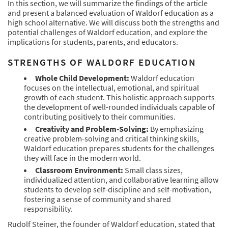
In this section, we will summarize the findings of the article
and present a balanced evaluation of Waldorf education as a
high school alternative. We will discuss both the strengths and
potential challenges of Waldorf education, and explore the
implications for students, parents, and educators.
STRENGTHS OF WALDORF EDUCATION
Whole Child Development:
Waldorf education
focuses on the intellectual, emotional, and spiritual
growth of each student. This holistic approach supports
the development of well-rounded individuals capable of
contributing positively to their communities.
Creativity and Problem-Solving:
By emphasizing
creative problem-solving and critical thinking skills,
Waldorf education prepares students for the challenges
they will face in the modern world.
Classroom Environment:
Small class sizes,
individualized attention, and collaborative learning allow
students to develop self-discipline and self-motivation,
fostering a sense of community and shared
responsibility.
Rudolf Steiner, the founder of Waldorf education, stated that