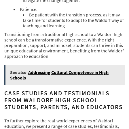
navigate the change together.
Patience:
Be patient with the transition process, as it may
take time for students to adapt to the Waldorf way of
teaching and learning.
Transitioning from a traditional high school to a Waldorf high
school can be a transformative experience. With the right
preparation, support, and mindset, students can thrive in this
unique educational environment, benefiting from the Waldorf
approach to education.
See also
Addressing Cultural Competence in High
Schools
CASE STUDIES AND TESTIMONIALS
FROM WALDORF HIGH SCHOOL
STUDENTS, PARENTS, AND EDUCATORS
To further explore the real-world experiences of Waldorf
education, we present a range of case studies, testimonials,