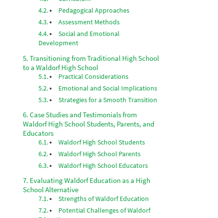
Pedagogical Approaches
Assessment Methods
Social and Emotional
Development
Transitioning from Traditional High School
to a Waldorf High School
Practical Considerations
Emotional and Social Implications
Strategies for a Smooth Transition
Case Studies and Testimonials from
Waldorf High School Students, Parents, and
Educators
Waldorf High School Students
Waldorf High School Parents
Waldorf High School Educators
Evaluating Waldorf Education as a High
School Alternative
Strengths of Waldorf Education
Potential Challenges of Waldorf