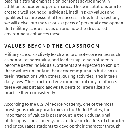
placing a strong emphasis on personal development in
addition to academic performance. These institutions aim to
create a well-rounded individual, instilling key values and
qualities that are essential for success in life. In this section,
we will delve into the various aspects of personal development
that military schools focus on and how the structured
environment enhances these.
VALUES BEYOND THE CLASSROOM
Military schools actively teach and promote core values such
as honor, responsibility, and leadership to help students
become better individuals. Students are expected to exhibit
these values not only in their academic pursuits but also in
their interactions with others, during activities, and in their
daily lives. The structured environment not only reinforces
these values but also allows students to internalize and
practice them consistently.
According to the U.S. Air Force Academy, one of the most
prestigious military academies in the United States, the
importance of values is paramount in their educational
philosophy. The academy aims to develop leaders of character
and encourages students to develop their character through