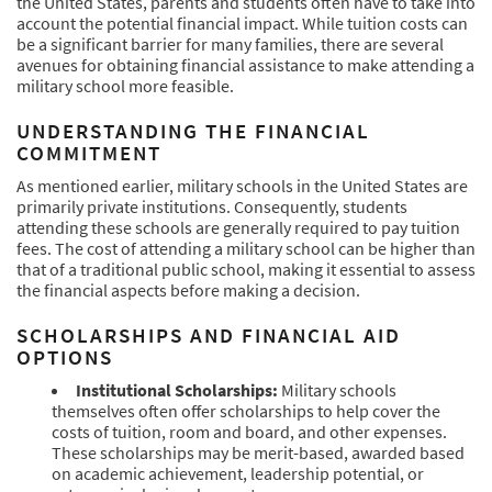
the United States, parents and students often have to take into
account the potential financial impact. While tuition costs can
be a significant barrier for many families, there are several
avenues for obtaining financial assistance to make attending a
military school more feasible.
UNDERSTANDING THE FINANCIAL
COMMITMENT
As mentioned earlier, military schools in the United States are
primarily private institutions. Consequently, students
attending these schools are generally required to pay tuition
fees. The cost of attending a military school can be higher than
that of a traditional public school, making it essential to assess
the financial aspects before making a decision.
SCHOLARSHIPS AND FINANCIAL AID
OPTIONS
Institutional Scholarships:
Military schools
themselves often offer scholarships to help cover the
costs of tuition, room and board, and other expenses.
These scholarships may be merit-based, awarded based
on academic achievement, leadership potential, or