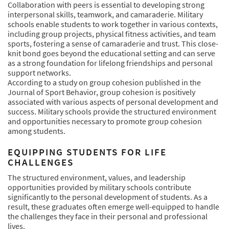
Collaboration with peers is essential to developing strong
interpersonal skills, teamwork, and camaraderie. Military
schools enable students to work together in various contexts,
including group projects, physical fitness activities, and team
sports, fostering a sense of camaraderie and trust. This close-
knit bond goes beyond the educational setting and can serve
as a strong foundation for lifelong friendships and personal
support networks.
According to a study on group cohesion published in the
Journal of Sport Behavior, group cohesion is positively
associated with various aspects of personal development and
success. Military schools provide the structured environment
and opportunities necessary to promote group cohesion
among students.
EQUIPPING STUDENTS FOR LIFE
CHALLENGES
The structured environment, values, and leadership
opportunities provided by military schools contribute
significantly to the personal development of students. As a
result, these graduates often emerge well-equipped to handle
the challenges they face in their personal and professional
lives.