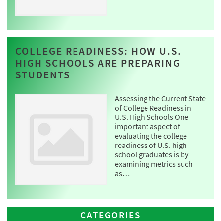
COLLEGE READINESS: HOW U.S.
HIGH SCHOOLS ARE PREPARING
STUDENTS
Assessing the Current State
of College Readiness in
U.S. High Schools One
important aspect of
evaluating the college
readiness of U.S. high
school graduates is by
examining metrics such
as…
CATEGORIES