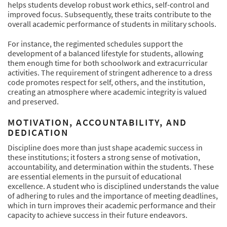
helps students develop robust work ethics, self-control and
improved focus. Subsequently, these traits contribute to the
overall academic performance of students in military schools.
For instance, the regimented schedules support the
development of a balanced lifestyle for students, allowing
them enough time for both schoolwork and extracurricular
activities. The requirement of stringent adherence to a dress
code promotes respect for self, others, and the institution,
creating an atmosphere where academic integrity is valued
and preserved.
MOTIVATION, ACCOUNTABILITY, AND
DEDICATION
Discipline does more than just shape academic success in
these institutions; it fosters a strong sense of motivation,
accountability, and determination within the students. These
are essential elements in the pursuit of educational
excellence. A student who is disciplined understands the value
of adhering to rules and the importance of meeting deadlines,
which in turn improves their academic performance and their
capacity to achieve success in their future endeavors.