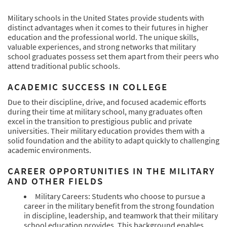
Military schools in the United States provide students with
distinct advantages when it comes to their futures in higher
education and the professional world. The unique skills,
valuable experiences, and strong networks that military
school graduates possess set them apart from their peers who
attend traditional public schools.
ACADEMIC SUCCESS IN COLLEGE
Due to their discipline, drive, and focused academic efforts
during their time at military school, many graduates often
excel in the transition to prestigious public and private
universities. Their military education provides them with a
solid foundation and the ability to adapt quickly to challenging
academic environments.
CAREER OPPORTUNITIES IN THE MILITARY
AND OTHER FIELDS
Military Careers: Students who choose to pursue a
career in the military benefit from the strong foundation
in discipline, leadership, and teamwork that their military
school education provides. This background enables