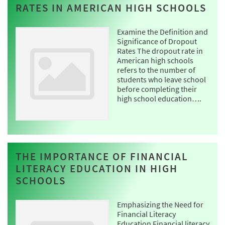
RATES IN AMERICAN HIGH SCHOOLS
Examine the Definition and
Significance of Dropout
Rates The dropout rate in
American high schools
refers to the number of
students who leave school
before completing their
high school education….
THE IMPORTANCE OF FINANCIAL
LITERACY EDUCATION IN HIGH
SCHOOLS
Emphasizing the Need for
Financial Literacy
Education Financial literacy