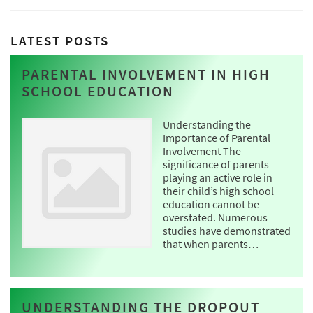
LATEST POSTS
PARENTAL INVOLVEMENT IN HIGH
SCHOOL EDUCATION
Understanding the
Importance of Parental
Involvement The
significance of parents
playing an active role in
their child’s high school
education cannot be
overstated. Numerous
studies have demonstrated
that when parents…
UNDERSTANDING THE DROPOUT