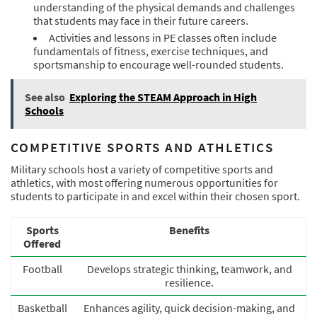
understanding of the physical demands and challenges
that students may face in their future careers.
Activities and lessons in PE classes often include
fundamentals of fitness, exercise techniques, and
sportsmanship to encourage well-rounded students.
See also
Exploring the STEAM Approach in High
Schools
COMPETITIVE SPORTS AND ATHLETICS
Military schools host a variety of competitive sports and
athletics, with most offering numerous opportunities for
students to participate in and excel within their chosen sport.
Sports
Benefits
Offered
Football
Develops strategic thinking, teamwork, and
resilience.
Basketball
Enhances agility, quick decision-making, and