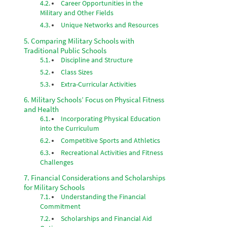
Career Opportunities in the
Military and Other Fields
Unique Networks and Resources
Comparing Military Schools with
Traditional Public Schools
Discipline and Structure
Class Sizes
Extra-Curricular Activities
Military Schools’ Focus on Physical Fitness
and Health
Incorporating Physical Education
into the Curriculum
Competitive Sports and Athletics
Recreational Activities and Fitness
Challenges
Financial Considerations and Scholarships
for Military Schools
Understanding the Financial
Commitment
Scholarships and Financial Aid