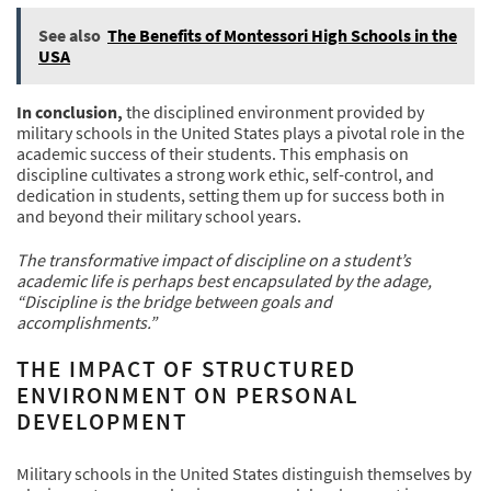
See also
The Benefits of Montessori High Schools in the
USA
In conclusion,
the disciplined environment provided by
military schools in the United States plays a pivotal role in the
academic success of their students. This emphasis on
discipline cultivates a strong work ethic, self-control, and
dedication in students, setting them up for success both in
and beyond their military school years.
The transformative impact of discipline on a student’s
academic life is perhaps best encapsulated by the adage,
“Discipline is the bridge between goals and
accomplishments.”
THE IMPACT OF STRUCTURED
ENVIRONMENT ON PERSONAL
DEVELOPMENT
Military schools in the United States distinguish themselves by