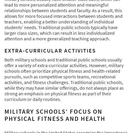
lead to more personalized attention and meaningful
relationships between students and faculty. As a result, this
allows for more focused interactions between students and
teachers, enabling a better understanding of individual
students’ needs. Traditional public schools typically have
larger class sizes, which can result in less individualized
attention and a more generalized teaching approach.
EXTRA-CURRICULAR ACTIVITIES
Both military schools and traditional public schools usually
offer a variety of extra-curricular activities. However, military
schools often prioritize physical fitness and health-related
pursuits, such as competitive sports teams, recreational
activities, and fitness challenges. Traditional public schools,
while they may have similar offerings, do not always place as
strong an emphasis on physical fitness as part of their
curriculum or daily routines.
MILITARY SCHOOLS’ FOCUS ON
PHYSICAL FITNESS AND HEALTH
Military schools in the United States recognize the importance