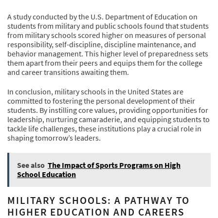
A study conducted by the U.S. Department of Education on
students from military and public schools found that students
from military schools scored higher on measures of personal
responsibility, self-discipline, discipline maintenance, and
behavior management. This higher level of preparedness sets
them apart from their peers and equips them for the college
and career transitions awaiting them.
In conclusion, military schools in the United States are
committed to fostering the personal development of their
students. By instilling core values, providing opportunities for
leadership, nurturing camaraderie, and equipping students to
tackle life challenges, these institutions play a crucial role in
shaping tomorrow’s leaders.
See also
The Impact of Sports Programs on High
School Education
MILITARY SCHOOLS: A PATHWAY TO
HIGHER EDUCATION AND CAREERS