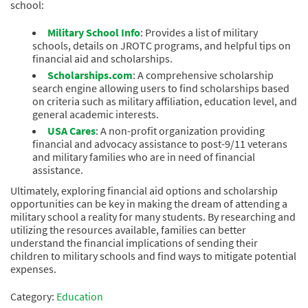
school:
Military School Info
: Provides a list of military
schools, details on JROTC programs, and helpful tips on
financial aid and scholarships.
Scholarships.com
: A comprehensive scholarship
search engine allowing users to find scholarships based
on criteria such as military affiliation, education level, and
general academic interests.
USA Cares
: A non-profit organization providing
financial and advocacy assistance to post-9/11 veterans
and military families who are in need of financial
assistance.
Ultimately, exploring financial aid options and scholarship
opportunities can be key in making the dream of attending a
military school a reality for many students. By researching and
utilizing the resources available, families can better
understand the financial implications of sending their
children to military schools and find ways to mitigate potential
expenses.
Category:
Education