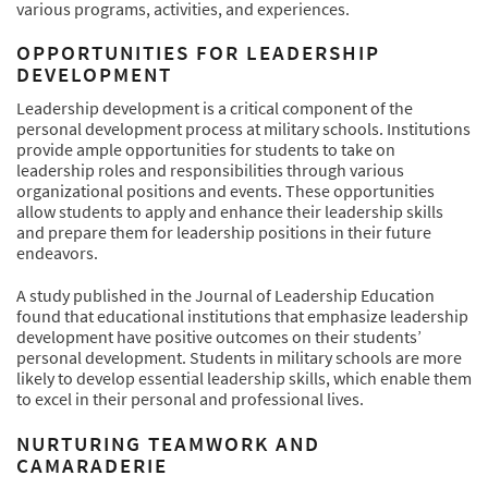
various programs, activities, and experiences.
OPPORTUNITIES FOR LEADERSHIP
DEVELOPMENT
Leadership development is a critical component of the
personal development process at military schools. Institutions
provide ample opportunities for students to take on
leadership roles and responsibilities through various
organizational positions and events. These opportunities
allow students to apply and enhance their leadership skills
and prepare them for leadership positions in their future
endeavors.
A study published in the Journal of Leadership Education
found that educational institutions that emphasize leadership
development have positive outcomes on their students’
personal development. Students in military schools are more
likely to develop essential leadership skills, which enable them
to excel in their personal and professional lives.
NURTURING TEAMWORK AND
CAMARADERIE