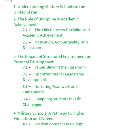
Understanding Military Schools in the
United States
The Role of Discipline in Academic
Achievement
The Link Between Discipline and
Academic Achievement
Motivation, Accountability, and
Dedication
The Impact of Structured Environment on
Personal Development
Values Beyond the Classroom
Opportunities for Leadership
Development
Nurturing Teamwork and
Camaraderie
Equipping Students for Life
Challenges
Military Schools: A Pathway to Higher
Education and Careers
Academic Success in College