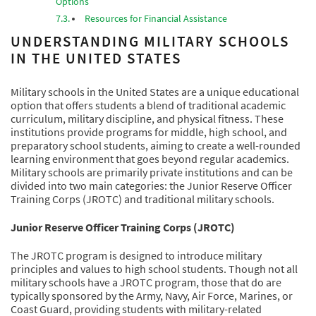
Options
Resources for Financial Assistance
UNDERSTANDING MILITARY SCHOOLS
IN THE UNITED STATES
Military schools in the United States are a unique educational
option that offers students a blend of traditional academic
curriculum, military discipline, and physical fitness. These
institutions provide programs for middle, high school, and
preparatory school students, aiming to create a well-rounded
learning environment that goes beyond regular academics.
Military schools are primarily private institutions and can be
divided into two main categories: the Junior Reserve Officer
Training Corps (JROTC) and traditional military schools.
Junior Reserve Officer Training Corps (JROTC)
The JROTC program is designed to introduce military
principles and values to high school students. Though not all
military schools have a JROTC program, those that do are
typically sponsored by the Army, Navy, Air Force, Marines, or
Coast Guard, providing students with military-related