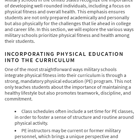
of developing well-rounded individuals, including a focus on
physical fitness and overall health. This emphasis ensures
students are not only prepared academically and personally
but also physically for the challenges that lie ahead in college
and career life. In this section, we will explore the various ways
military schools prioritize physical fitness and health among
their students.
INCORPORATING PHYSICAL EDUCATION
INTO THE CURRICULUM
One of the most straightforward ways military schools
integrate physical fitness into their curriculum is through a
strong, mandatory physical education (PE) program. This not
only teaches students about the importance of maintaining a
healthy lifestyle but also promotes teamwork, discipline, and
commitment.
Class schedules often include a set time for PE classes,
in order to foster a sense of structure and routine around
physical activity.
PE instructors may be current or former military
personnel, which brings a unique perspective and