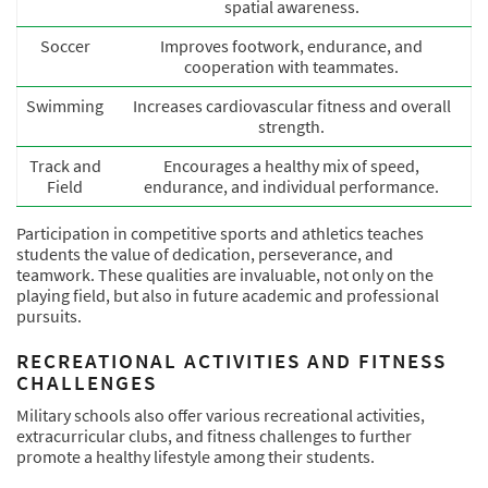
spatial awareness.
Soccer
Improves footwork, endurance, and
cooperation with teammates.
Swimming
Increases cardiovascular fitness and overall
strength.
Track and
Encourages a healthy mix of speed,
Field
endurance, and individual performance.
Participation in competitive sports and athletics teaches
students the value of dedication, perseverance, and
teamwork. These qualities are invaluable, not only on the
playing field, but also in future academic and professional
pursuits.
RECREATIONAL ACTIVITIES AND FITNESS
CHALLENGES
Military schools also offer various recreational activities,
extracurricular clubs, and fitness challenges to further
promote a healthy lifestyle among their students.