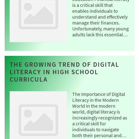
is a critical skill that
enables individuals to
understand and effectively
manage their finances.
Unfortunately, many young
adults lack this essential…
THE GROWING TREND OF DIGITAL
LITERACY IN HIGH SCHOOL
CURRICULA
The Importance of Digital
Literacy in the Modern
World In the modern
world, digital literacy is
increasingly recognized as
a critical skill for
individuals to navigate
both their personal and…