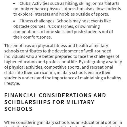
Clubs: Activities such as hiking, skiing, or martial arts
not only enhance physical fitness but also allow students
to explore interests and hobbies outside of sports.
Fitness challenges: Schools may host events like
obstacle courses, ruck marches, or swimming
competitions to hone skills and push students out of
their comfort zones.
The emphasis on physical fitness and health at military
schools contributes to the development of well-rounded
individuals who are better prepared to face the challenges of
higher education and professional life. By integrating a variety
of physical activities, competitive sports, and recreational
clubs into their curriculum, military schools ensure their
students understand the importance of maintaining a healthy
lifestyle.
FINANCIAL CONSIDERATIONS AND
SCHOLARSHIPS FOR MILITARY
SCHOOLS
When considering military schools as an educational option in