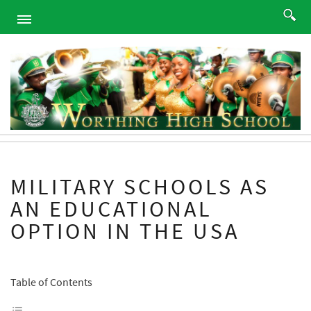
HOME
ABOUT
ACADEMICS
PROGRAMS
ATHLETICS
STUDENTS
MILITARY SCHOOLS AS
ALUMNI
AN EDUCATIONAL
PARENTS
OPTION IN THE USA
CONTACT
NEWS
SITEMAP
Table of Contents