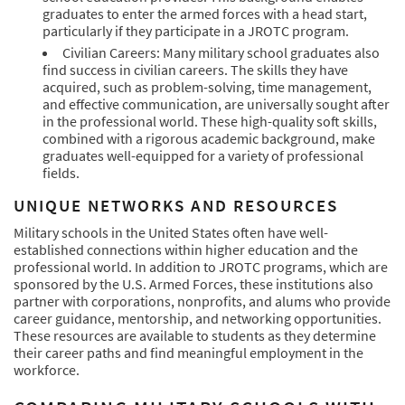
graduates to enter the armed forces with a head start,
particularly if they participate in a JROTC program.
Civilian Careers: Many military school graduates also
find success in civilian careers. The skills they have
acquired, such as problem-solving, time management,
and effective communication, are universally sought after
in the professional world. These high-quality soft skills,
combined with a rigorous academic background, make
graduates well-equipped for a variety of professional
fields.
UNIQUE NETWORKS AND RESOURCES
Military schools in the United States often have well-
established connections within higher education and the
professional world. In addition to JROTC programs, which are
sponsored by the U.S. Armed Forces, these institutions also
partner with corporations, nonprofits, and alums who provide
career guidance, mentorship, and networking opportunities.
These resources are available to students as they determine
their career paths and find meaningful employment in the
workforce.