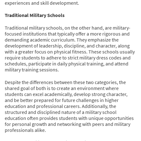
experiences and skill development.
Traditional Military Schools
Traditional military schools, on the other hand, are military-
focused institutions that typically offer a more rigorous and
demanding academic curriculum. They emphasize the
development of leadership, discipline, and character, along
with a greater focus on physical fitness. These schools usually
require students to adhere to strict military dress codes and
schedules, participate in daily physical training, and attend
military training sessions.
Despite the differences between these two categories, the
shared goal of both is to create an environment where
students can excel academically, develop strong character,
and be better prepared for future challenges in higher
education and professional careers. Additionally, the
structured and disciplined nature of a military school
education often provides students with unique opportunities
for personal growth and networking with peers and military
professionals alike.