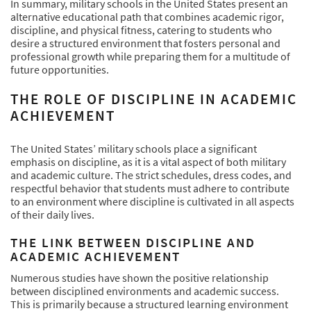
In summary, military schools in the United States present an
alternative educational path that combines academic rigor,
discipline, and physical fitness, catering to students who
desire a structured environment that fosters personal and
professional growth while preparing them for a multitude of
future opportunities.
THE ROLE OF DISCIPLINE IN ACADEMIC
ACHIEVEMENT
The United States’ military schools place a significant
emphasis on discipline, as it is a vital aspect of both military
and academic culture. The strict schedules, dress codes, and
respectful behavior that students must adhere to contribute
to an environment where discipline is cultivated in all aspects
of their daily lives.
THE LINK BETWEEN DISCIPLINE AND
ACADEMIC ACHIEVEMENT
Numerous studies have shown the positive relationship
between disciplined environments and academic success.
This is primarily because a structured learning environment