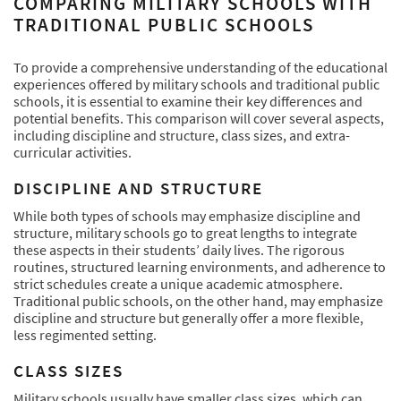
COMPARING MILITARY SCHOOLS WITH
TRADITIONAL PUBLIC SCHOOLS
To provide a comprehensive understanding of the educational
experiences offered by military schools and traditional public
schools, it is essential to examine their key differences and
potential benefits. This comparison will cover several aspects,
including discipline and structure, class sizes, and extra-
curricular activities.
DISCIPLINE AND STRUCTURE
While both types of schools may emphasize discipline and
structure, military schools go to great lengths to integrate
these aspects in their students’ daily lives. The rigorous
routines, structured learning environments, and adherence to
strict schedules create a unique academic atmosphere.
Traditional public schools, on the other hand, may emphasize
discipline and structure but generally offer a more flexible,
less regimented setting.
CLASS SIZES
Military schools usually have smaller class sizes, which can