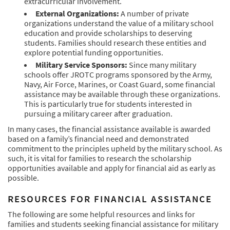
extracurricular involvement.
External Organizations:
A number of private
organizations understand the value of a military school
education and provide scholarships to deserving
students. Families should research these entities and
explore potential funding opportunities.
Military Service Sponsors:
Since many military
schools offer JROTC programs sponsored by the Army,
Navy, Air Force, Marines, or Coast Guard, some financial
assistance may be available through these organizations.
This is particularly true for students interested in
pursuing a military career after graduation.
In many cases, the financial assistance available is awarded
based on a family’s financial need and demonstrated
commitment to the principles upheld by the military school. As
such, it is vital for families to research the scholarship
opportunities available and apply for financial aid as early as
possible.
RESOURCES FOR FINANCIAL ASSISTANCE
The following are some helpful resources and links for
families and students seeking financial assistance for military