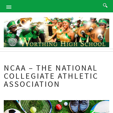
HOME
ABOUT
ACADEMICS
PROGRAMS
ATHLETICS
STUDENTS
NCAA – THE NATIONAL
ALUMNI
COLLEGIATE ATHLETIC
PARENTS
ASSOCIATION
CONTACT
NEWS
SITEMAP