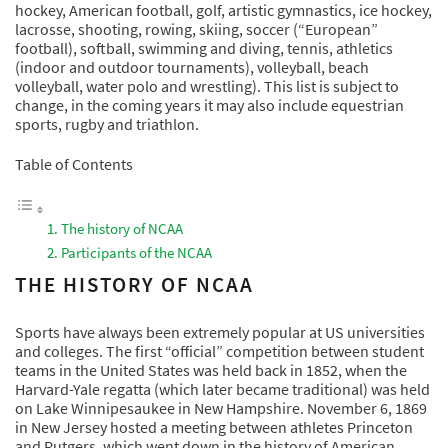
hockey, American football, golf, artistic gymnastics, ice hockey,
lacrosse, shooting, rowing, skiing, soccer (“European”
football), softball, swimming and diving, tennis, athletics
(indoor and outdoor tournaments), volleyball, beach
volleyball, water polo and wrestling). This list is subject to
change, in the coming years it may also include equestrian
sports, rugby and triathlon.
Table of Contents
The history of NCAA
Participants of the NCAA
THE HISTORY OF NCAA
Sports have always been extremely popular at US universities
and colleges. The first “official” competition between student
teams in the United States was held back in 1852, when the
Harvard-Yale regatta (which later became traditional) was held
on Lake Winnipesaukee in New Hampshire. November 6, 1869
in New Jersey hosted a meeting between athletes Princeton
and Rutgers, which went down in the history of American