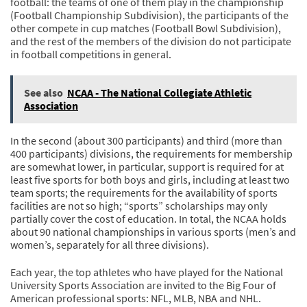
football: the teams of one of them play in the championship
(Football Championship Subdivision), the participants of the
other compete in cup matches (Football Bowl Subdivision),
and the rest of the members of the division do not participate
in football competitions in general.
See also
NCAA - The National Collegiate Athletic
Association
In the second (about 300 participants) and third (more than
400 participants) divisions, the requirements for membership
are somewhat lower, in particular, support is required for at
least five sports for both boys and girls, including at least two
team sports; the requirements for the availability of sports
facilities are not so high; “sports” scholarships may only
partially cover the cost of education. In total, the NCAA holds
about 90 national championships in various sports (men’s and
women’s, separately for all three divisions).
Each year, the top athletes who have played for the National
University Sports Association are invited to the Big Four of
American professional sports: NFL, MLB, NBA and NHL.