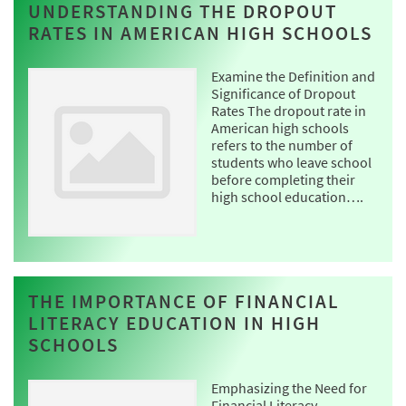
UNDERSTANDING THE DROPOUT
RATES IN AMERICAN HIGH SCHOOLS
Examine the Definition and
Significance of Dropout
Rates The dropout rate in
American high schools
refers to the number of
students who leave school
before completing their
high school education….
THE IMPORTANCE OF FINANCIAL
LITERACY EDUCATION IN HIGH
SCHOOLS
Emphasizing the Need for
Financial Literacy