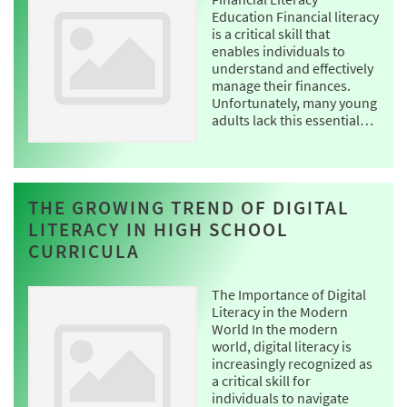
Education Financial literacy
is a critical skill that
enables individuals to
understand and effectively
manage their finances.
Unfortunately, many young
adults lack this essential…
THE GROWING TREND OF DIGITAL
LITERACY IN HIGH SCHOOL
CURRICULA
The Importance of Digital
Literacy in the Modern
World In the modern
world, digital literacy is
increasingly recognized as
a critical skill for
individuals to navigate