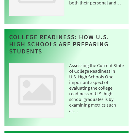
both their personal and…
COLLEGE READINESS: HOW U.S.
HIGH SCHOOLS ARE PREPARING
STUDENTS
Assessing the Current State
of College Readiness in
U.S. High Schools One
important aspect of
evaluating the college
readiness of U.S. high
school graduates is by
examining metrics such
as…