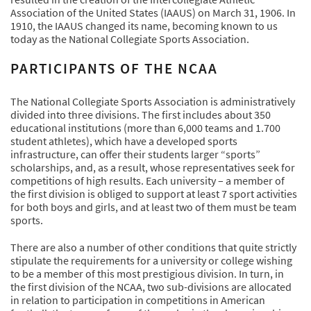
Association of the United States (IAAUS) on March 31, 1906. In
1910, the IAAUS changed its name, becoming known to us
today as the National Collegiate Sports Association.
PARTICIPANTS OF THE NCAA
The National Collegiate Sports Association is administratively
divided into three divisions. The first includes about 350
educational institutions (more than 6,000 teams and 1.700
student athletes), which have a developed sports
infrastructure, can offer their students larger “sports”
scholarships, and, as a result, whose representatives seek for
competitions of high results. Each university – a member of
the first division is obliged to support at least 7 sport activities
for both boys and girls, and at least two of them must be team
sports.
There are also a number of other conditions that quite strictly
stipulate the requirements for a university or college wishing
to be a member of this most prestigious division. In turn, in
the first division of the NCAA, two sub-divisions are allocated
in relation to participation in competitions in American