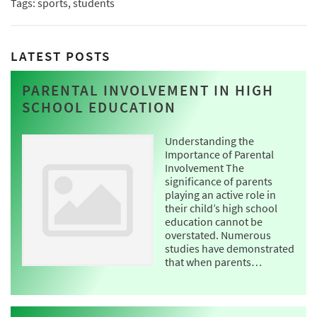
Tags: sports, students
LATEST POSTS
PARENTAL INVOLVEMENT IN HIGH
SCHOOL EDUCATION
Understanding the
Importance of Parental
Involvement The
significance of parents
playing an active role in
their child’s high school
education cannot be
overstated. Numerous
studies have demonstrated
that when parents…