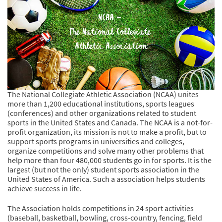
The National Collegiate Athletic Association (NCAA) unites
more than 1,200 educational institutions, sports leagues
(conferences) and other organizations related to student
sports in the United States and Canada. The NCAA is a not-for-
profit organization, its mission is not to make a profit, but to
support sports programs in universities and colleges,
organize competitions and solve many other problems that
help more than four 480,000 students go in for sports. It is the
largest (but not the only) student sports association in the
United States of America. Such a association helps students
achieve success in life.
The Association holds competitions in 24 sport activities
(baseball, basketball, bowling, cross-country, fencing, field