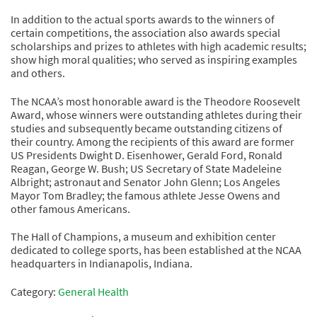
In addition to the actual sports awards to the winners of
certain competitions, the association also awards special
scholarships and prizes to athletes with high academic results;
show high moral qualities; who served as inspiring examples
and others.
The NCAA’s most honorable award is the Theodore Roosevelt
Award, whose winners were outstanding athletes during their
studies and subsequently became outstanding citizens of
their country. Among the recipients of this award are former
US Presidents Dwight D. Eisenhower, Gerald Ford, Ronald
Reagan, George W. Bush; US Secretary of State Madeleine
Albright; astronaut and Senator John Glenn; Los Angeles
Mayor Tom Bradley; the famous athlete Jesse Owens and
other famous Americans.
The Hall of Champions, a museum and exhibition center
dedicated to college sports, has been established at the NCAA
headquarters in Indianapolis, Indiana.
Category:
General Health