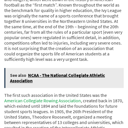
football as the “first match”. Known throughout the world as
the benchmark for quality in higher education, the Ivy League
was originally the name of a sports conference that brought
together 8 universities in the Northeastern United States. At
the same time, at the end of the 19th – beginning of the 20th
centuries, far from all the rules of a particular sport (even very
popular ones) were regulated in sufficient detail, in addition,
competitions often led to injuries, including very severe ones.
It is not surprising that the creation of an association that
could organize the sports life of American students at a
sufficiently high level was a very urgent task.
See also
NCAA - The National Collegiate Athletic
Association
The first such association in the United States was the
American Collegiate Rowing Association
, created back in 1870,
which existed until 1894 and laid the foundations for future
student sports leagues. In 1905, the 26th President of the
United States, Theodore Roosevelt, organized a meeting
between representatives of 13 colleges and universities, which
resulted in the creation of the Intercollegiate Athletic