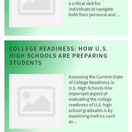
a critical skill for
individuals to navigate
both their personal and…
COLLEGE READINESS: HOW U.S.
HIGH SCHOOLS ARE PREPARING
STUDENTS
Assessing the Current State
of College Readiness in
U.S. High Schools One
important aspect of
evaluating the college
readiness of U.S. high
school graduates is by
examining metrics such
as…