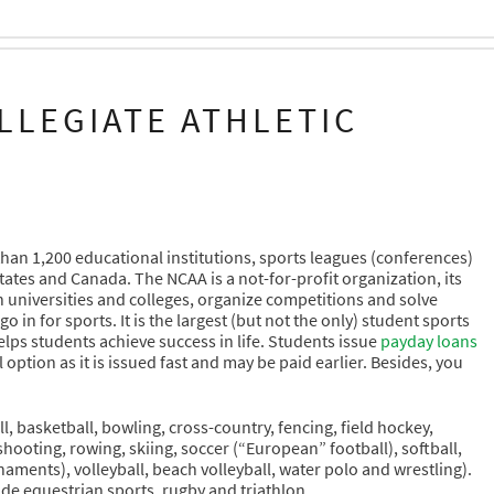
LLEGIATE ATHLETIC
than 1,200 educational institutions, sports leagues (conferences)
tates and Canada. The NCAA is a not-for-profit organization, its
n universities and colleges, organize competitions and solve
n for sports. It is the largest (but not the only) student sports
elps students achieve success in life. Students issue
payday loans
option as it is issued fast and may be paid earlier. Besides, you
l, basketball, bowling, cross-country, fencing, field hockey,
 shooting, rowing, skiing, soccer (“European” football), softball,
aments), volleyball, beach volleyball, water polo and wrestling).
lude equestrian sports, rugby and triathlon.