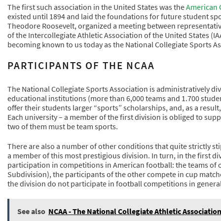
The first such association in the United States was the
American C
existed until 1894 and laid the foundations for future student spo
Theodore Roosevelt, organized a meeting between representatives 
of the Intercollegiate Athletic Association of the United States 
becoming known to us today as the National Collegiate Sports As
PARTICIPANTS OF THE NCAA
The National Collegiate Sports Association is administratively div
educational institutions (more than 6,000 teams and 1.700 studen
offer their students larger “sports” scholarships, and, as a resul
Each university – a member of the first division is obliged to suppo
two of them must be team sports.
There are also a number of other conditions that quite strictly st
a member of this most prestigious division. In turn, in the first d
participation in competitions in American football: the teams o
Subdivision), the participants of the other compete in cup match
the division do not participate in football competitions in general
See also
NCAA - The National Collegiate Athletic Associatio