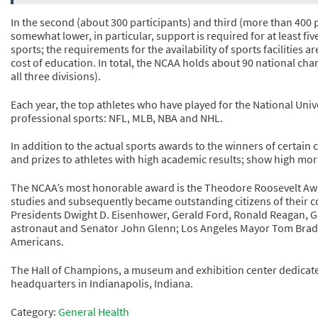
In the second (about 300 participants) and third (more than 400 
somewhat lower, in particular, support is required for at least fiv
sports; the requirements for the availability of sports facilities 
cost of education. In total, the NCAA holds about 90 national ch
all three divisions).
Each year, the top athletes who have played for the National Univ
professional sports: NFL, MLB, NBA and NHL.
In addition to the actual sports awards to the winners of certain
and prizes to athletes with high academic results; show high mor
The NCAA’s most honorable award is the Theodore Roosevelt Awa
studies and subsequently became outstanding citizens of their c
Presidents Dwight D. Eisenhower, Gerald Ford, Ronald Reagan, Ge
astronaut and Senator John Glenn; Los Angeles Mayor Tom Brad
Americans.
The Hall of Champions, a museum and exhibition center dedicated
headquarters in Indianapolis, Indiana.
Category:
General Health