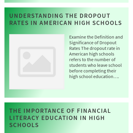
UNDERSTANDING THE DROPOUT
RATES IN AMERICAN HIGH SCHOOLS
Examine the Definition and
Significance of Dropout
Rates The dropout rate in
American high schools
refers to the number of
students who leave school
before completing their
high school education….
THE IMPORTANCE OF FINANCIAL
LITERACY EDUCATION IN HIGH
SCHOOLS