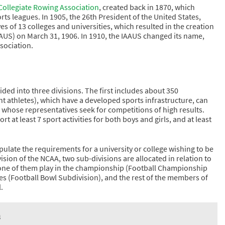
ollegiate Rowing Association
, created back in 1870, which
rts leagues. In 1905, the 26th President of the United States,
of 13 colleges and universities, which resulted in the creation
(IAAUS) on March 31, 1906. In 1910, the IAAUS changed its name,
sociation.
ided into three divisions. The first includes about 350
t athletes), which have a developed sports infrastructure, can
t, whose representatives seek for competitions of high results.
rt at least 7 sport activities for both boys and girls, and at least
ipulate the requirements for a university or college wishing to be
ivision of the NCAA, two sub-divisions are allocated in relation to
f one of them play in the championship (Football Championship
es (Football Bowl Subdivision), and the rest of the members of
.
n