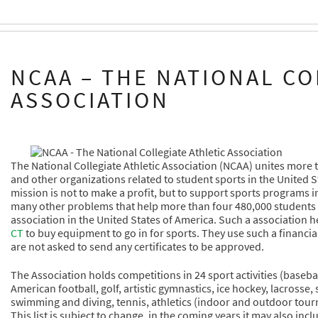
NCAA – THE NATIONAL CO
ASSOCIATION
The National Collegiate Athletic Association (NCAA) unites more 
and other organizations related to student sports in the United S
mission is not to make a profit, but to support sports programs i
many other problems that help more than four 480,000 students go i
association in the United States of America. Such a association h
CT
to buy equipment to go in for sports. They use such a financial 
are not asked to send any certificates to be approved.
The Association holds competitions in 24 sport activities (basebal
American football, golf, artistic gymnastics, ice hockey, lacrosse,
swimming and diving, tennis, athletics (indoor and outdoor tourn
This list is subject to change, in the coming years it may also inc