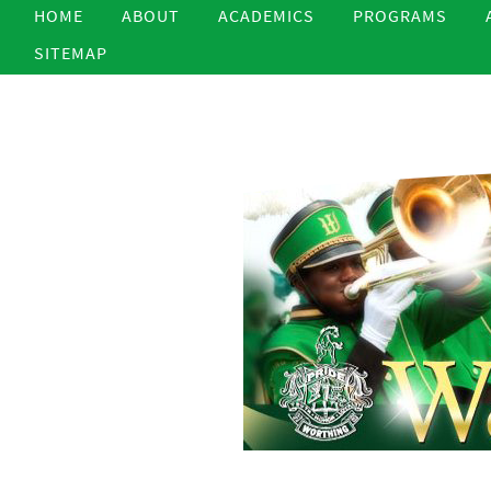
HOME
ABOUT
ACADEMICS
PROGRAMS
SITEMAP