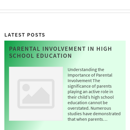
LATEST POSTS
PARENTAL INVOLVEMENT IN HIGH
SCHOOL EDUCATION
Understanding the
Importance of Parental
Involvement The
significance of parents
playing an active role in
their child’s high school
education cannot be
overstated. Numerous
studies have demonstrated
that when parents…