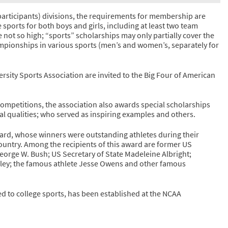
participants) divisions, the requirements for membership are
e sports for both boys and girls, including at least two team
are not so high; “sports” scholarships may only partially cover the
ampionships in various sports (men’s and women’s, separately for
ersity Sports Association are invited to the Big Four of American
 competitions, the association also awards special scholarships
al qualities; who served as inspiring examples and others.
rd, whose winners were outstanding athletes during their
ountry. Among the recipients of this award are former US
orge W. Bush; US Secretary of State Madeleine Albright;
ley; the famous athlete Jesse Owens and other famous
 to college sports, has been established at the NCAA