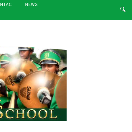
NTACT
NEWS