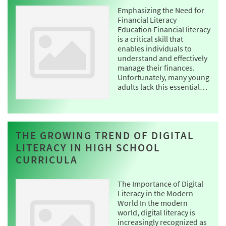
Emphasizing the Need for
Financial Literacy
Education Financial literacy
is a critical skill that
enables individuals to
understand and effectively
manage their finances.
Unfortunately, many young
adults lack this essential…
THE GROWING TREND OF DIGITAL
LITERACY IN HIGH SCHOOL
CURRICULA
The Importance of Digital
Literacy in the Modern
World In the modern
world, digital literacy is
increasingly recognized as