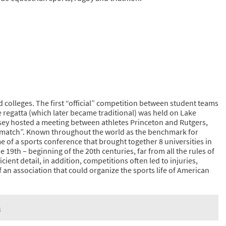
 colleges. The first “official” competition between student teams
e regatta (which later became traditional) was held on Lake
ey hosted a meeting between athletes Princeton and Rutgers,
st match”. Known throughout the world as the benchmark for
me of a sports conference that brought together 8 universities in
 19th – beginning of the 20th centuries, far from all the rules of
cient detail, in addition, competitions often led to injuries,
of an association that could organize the sports life of American
n