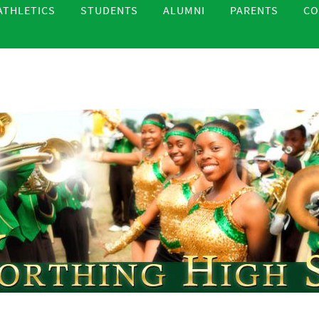
ATHLETICS
STUDENTS
ALUMNI
PARENTS
CO