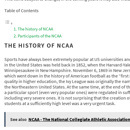
Table of Contents
The history of NCAA
Participants of the NCAA
THE HISTORY OF NCAA
Sports have always been extremely popular at US universities and
in the United States was held back in 1852, when the Harvard-Yal
Winnipesaukee in New Hampshire. November 6, 1869 in New Jers
which went down in the history of American football as the “fir
quality in higher education, the Ivy League was originally the na
the Northeastern United States. At the same time, at the end of the
a particular sport (even very popular ones) were regulated in suffi
including very severe ones. It is not surprising that the creation 
students at a sufficiently high level was a very urgent task.
See also
NCAA - The National Collegiate Athletic Associatio