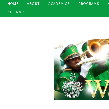
HOME
ABOUT
ACADEMICS
PROGRAMS
SITEMAP