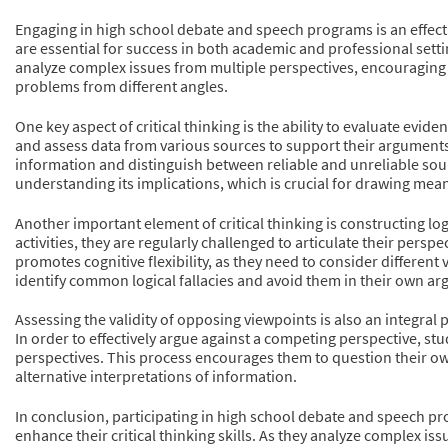
Engaging in high school debate and speech programs is an effectiv
are essential for success in both academic and professional setti
analyze complex issues from multiple perspectives, encouraging
problems from different angles.
One key aspect of critical thinking is the ability to evaluate ev
and assess data from various sources to support their arguments.
information and distinguish between reliable and unreliable sour
understanding its implications, which is crucial for drawing mea
Another important element of critical thinking is constructing l
activities, they are regularly challenged to articulate their per
promotes cognitive flexibility, as they need to consider differen
identify common logical fallacies and avoid them in their own argu
Assessing the validity of opposing viewpoints is also an integral p
In order to effectively argue against a competing perspective, st
perspectives. This process encourages them to question their o
alternative interpretations of information.
In conclusion, participating in high school debate and speech 
enhance their critical thinking skills. As they analyze complex is