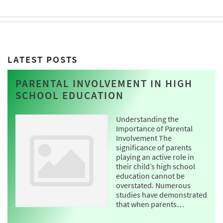
LATEST POSTS
PARENTAL INVOLVEMENT IN HIGH
SCHOOL EDUCATION
Understanding the
Importance of Parental
Involvement The
significance of parents
playing an active role in
their child’s high school
education cannot be
overstated. Numerous
studies have demonstrated
that when parents…