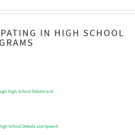
IPATING IN HIGH SCHOOL
OGRAMS
ough High School Debate and
 High School Debate and Speech