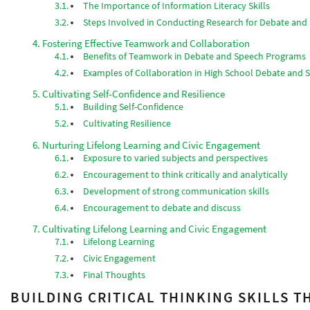
The Importance of Information Literacy Skills
Steps Involved in Conducting Research for Debate an
Fostering Effective Teamwork and Collaboration
Benefits of Teamwork in Debate and Speech Programs
Examples of Collaboration in High School Debate and
Cultivating Self-Confidence and Resilience
Building Self-Confidence
Cultivating Resilience
Nurturing Lifelong Learning and Civic Engagement
Exposure to varied subjects and perspectives
Encouragement to think critically and analytically
Development of strong communication skills
Encouragement to debate and discuss
Cultivating Lifelong Learning and Civic Engagement
Lifelong Learning
Civic Engagement
Final Thoughts
BUILDING CRITICAL THINKING SKILLS 