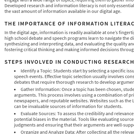
Developed research and information literacy is not only essential
the vast amount of information available in our digital age.
THE IMPORTANCE OF INFORMATION LITERAC
In the digital age, information is readily available at one’s fingert
high school debate and speech programs learn to navigate the digi
synthesizing and interpreting data, and evaluating the quality and
fostering critical thinking and making informed decisions through
STEPS INVOLVED IN CONDUCTING RESEARC
Identify a Topic: Students start by selecting a specific i
speech events. Effective topic selection usually involves cons
debates that require thorough research to develop argumen
Gather Information: Once a topic has been chosen, stude
arguments. This process involves using a combination of prin
newspapers, and reputable websites. Websites such as the L
can be invaluable sources of information for students.
Evaluate Sources: To assess the credibility and relevance
potential biases in the material. Tools like evaluating sour
judgments and ensuring that their arguments are well-suppo
Organize and Analyze Data: After collecting all the relev