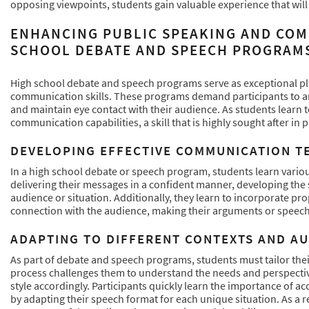
opposing viewpoints, students gain valuable experience that will
ENHANCING PUBLIC SPEAKING AND COM
SCHOOL DEBATE AND SPEECH PROGRAM
High school debate and speech programs serve as exceptional pla
communication skills. These programs demand participants to artic
and maintain eye contact with their audience. As students learn t
communication capabilities, a skill that is highly sought after in 
DEVELOPING EFFECTIVE COMMUNICATION T
In a high school debate or speech program, students learn vario
delivering their messages in a confident manner, developing the s
audience or situation. Additionally, they learn to incorporate pr
connection with the audience, making their arguments or speec
ADAPTING TO DIFFERENT CONTEXTS AND A
As part of debate and speech programs, students must tailor the
process challenges them to understand the needs and perspecti
style accordingly. Participants quickly learn the importance of 
by adapting their speech format for each unique situation. As a