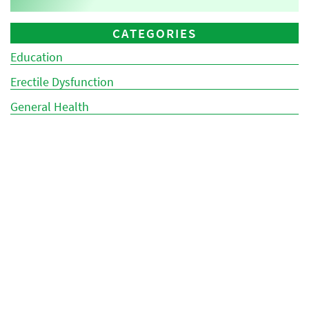
CATEGORIES
Education
Erectile Dysfunction
General Health