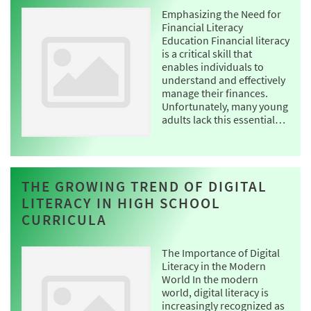
Emphasizing the Need for
Financial Literacy
Education Financial literacy
is a critical skill that
enables individuals to
understand and effectively
manage their finances.
Unfortunately, many young
adults lack this essential…
THE GROWING TREND OF DIGITAL
LITERACY IN HIGH SCHOOL
CURRICULA
The Importance of Digital
Literacy in the Modern
World In the modern
world, digital literacy is
increasingly recognized as