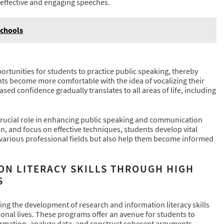
e effective and engaging speeches.
Schools
G
unities for students to practice public speaking, thereby
nts become more comfortable with the idea of vocalizing their
sed confidence gradually translates to all areas of life, including
crucial role in enhancing public speaking and communication
n, and focus on effective techniques, students develop vital
n various professional fields but also help them become informed
ON LITERACY SKILLS THROUGH HIGH
S
ing the development of research and information literacy skills
ional lives. These programs offer an avenue for students to
formation, analyze data, and construct coherent arguments.