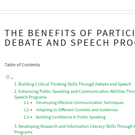
THE BENEFITS OF PARTIC
DEBATE AND SPEECH PR
Table of Contents
Building Critical Thinking Skills Through Debate and Speech
Enhancing Public Speaking and Communication Abilities Thr
Speech Programs
Developing Effective Communication Techniques
Adapting to Different Contexts and Audiences
Building Confidence in Public Speaking
Developing Research and Information Literacy Skills Through
Programs