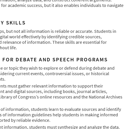
 for academic success, but it also enables individuals to navigate
Y SKILLS
ips, but not all information is reliable or accurate. Students in
tal world effectively by identifying credible sources,
 relevance of information. These skills are essential for
out life.
H FOR DEBATE AND SPEECH PROGRAMS
ssue or topic they wish to explore or defend during debate and
idering current events, controversial issues, or historical
ts.
nts must gather relevant information to support their
t and digital sources, including books, journal articles,
ibrary of Congress’s online resources and the National Archives
 of information, students learn to evaluate sources and identify
ces of information guidelines help students in making informed
rted by reliable evidence.
ant information, students must synthesize and analyze the data.