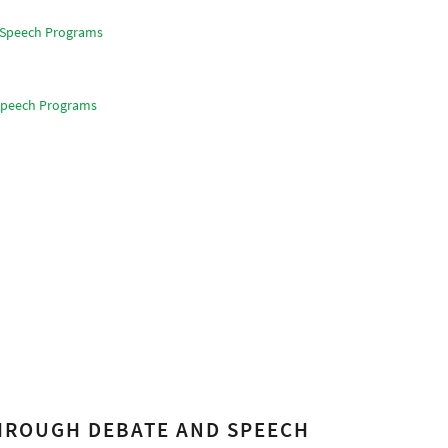
d Speech Programs
 Speech Programs
THROUGH DEBATE AND SPEECH