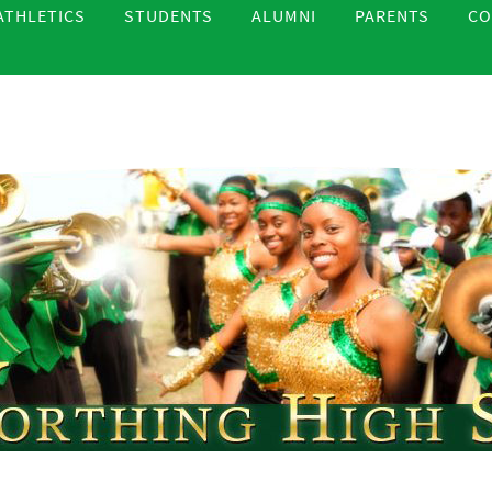
ATHLETICS
STUDENTS
ALUMNI
PARENTS
CO