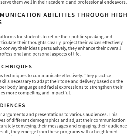
 serve them well in their academic and professional endeavors.
MUNICATION ABILITIES THROUGH HIGH
S
tforms for students to refine their public speaking and
ulate their thoughts clearly, project their voices effectively,
o convey their ideas persuasively, they enhance their overall
professional and personal aspects of life.
ECHNIQUES
us techniques to communicate effectively. They practice
kills necessary to adapt their tone and delivery based on the
oper body language and facial expressions to strengthen their
hes more compelling and impactful.
UDIENCES
ir arguments and presentations to various audiences. This
ves of different demographics and adjust their communication
accurately conveying their messages and engaging their audience
 result, they emerge from these programs with a heightened