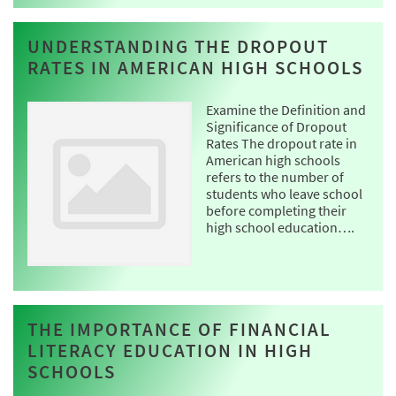
UNDERSTANDING THE DROPOUT
RATES IN AMERICAN HIGH SCHOOLS
Examine the Definition and
Significance of Dropout
Rates The dropout rate in
American high schools
refers to the number of
students who leave school
before completing their
high school education….
THE IMPORTANCE OF FINANCIAL
LITERACY EDUCATION IN HIGH
SCHOOLS