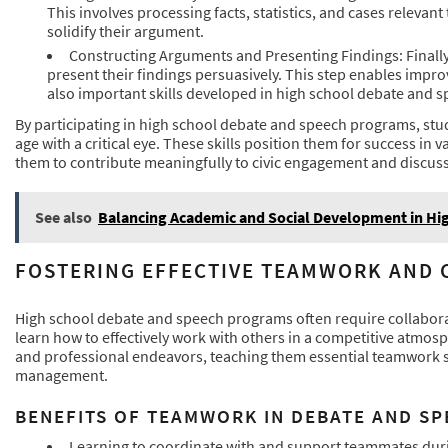
This involves processing facts, statistics, and cases relevant
solidify their argument.
Constructing Arguments and Presenting Findings: Finally,
present their findings persuasively. This step enables impr
also important skills developed in high school debate and 
By participating in high school debate and speech programs, stu
age with a critical eye. These skills position them for success i
them to contribute meaningfully to civic engagement and discuss
See also
Balancing Academic and Social Development in Hi
FOSTERING EFFECTIVE TEAMWORK AND
High school debate and speech programs often require collabora
learn how to effectively work with others in a competitive atmo
and professional endeavors, teaching them essential teamwork s
management.
BENEFITS OF TEAMWORK IN DEBATE AND S
Learning to coordinate with and support teammates dur