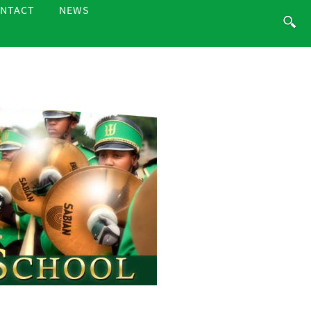
NTACT
NEWS