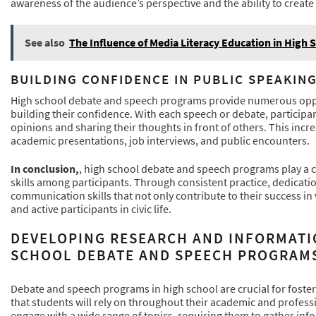
awareness of the audience’s perspective and the ability to creat
See also
The Influence of Media Literacy Education in High 
BUILDING CONFIDENCE IN PUBLIC SPEAKIN
High school debate and speech programs provide numerous opport
building their confidence. With each speech or debate, participa
opinions and sharing their thoughts in front of others. This increa
academic presentations, job interviews, and public encounters.
In conclusion,
, high school debate and speech programs play a 
skills among participants. Through consistent practice, dedicatio
communication skills that not only contribute to their success i
and active participants in civic life.
DEVELOPING RESEARCH AND INFORMATI
SCHOOL DEBATE AND SPEECH PROGRAM
Debate and speech programs in high school are crucial for foster
that students will rely on throughout their academic and profess
engage with a wide range of topics, requiring them to gather in