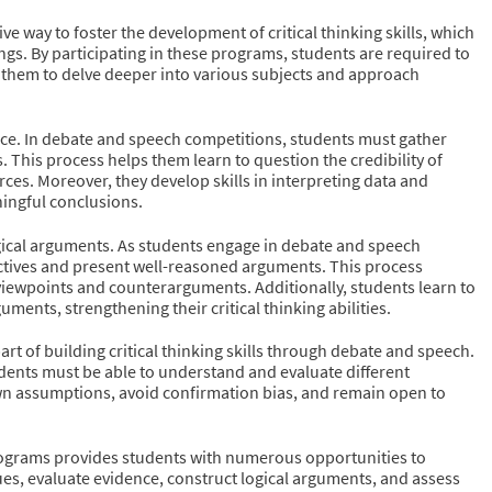
e way to foster the development of critical thinking skills, which
ngs. By participating in these programs, students are required to
 them to delve deeper into various subjects and approach
idence. In debate and speech competitions, students must gather
 This process helps them learn to question the credibility of
ces. Moreover, they develop skills in interpreting data and
ningful conclusions.
ogical arguments. As students engage in debate and speech
spectives and present well-reasoned arguments. This process
t viewpoints and counterarguments. Additionally, students learn to
ments, strengthening their critical thinking abilities.
art of building critical thinking skills through debate and speech.
udents must be able to understand and evaluate different
wn assumptions, avoid confirmation bias, and remain open to
programs provides students with numerous opportunities to
sues, evaluate evidence, construct logical arguments, and assess