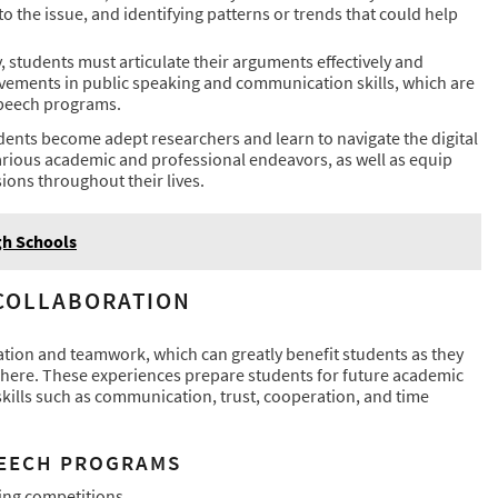
 to the issue, and identifying patterns or trends that could help
 students must articulate their arguments effectively and
ovements in public speaking and communication skills, which are
speech programs.
dents become adept researchers and learn to navigate the digital
n various academic and professional endeavors, as well as equip
ions throughout their lives.
gh Schools
 COLLABORATION
tion and teamwork, which can greatly benefit students as they
sphere. These experiences prepare students for future academic
kills such as communication, trust, cooperation, and time
PEECH PROGRAMS
ing competitions