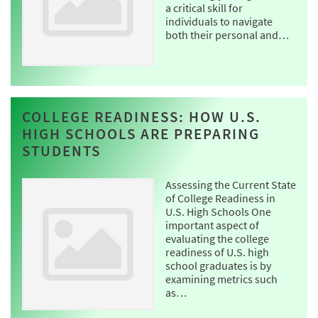
a critical skill for
individuals to navigate
both their personal and…
COLLEGE READINESS: HOW U.S.
HIGH SCHOOLS ARE PREPARING
STUDENTS
Assessing the Current State
of College Readiness in
U.S. High Schools One
important aspect of
evaluating the college
readiness of U.S. high
school graduates is by
examining metrics such
as…