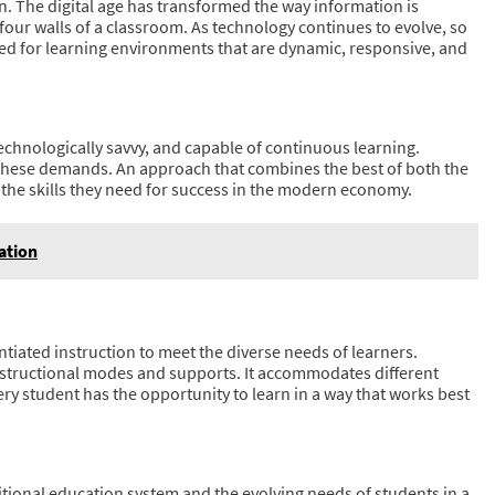
. The digital age has transformed the way information is
our walls of a classroom. As technology continues to evolve, so
ed for learning environments that are dynamic, responsive, and
echnologically savvy, and capable of continuous learning.
r these demands. An approach that combines the best of both the
h the skills they need for success in the modern economy.
ation
tiated instruction to meet the diverse needs of learners.
 instructional modes and supports. It accommodates different
every student has the opportunity to learn in a way that works best
itional education system and the evolving needs of students in a