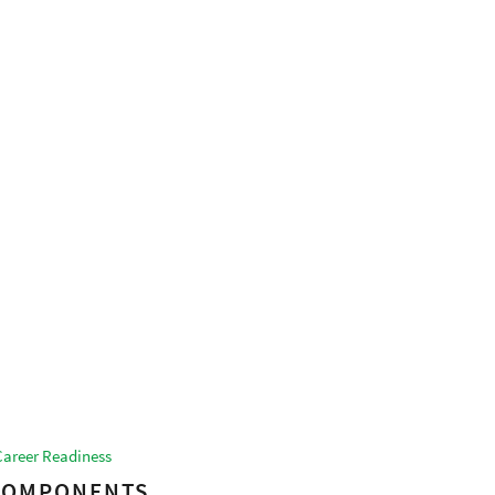
Career Readiness
 COMPONENTS