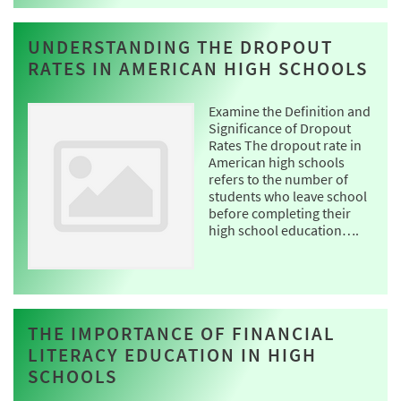
UNDERSTANDING THE DROPOUT
RATES IN AMERICAN HIGH SCHOOLS
Examine the Definition and
Significance of Dropout
Rates The dropout rate in
American high schools
refers to the number of
students who leave school
before completing their
high school education….
THE IMPORTANCE OF FINANCIAL
LITERACY EDUCATION IN HIGH
SCHOOLS