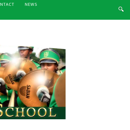
NTACT
NEWS