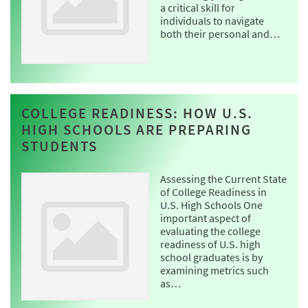
a critical skill for
individuals to navigate
both their personal and…
COLLEGE READINESS: HOW U.S.
HIGH SCHOOLS ARE PREPARING
STUDENTS
Assessing the Current State
of College Readiness in
U.S. High Schools One
important aspect of
evaluating the college
readiness of U.S. high
school graduates is by
examining metrics such
as…