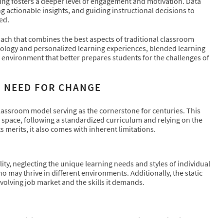
rning fosters a deeper level of engagement and motivation. Data
ng actionable insights, and guiding instructional decisions to
ed.
ach that combines the best aspects of traditional classroom
hnology and personalized learning experiences, blended learning
ng environment that better prepares students for the challenges of
E NEED FOR CHANGE
 classroom model serving as the cornerstone for centuries. This
l space, following a standardized curriculum and relying on the
s merits, it also comes with inherent limitations.
lity, neglecting the unique learning needs and styles of individual
o may thrive in different environments. Additionally, the static
volving job market and the skills it demands.