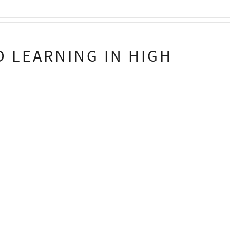
 LEARNING IN HIGH
n