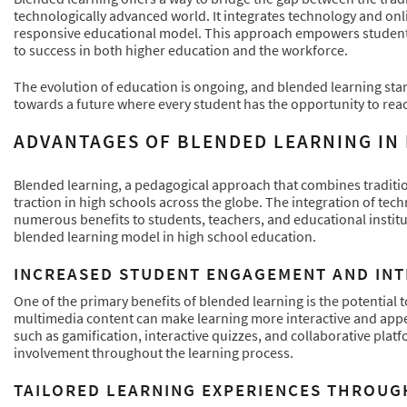
technologically advanced world. It integrates technology and onlin
responsive educational model. This approach empowers students t
to success in both higher education and the workforce.
The evolution of education is ongoing, and blended learning sta
towards a future where every student has the opportunity to reach
ADVANTAGES OF BLENDED LEARNING IN
Blended learning, a pedagogical approach that combines traditio
traction in high schools across the globe. The integration of tec
numerous benefits to students, teachers, and educational institu
blended learning model in high school education.
INCREASED STUDENT ENGAGEMENT AND IN
One of the primary benefits of blended learning is the potential
multimedia content can make learning more interactive and appeal
such as gamification, interactive quizzes, and collaborative plat
involvement throughout the learning process.
TAILORED LEARNING EXPERIENCES THROUG