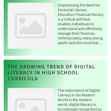
Emphasizing the Need for
Financial Literacy
Education Financial literacy
is a critical skill that
enables individuals to
understand and effectively
manage their finances.
Unfortunately, many young
adults lack this essential…
THE GROWING TREND OF DIGITAL
LITERACY IN HIGH SCHOOL
CURRICULA
The Importance of Digital
Literacy in the Modern
World In the modern
world, digital literacy is
increasingly recognized as