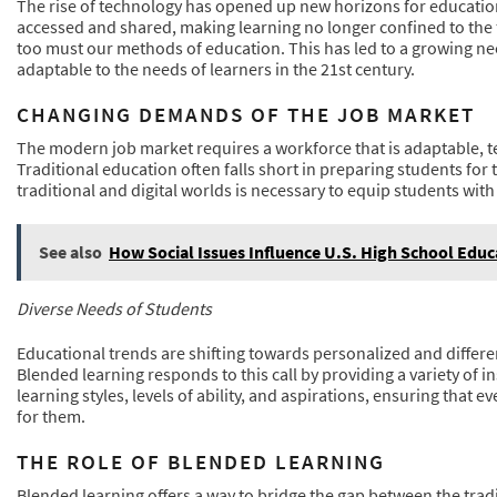
The rise of technology has opened up new horizons for education
accessed and shared, making learning no longer confined to the f
too must our methods of education. This has led to a growing ne
adaptable to the needs of learners in the 21st century.
CHANGING DEMANDS OF THE JOB MARKET
The modern job market requires a workforce that is adaptable, t
Traditional education often falls short in preparing students fo
traditional and digital worlds is necessary to equip students wit
See also
How Social Issues Influence U.S. High School Educ
Diverse Needs of Students
Educational trends are shifting towards personalized and differen
Blended learning responds to this call by providing a variety of
learning styles, levels of ability, and aspirations, ensuring that 
for them.
THE ROLE OF BLENDED LEARNING
Blended learning offers a way to bridge the gap between the trad