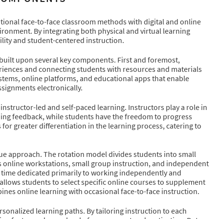
tional face-to-face classroom methods with digital and online
ironment. By integrating both physical and virtual learning
ity and student-centered instruction.
built upon several key components. First and foremost,
experiences and connecting students with resources and materials
stems, online platforms, and educational apps that enable
ssignments electronically.
nstructor-led and self-paced learning. Instructors play a role in
iding feedback, while students have the freedom to progress
or greater differentiation in the learning process, catering to
que approach. The rotation model divides students into small
 as online workstations, small group instruction, and independent
m time dedicated primarily to working independently and
allows students to select specific online courses to supplement
ines online learning with occasional face-to-face instruction.
sonalized learning paths. By tailoring instruction to each