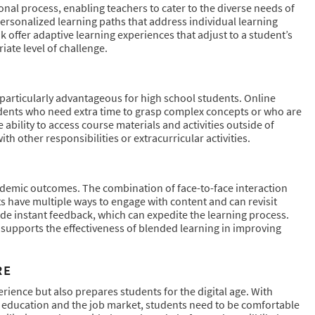
nal process, enabling teachers to cater to the diverse needs of
personalized learning paths that address individual learning
k offer adaptive learning experiences that adjust to a student’s
iate level of challenge.
 particularly advantageous for high school students. Online
udents who need extra time to grasp complex concepts or who are
ability to access course materials and activities outside of
h other responsibilities or extracurricular activities.
demic outcomes. The combination of face-to-face interaction
ts have multiple ways to engage with content and can revisit
ide instant feedback, which can expedite the learning process.
supports the effectiveness of blended learning in improving
RE
rience but also prepares students for the digital age. With
er education and the job market, students need to be comfortable