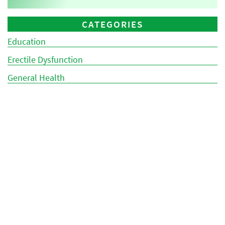
CATEGORIES
Education
Erectile Dysfunction
General Health