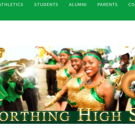
ATHLETICS
STUDENTS
ALUMNI
PARENTS
CO