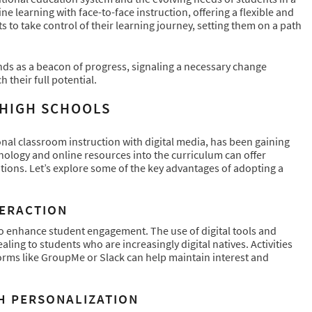
e learning with face-to-face instruction, offering a flexible and
o take control of their learning journey, setting them on a path
nds as a beacon of progress, signaling a necessary change
 their full potential.
 HIGH SCHOOLS
nal classroom instruction with digital media, has been gaining
hnology and online resources into the curriculum can offer
tions. Let’s explore some of the key advantages of adopting a
TERACTION
 to enhance student engagement. The use of digital tools and
ing to students who are increasingly digital natives. Activities
forms like GroupMe or Slack can help maintain interest and
H PERSONALIZATION