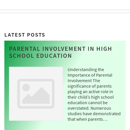
LATEST POSTS
PARENTAL INVOLVEMENT IN HIGH
SCHOOL EDUCATION
Understanding the
Importance of Parental
Involvement The
significance of parents
playing an active role in
their child’s high school
education cannot be
overstated. Numerous
studies have demonstrated
that when parents…