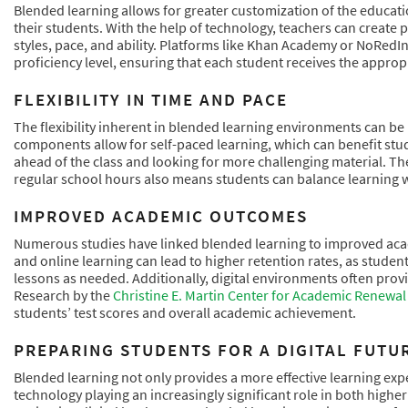
Blended learning allows for greater customization of the educatio
their students. With the help of technology, teachers can create 
styles, pace, and ability. Platforms like Khan Academy or NoRedIn
proficiency level, ensuring that each student receives the appropr
FLEXIBILITY IN TIME AND PACE
The flexibility inherent in blended learning environments can be
components allow for self-paced learning, which can benefit st
ahead of the class and looking for more challenging material. The 
regular school hours also means students can balance learning wit
IMPROVED ACADEMIC OUTCOMES
Numerous studies have linked blended learning to improved aca
and online learning can lead to higher retention rates, as studen
lessons as needed. Additionally, digital environments often prov
Research by the
Christine E. Martin Center for Academic Renewal
students’ test scores and overall academic achievement.
PREPARING STUDENTS FOR A DIGITAL FUTU
Blended learning not only provides a more effective learning expe
technology playing an increasingly significant role in both high