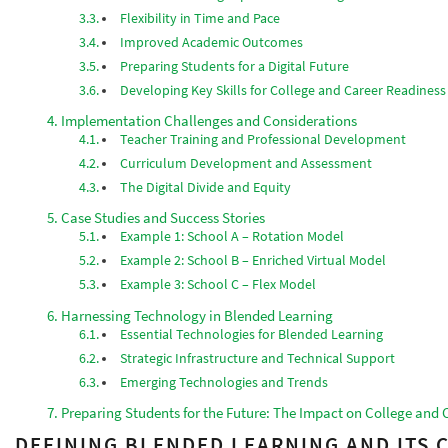
Flexibility in Time and Pace
Improved Academic Outcomes
Preparing Students for a Digital Future
Developing Key Skills for College and Career Readiness
Implementation Challenges and Considerations
Teacher Training and Professional Development
Curriculum Development and Assessment
The Digital Divide and Equity
Case Studies and Success Stories
Example 1: School A – Rotation Model
Example 2: School B – Enriched Virtual Model
Example 3: School C – Flex Model
Harnessing Technology in Blended Learning
Essential Technologies for Blended Learning
Strategic Infrastructure and Technical Support
Emerging Technologies and Trends
Preparing Students for the Future: The Impact on College and 
DEFINING BLENDED LEARNING AND ITS