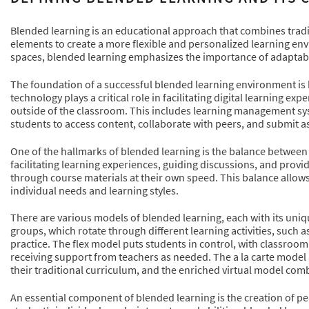
Blended learning is an educational approach that combines tradi
elements to create a more flexible and personalized learning env
spaces, blended learning emphasizes the importance of adaptabil
The foundation of a successful blended learning environment is 
technology plays a critical role in facilitating digital learning 
outside of the classroom. This includes learning management sy
students to access content, collaborate with peers, and submit a
One of the hallmarks of blended learning is the balance between i
facilitating learning experiences, guiding discussions, and prov
through course materials at their own speed. This balance allows f
individual needs and learning styles.
There are various models of blended learning, each with its uni
groups, which rotate through different learning activities, such
practice. The flex model puts students in control, with classroo
receiving support from teachers as needed. The a la carte model 
their traditional curriculum, and the enriched virtual model comb
An essential component of blended learning is the creation of per