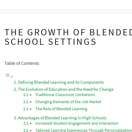
THE GROWTH OF BLENDED
SCHOOL SETTINGS
Table of Contents
Defining Blended Learning and its Components
The Evolution of Education and the Need for Change
Traditional Classroom Limitations
Changing Demands of the Job Market
The Role of Blended Learning
Advantages of Blended Learning in High Schools
Increased Student Engagement and Interaction
Tailored Learning Experiences Through Personalizatio