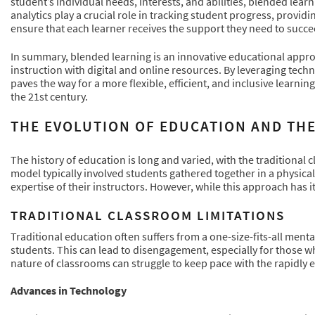
student’s individual needs, interests, and abilities, blended lea
analytics play a crucial role in tracking student progress, providi
ensure that each learner receives the support they need to succe
In summary, blended learning is an innovative educational appro
instruction with digital and online resources. By leveraging tec
paves the way for a more flexible, efficient, and inclusive learni
the 21st century.
THE EVOLUTION OF EDUCATION AND TH
The history of education is long and varied, with the traditional
model typically involved students gathered together in a physica
expertise of their instructors. However, while this approach has it
TRADITIONAL CLASSROOM LIMITATIONS
Traditional education often suffers from a one-size-fits-all menta
students. This can lead to disengagement, especially for those wh
nature of classrooms can struggle to keep pace with the rapidly e
Advances in Technology