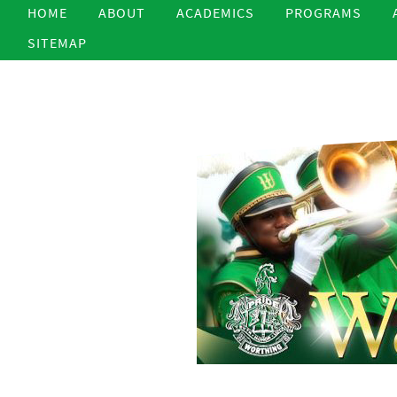
HOME
ABOUT
ACADEMICS
PROGRAMS
SITEMAP