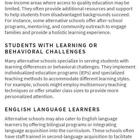
low-income areas where access to quality education may be
limited. They often provide additional resources and support
to help students from disadvantaged backgrounds succeed.
For instance, some alternative schools offer after-school
programs, mentoring, and community outreach to engage
families and provide a holistic learning experience.
STUDENTS WITH LEARNING OR
BEHAVIORAL CHALLENGES
Many alternative schools specialize in serving students with
learning differences or behavioral challenges. They implement
individualized education programs (IEPs) and specialized
teaching methods to accommodate different learning styles.
For example, schools might employ multisensory teaching
techniques or offer smaller class sizes to provide more
personalized attention.
ENGLISH LANGUAGE LEARNERS
Alternative schools may also cater to English language
learners by offering bilingual programs or integrating
language acquisition into the curriculum. These schools often
have staff trained in second-language acquisition to facilitate