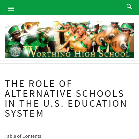
HOME
ABOUT
ACADEMICS
PROGRAMS
ATHLETICS
STUDENTS
THE ROLE OF
ALUMNI
ALTERNATIVE SCHOOLS
PARENTS
IN THE U.S. EDUCATION
CONTACT
SYSTEM
NEWS
SITEMAP
Table of Contents