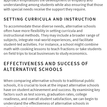
approach emphasizes the development of empathy and
understanding among students while also ensuring that those
with special needs receive the support they require.
SETTING CURRICULA AND INSTRUCTION
To accommodate these diverse needs, alternative schools
often have more flexibility in setting curricula and
instructional methods. They may include a broader range of
subjects, integrate real-world experiences, and facilitate
student-led activities. For instance, a school might combine
math with cooking lessons to teach fractions or take students
on field trips to local businesses to study economics.
EFFECTIVENESS AND SUCCESS OF
ALTERNATIVE SCHOOLS
When comparing alternative schools to traditional public
schools, it is crucial to look at the impact alternative schools
have on student achievement and success. By examining key
factors such as test scores, graduation rates, college
readiness, and overall student satisfaction, we can begin to
understand the effectiveness of alternative schools in