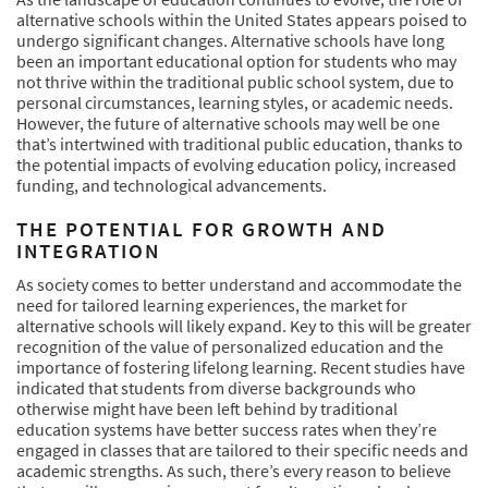
alternative schools within the United States appears poised to
undergo significant changes. Alternative schools have long
been an important educational option for students who may
not thrive within the traditional public school system, due to
personal circumstances, learning styles, or academic needs.
However, the future of alternative schools may well be one
that’s intertwined with traditional public education, thanks to
the potential impacts of evolving education policy, increased
funding, and technological advancements.
THE POTENTIAL FOR GROWTH AND
INTEGRATION
As society comes to better understand and accommodate the
need for tailored learning experiences, the market for
alternative schools will likely expand. Key to this will be greater
recognition of the value of personalized education and the
importance of fostering lifelong learning. Recent studies have
indicated that students from diverse backgrounds who
otherwise might have been left behind by traditional
education systems have better success rates when they’re
engaged in classes that are tailored to their specific needs and
academic strengths. As such, there’s every reason to believe