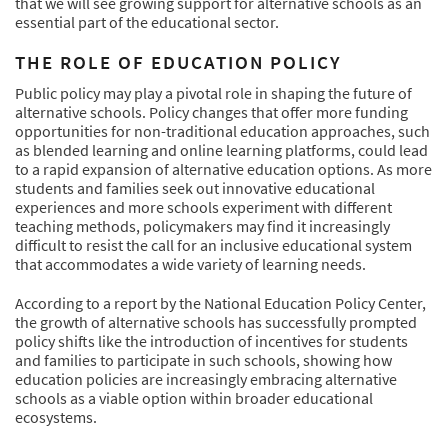
that we will see growing support for alternative schools as an
essential part of the educational sector.
THE ROLE OF EDUCATION POLICY
Public policy may play a pivotal role in shaping the future of
alternative schools. Policy changes that offer more funding
opportunities for non-traditional education approaches, such
as blended learning and online learning platforms, could lead
to a rapid expansion of alternative education options. As more
students and families seek out innovative educational
experiences and more schools experiment with different
teaching methods, policymakers may find it increasingly
difficult to resist the call for an inclusive educational system
that accommodates a wide variety of learning needs.
According to a report by the National Education Policy Center,
the growth of alternative schools has successfully prompted
policy shifts like the introduction of incentives for students
and families to participate in such schools, showing how
education policies are increasingly embracing alternative
schools as a viable option within broader educational
ecosystems.