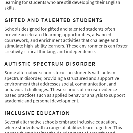
learning for students who are still developing their English
skills.
GIFTED AND TALENTED STUDENTS
Schools designed for gifted and talented students often
provide accelerated learning opportunities, advanced
coursework, and enrichment activities that challenge and
stimulate high-ability learners. These environments can foster
creativity, critical thinking, and independence.
AUTISTIC SPECTRUM DISORDER
Some alternative schools focus on students with autism
spectrum disorder, providing a structured and supportive
environment that addresses social, communication, and
behavioral challenges. These schools often use evidence-
based practices such as applied behavior analysis to support
academic and personal development.
INCLUSIVE EDUCATION
Several alternative schools embrace inclusive education,
where students with a range of abilities learn together. This