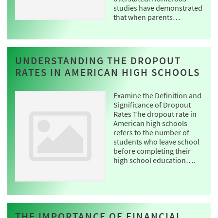
studies have demonstrated
that when parents…
UNDERSTANDING THE DROPOUT
RATES IN AMERICAN HIGH SCHOOLS
Examine the Definition and
Significance of Dropout
Rates The dropout rate in
American high schools
refers to the number of
students who leave school
before completing their
high school education….
THE IMPORTANCE OF FINANCIAL