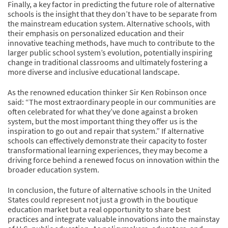
Finally, a key factor in predicting the future role of alternative
schools is the insight that they don’t have to be separate from
the mainstream education system. Alternative schools, with
their emphasis on personalized education and their
innovative teaching methods, have much to contribute to the
larger public school system’s evolution, potentially inspiring
change in traditional classrooms and ultimately fostering a
more diverse and inclusive educational landscape.
As the renowned education thinker Sir Ken Robinson once
said: “The most extraordinary people in our communities are
often celebrated for what they’ve done against a broken
system, but the most important thing they offer us is the
inspiration to go out and repair that system.” If alternative
schools can effectively demonstrate their capacity to foster
transformational learning experiences, they may become a
driving force behind a renewed focus on innovation within the
broader education system.
In conclusion, the future of alternative schools in the United
States could represent not just a growth in the boutique
education market but a real opportunity to share best
practices and integrate valuable innovations into the mainstay