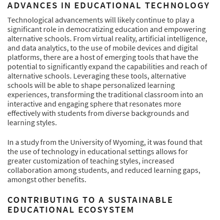
ADVANCES IN EDUCATIONAL TECHNOLOGY
Technological advancements will likely continue to play a
significant role in democratizing education and empowering
alternative schools. From virtual reality, artificial intelligence,
and data analytics, to the use of mobile devices and digital
platforms, there are a host of emerging tools that have the
potential to significantly expand the capabilities and reach of
alternative schools. Leveraging these tools, alternative
schools will be able to shape personalized learning
experiences, transforming the traditional classroom into an
interactive and engaging sphere that resonates more
effectively with students from diverse backgrounds and
learning styles.
In a study from the University of Wyoming, it was found that
the use of technology in educational settings allows for
greater customization of teaching styles, increased
collaboration among students, and reduced learning gaps,
amongst other benefits.
CONTRIBUTING TO A SUSTAINABLE
EDUCATIONAL ECOSYSTEM