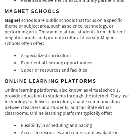
Parental involvement and community partnerships
MAGNET SCHOOLS
Magnet
schools are public schools that focus on a specific
theme or subject area, such as science, technology, or
performing arts. They aim to attract students from different
neighborhoods and promote cultural diversity. Magnet
schools often offer:
A specialized curriculum
Experiential learning opportunities
Superior resources and facilities
ONLINE LEARNING PLATFORMS
Online learning platforms, also known as virtual schools,
provide education to students through the internet. They use
technology to deliver curriculum, enable communication
between teachers and students, and facilitate virtual
classrooms. Online learning platforms typically offer:
Flexibility in scheduling and pacing
Access to resources and courses not available in