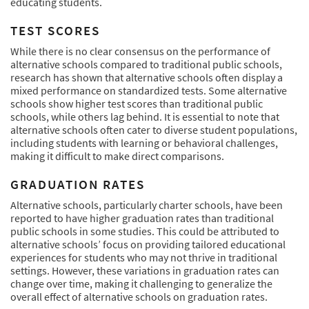
educating students.
TEST SCORES
While there is no clear consensus on the performance of
alternative schools compared to traditional public schools,
research has shown that alternative schools often display a
mixed performance on standardized tests. Some alternative
schools show higher test scores than traditional public
schools, while others lag behind. It is essential to note that
alternative schools often cater to diverse student populations,
including students with learning or behavioral challenges,
making it difficult to make direct comparisons.
GRADUATION RATES
Alternative schools, particularly charter schools, have been
reported to have higher graduation rates than traditional
public schools in some studies. This could be attributed to
alternative schools’ focus on providing tailored educational
experiences for students who may not thrive in traditional
settings. However, these variations in graduation rates can
change over time, making it challenging to generalize the
overall effect of alternative schools on graduation rates.