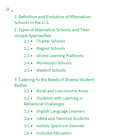
Definition and Evolution of Alternative
Schools in the U.S.
Types of Alternative Schools and Their
Unique Approaches
Charter Schools
Magnet Schools
Online Learning Platforms
Montessori Schools
Waldorf Schools
Catering to the Needs of Diverse Student
Bodies
Rural and Low-Income Areas
Students with Learning or
Behavioral Challenges
English Language Learners
Gifted and Talented Students
Autistic Spectrum Disorder
Inclusive Education