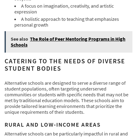
A focus on imagination, creativity, and artistic
expression
A holistic approach to teaching that emphasizes
personal growth
See also
The Role of Peer Mentoring Programs in High
Schools
CATERING TO THE NEEDS OF DIVERSE
STUDENT BODIES
Alternative schools are designed to serve a diverse range of
student populations, often targeting underserved
communities or students with specific needs that may not be
met by traditional education models. These schools aim to
provide tailored learning environments that prioritize the
unique requirements of their students.
RURAL AND LOW-INCOME AREAS
Alternative schools can be particularly impactful in rural and