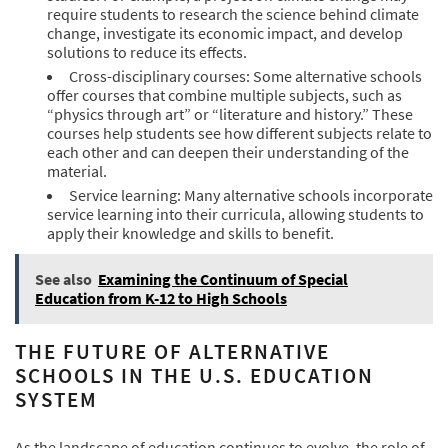
require students to research the science behind climate
change, investigate its economic impact, and develop
solutions to reduce its effects.
Cross-disciplinary courses: Some alternative schools
offer courses that combine multiple subjects, such as
“physics through art” or “literature and history.” These
courses help students see how different subjects relate to
each other and can deepen their understanding of the
material.
Service learning: Many alternative schools incorporate
service learning into their curricula, allowing students to
apply their knowledge and skills to benefit.
See also
Examining the Continuum of Special
Education from K-12 to High Schools
THE FUTURE OF ALTERNATIVE
SCHOOLS IN THE U.S. EDUCATION
SYSTEM
As the landscape of education continues to evolve, the role of