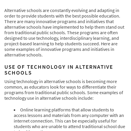
Alternative schools are constantly evolving and adapting in
order to provide students with the best possible education.
There are many innovative programs and initiatives that
alternative schools have implemented to help them stand out
from traditional public schools. These programs are often
designed to use technology, interdisciplinary learning, and
project-based learning to help students succeed. Here are
some examples of innovative programs and initiatives in
alternative schools.
USE OF TECHNOLOGY IN ALTERNATIVE
SCHOOLS
Using technology in alternative schools is becoming more
common, as educators look for ways to differentiate their
programs from traditional public schools. Some examples of
technology use in alternative schools include:
Online learning platforms that allow students to
access lessons and materials from any computer with an
internet connection. This can be especially useful for
students who are unable to attend traditional school due