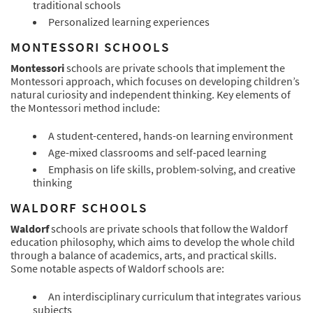
traditional schools
Personalized learning experiences
MONTESSORI SCHOOLS
Montessori
schools are private schools that implement the
Montessori approach, which focuses on developing children’s
natural curiosity and independent thinking. Key elements of
the Montessori method include:
A student-centered, hands-on learning environment
Age-mixed classrooms and self-paced learning
Emphasis on life skills, problem-solving, and creative
thinking
WALDORF SCHOOLS
Waldorf
schools are private schools that follow the Waldorf
education philosophy, which aims to develop the whole child
through a balance of academics, arts, and practical skills.
Some notable aspects of Waldorf schools are:
An interdisciplinary curriculum that integrates various
subjects