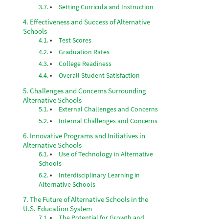
Setting Curricula and Instruction
Effectiveness and Success of Alternative
Schools
Test Scores
Graduation Rates
College Readiness
Overall Student Satisfaction
Challenges and Concerns Surrounding
Alternative Schools
External Challenges and Concerns
Internal Challenges and Concerns
Innovative Programs and Initiatives in
Alternative Schools
Use of Technology in Alternative
Schools
Interdisciplinary Learning in
Alternative Schools
The Future of Alternative Schools in the
U.S. Education System
The Potential for Growth and