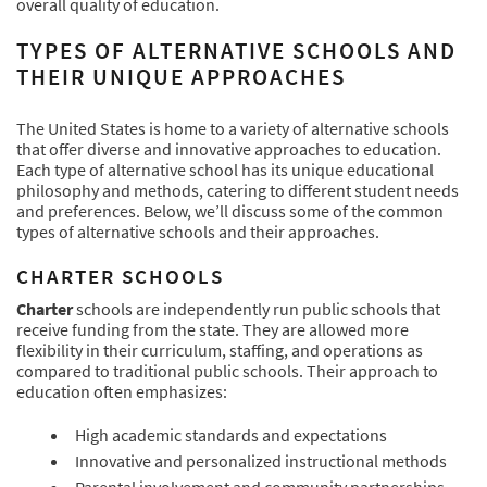
overall quality of education.
TYPES OF ALTERNATIVE SCHOOLS AND
THEIR UNIQUE APPROACHES
The United States is home to a variety of alternative schools
that offer diverse and innovative approaches to education.
Each type of alternative school has its unique educational
philosophy and methods, catering to different student needs
and preferences. Below, we’ll discuss some of the common
types of alternative schools and their approaches.
CHARTER SCHOOLS
Charter
schools are independently run public schools that
receive funding from the state. They are allowed more
flexibility in their curriculum, staffing, and operations as
compared to traditional public schools. Their approach to
education often emphasizes:
High academic standards and expectations
Innovative and personalized instructional methods