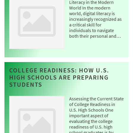
Literacy in the Modern
World In the modern
world, digital literacy is
increasingly recognized as
a critical skill for
individuals to navigate
both their personal and…
COLLEGE READINESS: HOW U.S.
HIGH SCHOOLS ARE PREPARING
STUDENTS
Assessing the Current State
of College Readiness in
U.S. High Schools One
important aspect of
evaluating the college
readiness of U.S. high
school graduates is by