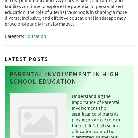
of U.S. public education. As policymakers, educators, and
families continue to explore the potential of personalized
education, the role of alternative schools in shaping a more
diverse, inclusive, and effective educational landscape may
prove profoundly transformative.
Category:
Education
LATEST POSTS
PARENTAL INVOLVEMENT IN HIGH
SCHOOL EDUCATION
Understanding the
Importance of Parental
Involvement The
significance of parents
playing an active role in
their child’s high school
education cannot be
overstated. Numerous