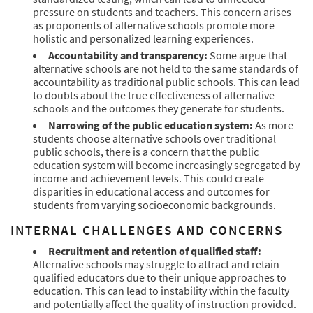
pressure on students and teachers. This concern arises
as proponents of alternative schools promote more
holistic and personalized learning experiences.
Accountability and transparency:
Some argue that
alternative schools are not held to the same standards of
accountability as traditional public schools. This can lead
to doubts about the true effectiveness of alternative
schools and the outcomes they generate for students.
Narrowing of the public education system:
As more
students choose alternative schools over traditional
public schools, there is a concern that the public
education system will become increasingly segregated by
income and achievement levels. This could create
disparities in educational access and outcomes for
students from varying socioeconomic backgrounds.
INTERNAL CHALLENGES AND CONCERNS
Recruitment and retention of qualified staff:
Alternative schools may struggle to attract and retain
qualified educators due to their unique approaches to
education. This can lead to instability within the faculty
and potentially affect the quality of instruction provided.