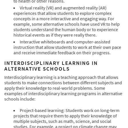
to health or other reasons.
Virtual reality (VR) and augmented reality (AR)
experiences that allow students to explore complex
concepts in a more interactive and engaging way. For
example, some alternative schools have used VR to help
students understand the human body or to experience
historical events as if they were really there.
Interactive whiteboards and computer-assisted
instruction that allow students to work at their own pace
and receive immediate feedback on their progress.
INTERDISCIPLINARY LEARNING IN
ALTERNATIVE SCHOOLS
Interdisciplinary learning is a teaching approach that allows
students to make connections between different subjects and
apply their knowledge to real-world problems. Some
examples of interdisciplinary learning programs in alternative
schools include:
Project-based learning: Students work on long-term
projects that require them to apply their knowledge of
multiple subjects, such as math, science, and social
studies. For example, a project on climate change may