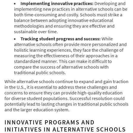
Implementing innovative practices:
Developing and
implementing new practices in alternative schools can be
both time-consuming and costly. Schools must strike a
balance between adopting innovative educational
methodologies and ensuring they are effective and
sustainable over time.
Tracking student progress and success:
While
alternative schools often provide more personalized and
holistic learning experiences, they face the challenge of
measuring the effectiveness of their approaches in a
standardized manner. This can make it difficult to
compare the success of alternative schools with
traditional public schools.
While alternative schools continue to expand and gain traction
in the U.S., it is essential to address these challenges and
concerns to ensure they can provide high-quality education
for diverse student populations. Successful resolution could
potentially lead to lasting changes in traditional public schools
and the larger education system.
INNOVATIVE PROGRAMS AND
INITIATIVES IN ALTERNATIVE SCHOOLS