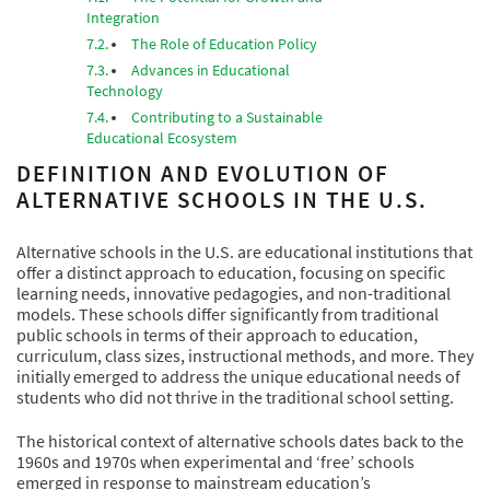
Integration
The Role of Education Policy
Advances in Educational
Technology
Contributing to a Sustainable
Educational Ecosystem
DEFINITION AND EVOLUTION OF
ALTERNATIVE SCHOOLS IN THE U.S.
Alternative schools in the U.S. are educational institutions that
offer a distinct approach to education, focusing on specific
learning needs, innovative pedagogies, and non-traditional
models. These schools differ significantly from traditional
public schools in terms of their approach to education,
curriculum, class sizes, instructional methods, and more. They
initially emerged to address the unique educational needs of
students who did not thrive in the traditional school setting.
The historical context of alternative schools dates back to the
1960s and 1970s when experimental and ‘free’ schools
emerged in response to mainstream education’s