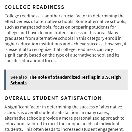
COLLEGE READINESS
College readiness is another crucial factor in determining the
effectiveness of alternative schools. Some alternative schools,
such as magnet schools, focus on preparing students for
college and have demonstrated success in this area. Many
graduates from alternative schools in this category enroll in
higher education institutions and achieve success. However, it
is essential to recognize that college readiness can vary
significantly based on the type of alternative school and its
specific educational focus.
See also
The Role of Standardized Testing in U.S. High
Schools
OVERALL STUDENT SATISFACTION
A significant factor in determining the success of alternative
schools is overall student satisfaction. In many cases,
alternative schools provide a more personalized approach to
education, tailored to meet the unique needs of individual
students. This often leads to increased student engagement,