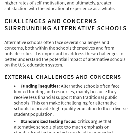
higher rates of self-motivation, and ultimately, greater
satisfaction with the educational experience as a whole.
CHALLENGES AND CONCERNS
SURROUNDING ALTERNATIVE SCHOOLS
Alternative schools often face several challenges and
concerns, both within the schools themselves and from
outside critics. It is important to address these challenges to
better understand the potential impact of alternative schools
on the U.S. education system.
EXTERNAL CHALLENGES AND CONCERNS
Funding inequities:
Alternative schools often face
limited funding and resources, mainly because they
receive less financial support than traditional public
schools. This can make it challenging for alternative
schools to provide high-quality education to their diverse
student population.
Standardized testing focus:
Critics argue that
alternative schools place too much emphasis on
standardized testing, which can lead to unneeded