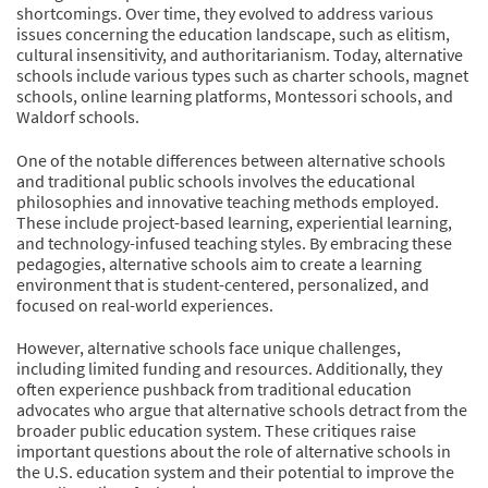
shortcomings. Over time, they evolved to address various
issues concerning the education landscape, such as elitism,
cultural insensitivity, and authoritarianism. Today, alternative
schools include various types such as charter schools, magnet
schools, online learning platforms, Montessori schools, and
Waldorf schools.
One of the notable differences between alternative schools
and traditional public schools involves the educational
philosophies and innovative teaching methods employed.
These include project-based learning, experiential learning,
and technology-infused teaching styles. By embracing these
pedagogies, alternative schools aim to create a learning
environment that is student-centered, personalized, and
focused on real-world experiences.
However, alternative schools face unique challenges,
including limited funding and resources. Additionally, they
often experience pushback from traditional education
advocates who argue that alternative schools detract from the
broader public education system. These critiques raise
important questions about the role of alternative schools in
the U.S. education system and their potential to improve the