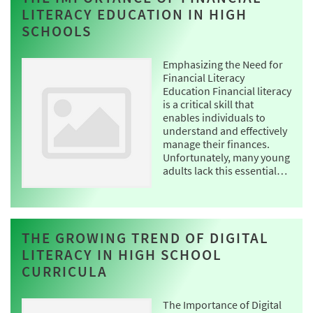
LITERACY EDUCATION IN HIGH
SCHOOLS
Emphasizing the Need for
Financial Literacy
Education Financial literacy
is a critical skill that
enables individuals to
understand and effectively
manage their finances.
Unfortunately, many young
adults lack this essential…
THE GROWING TREND OF DIGITAL
LITERACY IN HIGH SCHOOL
CURRICULA
The Importance of Digital