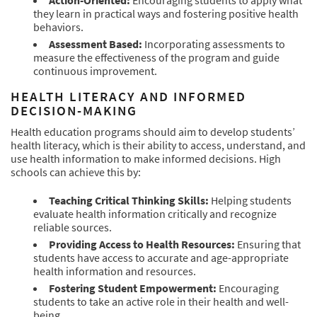
Action-Oriented:
Encouraging students to apply what
they learn in practical ways and fostering positive health
behaviors.
Assessment Based:
Incorporating assessments to
measure the effectiveness of the program and guide
continuous improvement.
HEALTH LITERACY AND INFORMED
DECISION-MAKING
Health education programs should aim to develop students’
health literacy, which is their ability to access, understand, and
use health information to make informed decisions. High
schools can achieve this by:
Teaching Critical Thinking Skills:
Helping students
evaluate health information critically and recognize
reliable sources.
Providing Access to Health Resources:
Ensuring that
students have access to accurate and age-appropriate
health information and resources.
Fostering Student Empowerment:
Encouraging
students to take an active role in their health and well-
being.