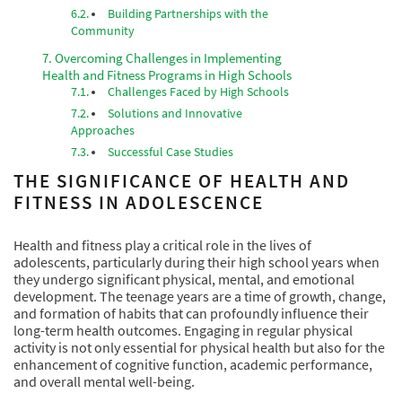
Building Partnerships with the
Community
Overcoming Challenges in Implementing
Health and Fitness Programs in High Schools
Challenges Faced by High Schools
Solutions and Innovative
Approaches
Successful Case Studies
THE SIGNIFICANCE OF HEALTH AND
FITNESS IN ADOLESCENCE
Health and fitness play a critical role in the lives of
adolescents, particularly during their high school years when
they undergo significant physical, mental, and emotional
development. The teenage years are a time of growth, change,
and formation of habits that can profoundly influence their
long-term health outcomes. Engaging in regular physical
activity is not only essential for physical health but also for the
enhancement of cognitive function, academic performance,
and overall mental well-being.