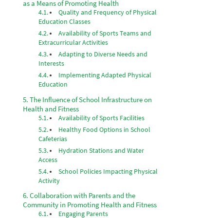
as a Means of Promoting Health
Quality and Frequency of Physical
Education Classes
Availability of Sports Teams and
Extracurricular Activities
Adapting to Diverse Needs and
Interests
Implementing Adapted Physical
Education
The Influence of School Infrastructure on
Health and Fitness
Availability of Sports Facilities
Healthy Food Options in School
Cafeterias
Hydration Stations and Water
Access
School Policies Impacting Physical
Activity
Collaboration with Parents and the
Community in Promoting Health and Fitness
Engaging Parents