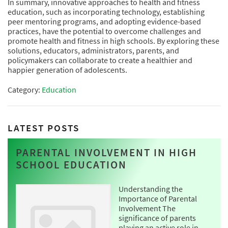
In summary, innovative approaches to health and fitness
education, such as incorporating technology, establishing
peer mentoring programs, and adopting evidence-based
practices, have the potential to overcome challenges and
promote health and fitness in high schools. By exploring these
solutions, educators, administrators, parents, and
policymakers can collaborate to create a healthier and
happier generation of adolescents.
Category:
Education
LATEST POSTS
PARENTAL INVOLVEMENT IN HIGH
SCHOOL EDUCATION
Understanding the
Importance of Parental
Involvement The
significance of parents
playing an active role in