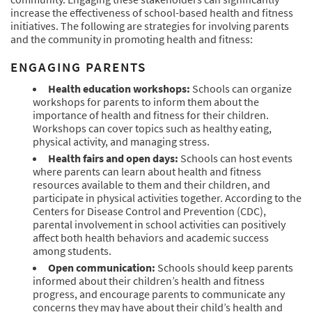
increase the effectiveness of school-based health and fitness
initiatives. The following are strategies for involving parents
and the community in promoting health and fitness:
ENGAGING PARENTS
Health education workshops:
Schools can organize
workshops for parents to inform them about the
importance of health and fitness for their children.
Workshops can cover topics such as healthy eating,
physical activity, and managing stress.
Health fairs and open days:
Schools can host events
where parents can learn about health and fitness
resources available to them and their children, and
participate in physical activities together. According to the
Centers for Disease Control and Prevention (CDC),
parental involvement in school activities can positively
affect both health behaviors and academic success
among students.
Open communication:
Schools should keep parents
informed about their children’s health and fitness
progress, and encourage parents to communicate any
concerns they may have about their child’s health and