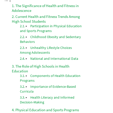
The Significance of Health and Fitness in
Adolescence
Current Health and Fitness Trends Among
High School Students
Participation in Physical Education
and Sports Programs
Childhood Obesity and Sedentary
Behaviors
Unhealthy Lifestyle Choices
Among Adolescents
National and International Data
The Role of High Schools in Health
Education
Components of Health Education
Programs
Importance of Evidence-Based
Curricula
Health Literacy and Informed
Decision-Making
Physical Education and Sports Programs