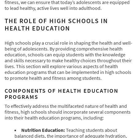
fitness, we can ensure that today’s adolescents are equipped
to lead healthy, active lives well into adulthood.
THE ROLE OF HIGH SCHOOLS IN
HEALTH EDUCATION
High schools play a crucial role in shaping the health and well-
being of adolescents. By providing comprehensive health
education, schools can equip students with the knowledge
and skills necessary to make healthy choices throughout their
lives. This section will explore various aspects of health
education programs that can be implemented in high schools
to promote health and fitness among students.
COMPONENTS OF HEALTH EDUCATION
PROGRAMS
To effectively address the multifaceted nature of health and
fitness, high schools should incorporate several components
into their health education programs, including:
Nutrition Education:
Teaching students about
balanced diets, the importance of adequate hydration,