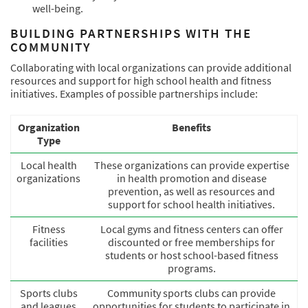
well-being.
BUILDING PARTNERSHIPS WITH THE
COMMUNITY
Collaborating with local organizations can provide additional
resources and support for high school health and fitness
initiatives. Examples of possible partnerships include:
Organization
Benefits
Type
Local health
These organizations can provide expertise
organizations
in health promotion and disease
prevention, as well as resources and
support for school health initiatives.
Fitness
Local gyms and fitness centers can offer
facilities
discounted or free memberships for
students or host school-based fitness
programs.
Sports clubs
Community sports clubs can provide
and leagues
opportunities for students to participate in