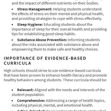
and the impact of different nutrients on their bodies.
Stress Management:
Helping students understand
the effects of stress on their mental and physical health,
and providing strategies to cope with stress effectively.
Sleep Hygiene:
Educating students about the
importance of sleep for their overall health and providing
tips for establishing good sleep habits.
Substance Abuse Prevention:
Informing students
about the risks associated with substance abuse and
empowering them to make safe and healthy choices.
IMPORTANCE OF EVIDENCE-BASED
CURRICULA
High schools should strive to use evidence-based curricula
that have been proven to enhance health literacy and promote
healthy behaviors among students. These curricula should be:
Relevant:
Aligned with the needs and interests of the
student population.
Comprehensive:
Addressing a range of health topics,
including physical, mental, and emotional health.