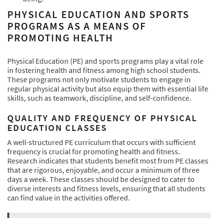
PHYSICAL EDUCATION AND SPORTS
PROGRAMS AS A MEANS OF
PROMOTING HEALTH
Physical Education (PE) and sports programs play a vital role
in fostering health and fitness among high school students.
These programs not only motivate students to engage in
regular physical activity but also equip them with essential life
skills, such as teamwork, discipline, and self-confidence.
QUALITY AND FREQUENCY OF PHYSICAL
EDUCATION CLASSES
A well-structured PE curriculum that occurs with sufficient
frequency is crucial for promoting health and fitness.
Research indicates that students benefit most from PE classes
that are rigorous, enjoyable, and occur a minimum of three
days a week. These classes should be designed to cater to
diverse interests and fitness levels, ensuring that all students
can find value in the activities offered.