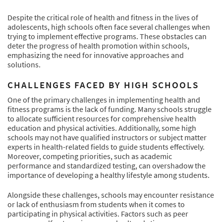
Despite the critical role of health and fitness in the lives of
adolescents, high schools often face several challenges when
trying to implement effective programs. These obstacles can
deter the progress of health promotion within schools,
emphasizing the need for innovative approaches and
solutions.
CHALLENGES FACED BY HIGH SCHOOLS
One of the primary challenges in implementing health and
fitness programs is the lack of funding. Many schools struggle
to allocate sufficient resources for comprehensive health
education and physical activities. Additionally, some high
schools may not have qualified instructors or subject matter
experts in health-related fields to guide students effectively.
Moreover, competing priorities, such as academic
performance and standardized testing, can overshadow the
importance of developing a healthy lifestyle among students.
Alongside these challenges, schools may encounter resistance
or lack of enthusiasm from students when it comes to
participating in physical activities. Factors such as peer