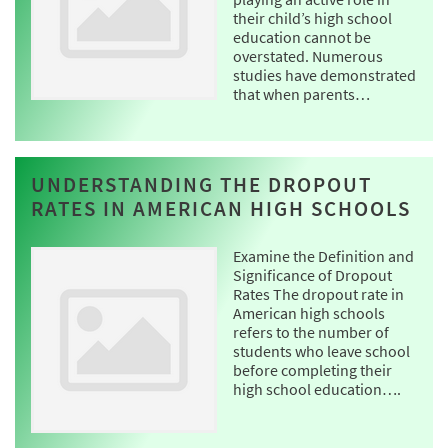
their child’s high school
education cannot be
overstated. Numerous
studies have demonstrated
that when parents…
UNDERSTANDING THE DROPOUT
RATES IN AMERICAN HIGH SCHOOLS
Examine the Definition and
Significance of Dropout
Rates The dropout rate in
American high schools
refers to the number of
students who leave school
before completing their
high school education….