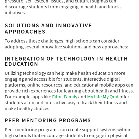
pressure, self-esteem issues, and cultural stigmas can
discourage students from engaging in health and fitness
initiatives.
SOLUTIONS AND INNOVATIVE
APPROACHES
To address these challenges, high schools can consider
adopting several innovative solutions and new approaches:
INTEGRATION OF TECHNOLOGY IN HEALTH
EDUCATION
Utilizing technology can help make health education more
engaging and accessible for students. Interactive digital
platforms, online resources, and educational mobile apps can
provide rich experiences for learning about health and fitness.
For example, apps like
Fitbit Family
and
My Life My Quit
offer
students a fun and interactive way to track their fitness and
make healthy choices.
PEER MENTORING PROGRAMS
Peer mentoring programs can create support systems within
high schools that encourage students to engage in physical