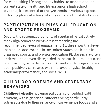
for establishing lifelong healthy habits. To understand the
current state of health and fitness among high school
students, it is essential to analyze trends in various aspects,
including physical activity, obesity rates, and lifestyle choices.
PARTICIPATION IN PHYSICAL EDUCATION
AND SPORTS PROGRAMS
Despite the recognized benefits of regular physical activity,
many high school students are not reaching the
recommended levels of engagement. Studies show that fewer
than half of adolescents in the United States participate in
organized sports, and physical education PE classes are often
undervalued or even disregarded in the curriculum. This trend
is concerning, as participation in PE and sports programs has
been positively correlated with improved physical health,
academic performance, and social skills.
CHILDHOOD OBESITY AND SEDENTARY
BEHAVIORS
Childhood obesity
has emerged as a major public health
problem, with high school students being particularly
vulnerable due to their reliance on convenience foods and a