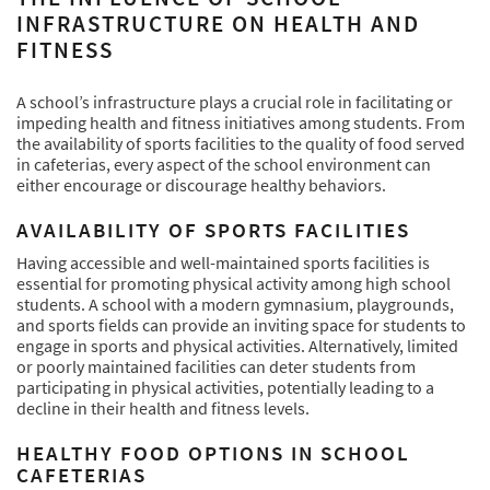
INFRASTRUCTURE ON HEALTH AND
FITNESS
A school’s infrastructure plays a crucial role in facilitating or
impeding health and fitness initiatives among students. From
the availability of sports facilities to the quality of food served
in cafeterias, every aspect of the school environment can
either encourage or discourage healthy behaviors.
AVAILABILITY OF SPORTS FACILITIES
Having accessible and well-maintained sports facilities is
essential for promoting physical activity among high school
students. A school with a modern gymnasium, playgrounds,
and sports fields can provide an inviting space for students to
engage in sports and physical activities. Alternatively, limited
or poorly maintained facilities can deter students from
participating in physical activities, potentially leading to a
decline in their health and fitness levels.
HEALTHY FOOD OPTIONS IN SCHOOL
CAFETERIAS