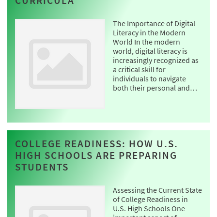
CURRICULA
The Importance of Digital
Literacy in the Modern
World In the modern
world, digital literacy is
increasingly recognized as
a critical skill for
individuals to navigate
both their personal and…
COLLEGE READINESS: HOW U.S.
HIGH SCHOOLS ARE PREPARING
STUDENTS
Assessing the Current State
of College Readiness in
U.S. High Schools One