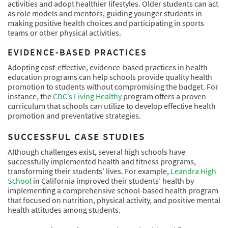
activities and adopt healthier lifestyles. Older students can act
as role models and mentors, guiding younger students in
making positive health choices and participating in sports
teams or other physical activities.
EVIDENCE-BASED PRACTICES
Adopting cost-effective, evidence-based practices in health
education programs can help schools provide quality health
promotion to students without compromising the budget. For
instance, the
CDC’s Living Healthy
program offers a proven
curriculum that schools can utilize to develop effective health
promotion and preventative strategies.
SUCCESSFUL CASE STUDIES
Although challenges exist, several high schools have
successfully implemented health and fitness programs,
transforming their students’ lives. For example,
Leandra High
School
in California improved their students’ health by
implementing a comprehensive school-based health program
that focused on nutrition, physical activity, and positive mental
health attitudes among students.