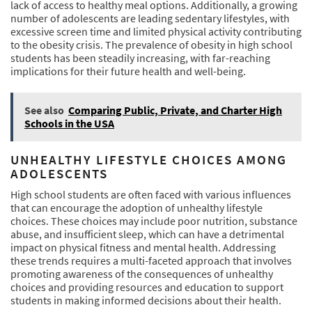
lack of access to healthy meal options. Additionally, a growing
number of adolescents are leading sedentary lifestyles, with
excessive screen time and limited physical activity contributing
to the obesity crisis. The prevalence of obesity in high school
students has been steadily increasing, with far-reaching
implications for their future health and well-being.
See also
Comparing Public, Private, and Charter High
Schools in the USA
UNHEALTHY LIFESTYLE CHOICES AMONG
ADOLESCENTS
High school students are often faced with various influences
that can encourage the adoption of unhealthy lifestyle
choices. These choices may include poor nutrition, substance
abuse, and insufficient sleep, which can have a detrimental
impact on physical fitness and mental health. Addressing
these trends requires a multi-faceted approach that involves
promoting awareness of the consequences of unhealthy
choices and providing resources and education to support
students in making informed decisions about their health.