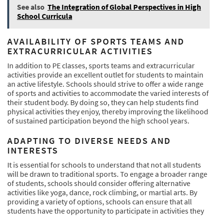
See also
The Integration of Global Perspectives in High
School Curricula
AVAILABILITY OF SPORTS TEAMS AND
EXTRACURRICULAR ACTIVITIES
In addition to PE classes, sports teams and extracurricular
activities provide an excellent outlet for students to maintain
an active lifestyle. Schools should strive to offer a wide range
of sports and activities to accommodate the varied interests of
their student body. By doing so, they can help students find
physical activities they enjoy, thereby improving the likelihood
of sustained participation beyond the high school years.
ADAPTING TO DIVERSE NEEDS AND
INTERESTS
It is essential for schools to understand that not all students
will be drawn to traditional sports. To engage a broader range
of students, schools should consider offering alternative
activities like yoga, dance, rock climbing, or martial arts. By
providing a variety of options, schools can ensure that all
students have the opportunity to participate in activities they