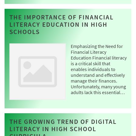
THE IMPORTANCE OF FINANCIAL
LITERACY EDUCATION IN HIGH
SCHOOLS
Emphasizing the Need for
Financial Literacy
Education Financial literacy
is a critical skill that
enables individuals to
understand and effectively
manage their finances.
Unfortunately, many young
adults lack this essential…
THE GROWING TREND OF DIGITAL
LITERACY IN HIGH SCHOOL