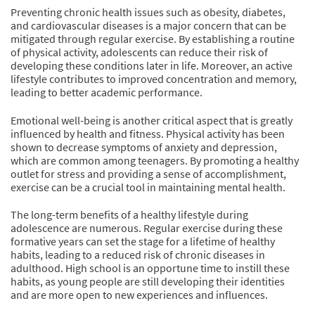
Preventing chronic health issues such as obesity, diabetes,
and cardiovascular diseases is a major concern that can be
mitigated through regular exercise. By establishing a routine
of physical activity, adolescents can reduce their risk of
developing these conditions later in life. Moreover, an active
lifestyle contributes to improved concentration and memory,
leading to better academic performance.
Emotional well-being is another critical aspect that is greatly
influenced by health and fitness. Physical activity has been
shown to decrease symptoms of anxiety and depression,
which are common among teenagers. By promoting a healthy
outlet for stress and providing a sense of accomplishment,
exercise can be a crucial tool in maintaining mental health.
The long-term benefits of a healthy lifestyle during
adolescence are numerous. Regular exercise during these
formative years can set the stage for a lifetime of healthy
habits, leading to a reduced risk of chronic diseases in
adulthood. High school is an opportune time to instill these
habits, as young people are still developing their identities
and are more open to new experiences and influences.