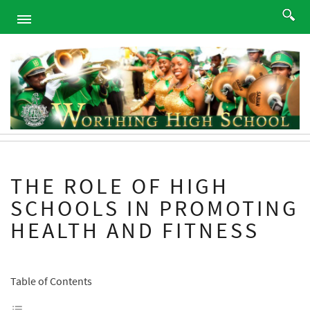
HOME
ABOUT
ACADEMICS
PROGRAMS
ATHLETICS
STUDENTS
THE ROLE OF HIGH
ALUMNI
SCHOOLS IN PROMOTING
PARENTS
HEALTH AND FITNESS
CONTACT
NEWS
SITEMAP
Table of Contents