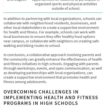
organized sports and physical activities
outside of school.
In addition to partnering with local organizations, schools can
collaborate with neighborhood residents, businesses, and
other local stakeholders to create a supportive environment
for health and fitness. For example, schools can work with
local businesses to ensure they offer healthy food options
near campus, or collaborate with neighbors on creating safe
walking and biking routes to school.
In conclusion, a collaborative approach involving parents and
the community can greatly enhance the effectiveness of health
and fitness initiatives in high schools. Engaging with parents
through workshops, events, and open communication, as well
as developing partnerships with local organizations, can
create a supportive environment that promotes health and
fitness among adolescents.
OVERCOMING CHALLENGES IN
IMPLEMENTING HEALTH AND FITNESS
PROGRAMS IN HIGH SCHOOLS