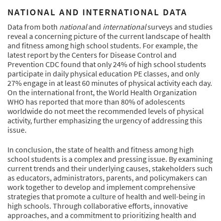
NATIONAL AND INTERNATIONAL DATA
Data from both
national
and
international
surveys and studies
reveal a concerning picture of the current landscape of health
and fitness among high school students. For example, the
latest report by the Centers for Disease Control and
Prevention CDC found that only 24% of high school students
participate in daily physical education PE classes, and only
27% engage in at least 60 minutes of physical activity each day.
On the international front, the World Health Organization
WHO has reported that more than 80% of adolescents
worldwide do not meet the recommended levels of physical
activity, further emphasizing the urgency of addressing this
issue.
In conclusion, the state of health and fitness among high
school students is a complex and pressing issue. By examining
current trends and their underlying causes, stakeholders such
as educators, administrators, parents, and policymakers can
work together to develop and implement comprehensive
strategies that promote a culture of health and well-being in
high schools. Through collaborative efforts, innovative
approaches, and a commitment to prioritizing health and