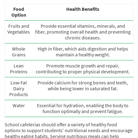
Food
Health Benefits
Option
Fruits and
Provide essential vitamins, minerals, and
Vegetables
fiber, promoting overall health and preventing
chronic diseases.
Whole
High in fiber, which aids digestion and helps
Grains
maintain a healthy weight.
Lean
Promote muscle growth and repair,
Proteins
contributing to proper physical development.
Low-Fat
Provide calcium for strong bones and teeth,
Dairy
while being lower in saturated fat.
Products
Water
Essential for hydration, enabling the body to
function optimally and prevent fatigue.
School cafeterias should offer a variety of healthy food
options to support students’ nutritional needs and encourage
healthy eating habits. Serving nutritious meals can help