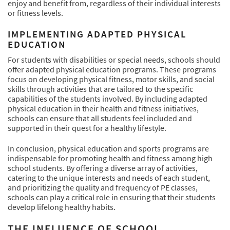
enjoy and benefit from, regardless of their individual interests
or fitness levels.
IMPLEMENTING ADAPTED PHYSICAL
EDUCATION
For students with disabilities or special needs, schools should
offer adapted physical education programs. These programs
focus on developing physical fitness, motor skills, and social
skills through activities that are tailored to the specific
capabilities of the students involved. By including adapted
physical education in their health and fitness initiatives,
schools can ensure that all students feel included and
supported in their quest for a healthy lifestyle.
In conclusion, physical education and sports programs are
indispensable for promoting health and fitness among high
school students. By offering a diverse array of activities,
catering to the unique interests and needs of each student,
and prioritizing the quality and frequency of PE classes,
schools can play a critical role in ensuring that their students
develop lifelong healthy habits.
THE INFLUENCE OF SCHOOL