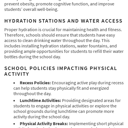
prevent obesity, promote cognitive function, and improve
students’ overall well-being.
HYDRATION STATIONS AND WATER ACCESS
Proper hydration is crucial for maintaining health and fitness.
Therefore, schools should ensure that students have easy
access to clean drinking water throughout the day. This
includes installing hydration stations, water fountains, and
providing ample opportunities for students to refill their water
bottles during the school day.
SCHOOL POLICIES IMPACTING PHYSICAL
ACTIVITY
Recess Policies:
Encouraging active play during recess
can help students stay physically fit and energized
throughout the day.
Lunchtime Activities:
Providing designated areas for
students to engage in physical activities or explore the
school grounds during lunchtime can promote more
activity during the school day.
Physical Activity Breaks:
Implementing short physical