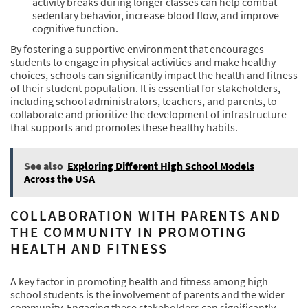
activity breaks during longer classes can help combat
sedentary behavior, increase blood flow, and improve
cognitive function.
By fostering a supportive environment that encourages
students to engage in physical activities and make healthy
choices, schools can significantly impact the health and fitness
of their student population. It is essential for stakeholders,
including school administrators, teachers, and parents, to
collaborate and prioritize the development of infrastructure
that supports and promotes these healthy habits.
See also
Exploring Different High School Models
Across the USA
COLLABORATION WITH PARENTS AND
THE COMMUNITY IN PROMOTING
HEALTH AND FITNESS
A key factor in promoting health and fitness among high
school students is the involvement of parents and the wider
community. Engaging these stakeholders can significantly