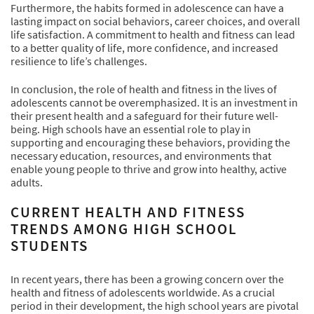
Furthermore, the habits formed in adolescence can have a
lasting impact on social behaviors, career choices, and overall
life satisfaction. A commitment to health and fitness can lead
to a better quality of life, more confidence, and increased
resilience to life’s challenges.
In conclusion, the role of health and fitness in the lives of
adolescents cannot be overemphasized. It is an investment in
their present health and a safeguard for their future well-
being. High schools have an essential role to play in
supporting and encouraging these behaviors, providing the
necessary education, resources, and environments that
enable young people to thrive and grow into healthy, active
adults.
CURRENT HEALTH AND FITNESS
TRENDS AMONG HIGH SCHOOL
STUDENTS
In recent years, there has been a growing concern over the
health and fitness of adolescents worldwide. As a crucial
period in their development, the high school years are pivotal