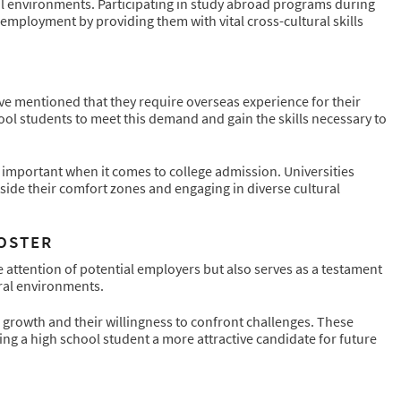
onal environments. Participating in study abroad programs during
employment by providing them with vital cross-cultural skills
ve mentioned that they require overseas experience for their
ol students to meet this demand and gain the skills necessary to
 important when it comes to college admission. Universities
tside their comfort zones and engaging in diverse cultural
OOSTER
 attention of potential employers but also serves as a testament
ural environments.
rowth and their willingness to confront challenges. These
ng a high school student a more attractive candidate for future