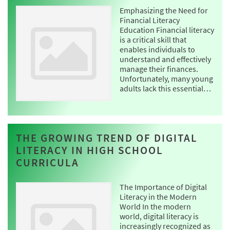
Emphasizing the Need for
Financial Literacy
Education Financial literacy
is a critical skill that
enables individuals to
understand and effectively
manage their finances.
Unfortunately, many young
adults lack this essential…
THE GROWING TREND OF DIGITAL
LITERACY IN HIGH SCHOOL
CURRICULA
The Importance of Digital
Literacy in the Modern
World In the modern
world, digital literacy is
increasingly recognized as