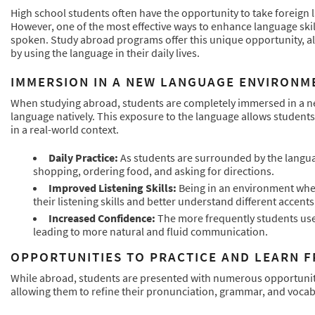
High school students often have the opportunity to take foreign l
However, one of the most effective ways to enhance language skil
spoken. Study abroad programs offer this unique opportunity, al
by using the language in their daily lives.
IMMERSION IN A NEW LANGUAGE ENVIRONM
When studying abroad, students are completely immersed in a 
language natively. This exposure to the language allows students
in a real-world context.
Daily Practice:
As students are surrounded by the languag
shopping, ordering food, and asking for directions.
Improved Listening Skills:
Being in an environment wher
their listening skills and better understand different accent
Increased Confidence:
The more frequently students use 
leading to more natural and fluid communication.
OPPORTUNITIES TO PRACTICE AND LEARN F
While abroad, students are presented with numerous opportunities
allowing them to refine their pronunciation, grammar, and vocab