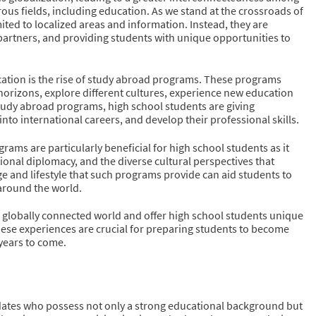
us fields, including education. As we stand at the crossroads of
ited to localized areas and information. Instead, they are
partners, and providing students with unique opportunities to
ucation is the rise of study abroad programs. These programs
horizons, explore different cultures, experience new education
n study abroad programs, high school students are giving
nto international careers, and develop their professional skills.
ams are particularly beneficial for high school students as it
ional diplomacy, and the diverse cultural perspectives that
ge and lifestyle that such programs provide can aid students to
 around the world.
’s globally connected world and offer high school students unique
hese experiences are crucial for preparing students to become
years to come.
idates who possess not only a strong educational background but