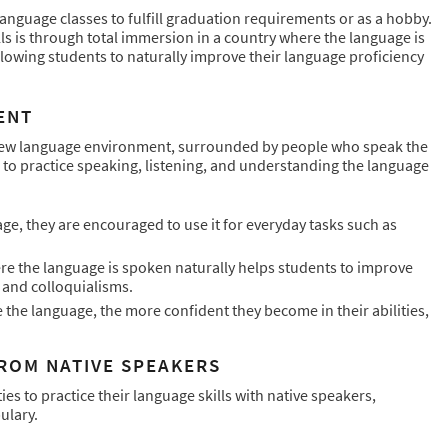
anguage classes to fulfill graduation requirements or as a hobby.
ls is through total immersion in a country where the language is
lowing students to naturally improve their language proficiency
ENT
new language environment, surrounded by people who speak the
 to practice speaking, listening, and understanding the language
e, they are encouraged to use it for everyday tasks such as
e the language is spoken naturally helps students to improve
s and colloquialisms.
the language, the more confident they become in their abilities,
ROM NATIVE SPEAKERS
 to practice their language skills with native speakers,
ulary.