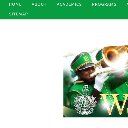
HOME
ABOUT
ACADEMICS
PROGRAMS
SITEMAP