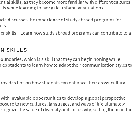
ial skills, as they become more familiar with different cultures
lls while learning to navigate unfamiliar situations.
ticle discusses the importance of study abroad programs for
lls.
eer skills – Learn how study abroad programs can contribute to a
N SKILLS
undaries, which is a skill that they can begin honing while
s students to learn how to adapt their communication styles to
provides tips on how students can enhance their cross-cultural
with invaluable opportunities to develop a global perspective
posure to new cultures, languages, and ways of life ultimately
ognize the value of diversity and inclusivity, setting them on the