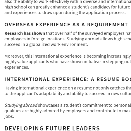
also the ability to work effectively within diverse and internati
high school can greatly enhance a student’s candidacy for future 
and experiences to draw upon during the application process.
OVERSEAS EXPERIENCE AS A REQUIREMENT
Research has shown
that over half of the surveyed employers ha
employees in foreign locations. Studying abroad allows high scho
succeed in a globalized work environment.
Moreover, this international experience is becoming increasingly
highly value applicants who have shown initiative in stepping ou
experiences.
INTERNATIONAL EXPERIENCE: A RESUME B
Having international experience on a resume not only catches the
to the applicant’s adaptability and ability to succeed in new cult
Studying abroad
showcases a student’s commitment to personal g
qualities are highly admired by employers and contribute to maki
jobs.
DEVELOPING FUTURE LEADERS