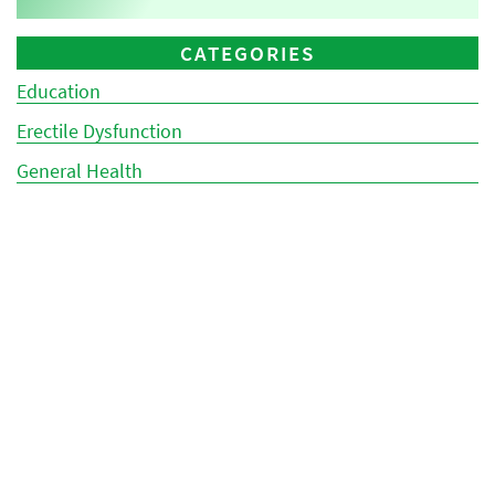
CATEGORIES
Education
Erectile Dysfunction
General Health