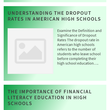
UNDERSTANDING THE DROPOUT
RATES IN AMERICAN HIGH SCHOOLS
Examine the Definition and
Significance of Dropout
Rates The dropout rate in
American high schools
refers to the number of
students who leave school
before completing their
high school education….
THE IMPORTANCE OF FINANCIAL
LITERACY EDUCATION IN HIGH
SCHOOLS