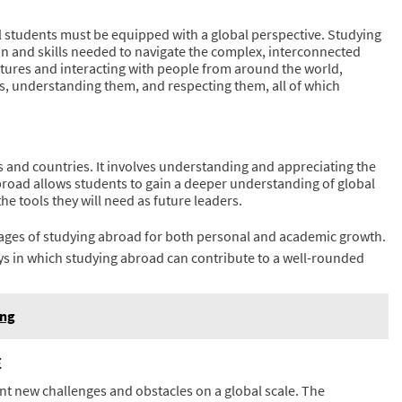
ol students must be equipped with a global perspective. Studying
on and skills needed to navigate the complex, interconnected
ultures and interacting with people from around the world,
es, understanding them, and respecting them, all of which
s and countries. It involves understanding and appreciating the
broad allows students to gain a deeper understanding of global
he tools they will need as future leaders.
ages of studying abroad for both personal and academic growth.
s in which studying abroad can contribute to a well-rounded
ing
E
ont new challenges and obstacles on a global scale. The