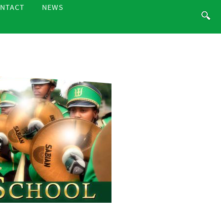
NTACT
NEWS