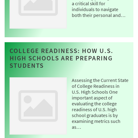
a critical skill for
individuals to navigate
both their personal and…
COLLEGE READINESS: HOW U.S.
HIGH SCHOOLS ARE PREPARING
STUDENTS
Assessing the Current State
of College Readiness in
U.S. High Schools One
important aspect of
evaluating the college
readiness of U.S. high
school graduates is by
examining metrics such
as…