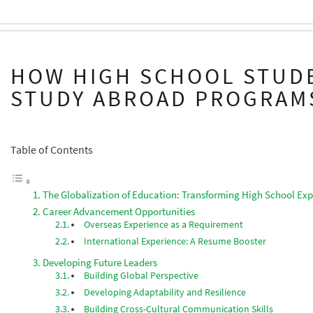
HOW HIGH SCHOOL STUD
STUDY ABROAD PROGRAM
Table of Contents
The Globalization of Education: Transforming High School Exp
Career Advancement Opportunities
Overseas Experience as a Requirement
International Experience: A Resume Booster
Developing Future Leaders
Building Global Perspective
Developing Adaptability and Resilience
Building Cross-Cultural Communication Skills