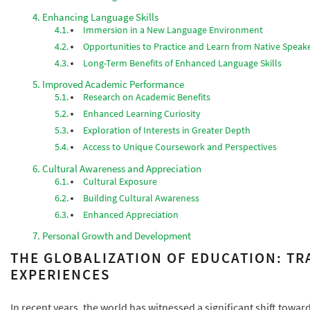
Enhancing Language Skills
Immersion in a New Language Environment
Opportunities to Practice and Learn from Native Speak
Long-Term Benefits of Enhanced Language Skills
Improved Academic Performance
Research on Academic Benefits
Enhanced Learning Curiosity
Exploration of Interests in Greater Depth
Access to Unique Coursework and Perspectives
Cultural Awareness and Appreciation
Cultural Exposure
Building Cultural Awareness
Enhanced Appreciation
Personal Growth and Development
THE GLOBALIZATION OF EDUCATION: T
EXPERIENCES
In recent years, the world has witnessed a significant shift towa