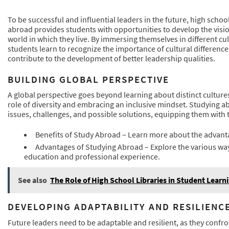
To be successful and influential leaders in the future, high scho
abroad provides students with opportunities to develop the visi
world in which they live. By immersing themselves in different c
students learn to recognize the importance of cultural differenc
contribute to the development of better leadership qualities.
BUILDING GLOBAL PERSPECTIVE
A global perspective goes beyond learning about distinct culture
role of diversity and embracing an inclusive mindset. Studying a
issues, challenges, and possible solutions, equipping them with t
Benefits of Study Abroad – Learn more about the advant
Advantages of Studying Abroad – Explore the various way
education and professional experience.
See also
The Role of High School Libraries in Student Learn
DEVELOPING ADAPTABILITY AND RESILIENC
Future leaders need to be adaptable and resilient, as they confr