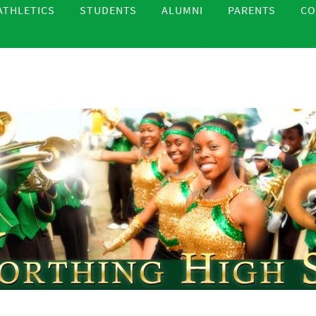
ATHLETICS
STUDENTS
ALUMNI
PARENTS
CO