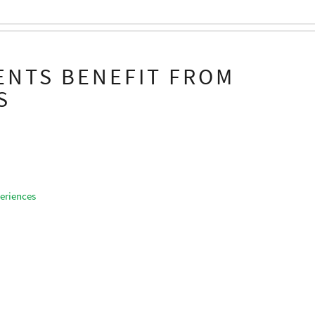
ENTS BENEFIT FROM
S
eriences