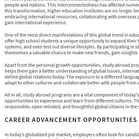
people and nations. This interconnectedness has affected numero
this transformation, higher education institutes are no longer lim
embracing international resources, collaborating with overseas 
gain international experience.
One of the most direct manifestations of this global trend in ed
offer high school students a unique opportunity to expand their 
systems, and even test out diverse lifestyles. By participating i
themselves a valuable chance to make new friends, gain insights i
Apart from the personal growth opportunities, study abroad progr
helps them gain a better understanding of global issues, internat
define global relations today. The exposure to a different langua
adapt to other cultures and collaborate better with people from
All in all, study abroad programs are a vital component of today
opportunities to experience and learn from different cultures. T
responsible, open-minded, and thoughtful global citizens in the 
CAREER ADVANCEMENT OPPORTUNITIES
In today’s globalized job market, employers often look for cand