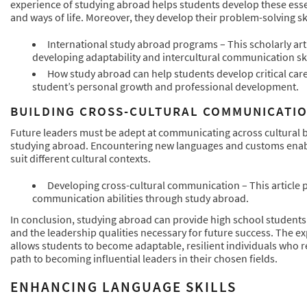
experience of studying abroad helps students develop these essent
and ways of life. Moreover, they develop their problem-solving ski
International study abroad programs – This scholarly ar
developing adaptability and intercultural communication ski
How study abroad can help students develop critical car
student’s personal growth and professional development.
BUILDING CROSS-CULTURAL COMMUNICATIO
Future leaders must be adept at communicating across cultural bo
studying abroad. Encountering new languages and customs enable
suit different cultural contexts.
Developing cross-cultural communication – This article 
communication abilities through study abroad.
In conclusion, studying abroad can provide high school students 
and the leadership qualities necessary for future success. The ex
allows students to become adaptable, resilient individuals who rec
path to becoming influential leaders in their chosen fields.
ENHANCING LANGUAGE SKILLS