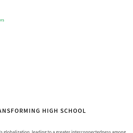
ers
RANSFORMING HIGH SCHOOL
rds globalization, leading to a greater interconnectedness among