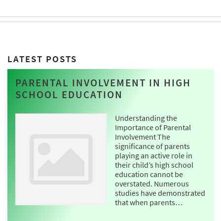
LATEST POSTS
PARENTAL INVOLVEMENT IN HIGH
SCHOOL EDUCATION
Understanding the
Importance of Parental
Involvement The
significance of parents
playing an active role in
their child’s high school
education cannot be
overstated. Numerous
studies have demonstrated
that when parents…