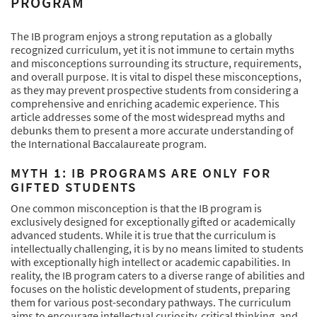
PROGRAM
The IB program enjoys a strong reputation as a globally
recognized curriculum, yet it is not immune to certain myths
and misconceptions surrounding its structure, requirements,
and overall purpose. It is vital to dispel these misconceptions,
as they may prevent prospective students from considering a
comprehensive and enriching academic experience. This
article addresses some of the most widespread myths and
debunks them to present a more accurate understanding of
the International Baccalaureate program.
MYTH 1: IB PROGRAMS ARE ONLY FOR
GIFTED STUDENTS
One common misconception is that the IB program is
exclusively designed for exceptionally gifted or academically
advanced students. While it is true that the curriculum is
intellectually challenging, it is by no means limited to students
with exceptionally high intellect or academic capabilities. In
reality, the IB program caters to a diverse range of abilities and
focuses on the holistic development of students, preparing
them for various post-secondary pathways. The curriculum
aims to encourage intellectual curiosity, critical thinking, and