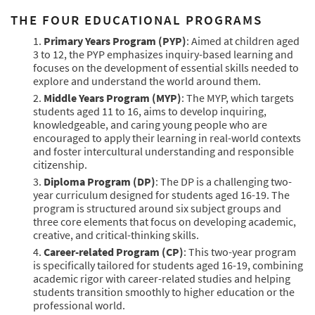
THE FOUR EDUCATIONAL PROGRAMS
Primary Years Program (PYP)
: Aimed at children aged
3 to 12, the PYP emphasizes inquiry-based learning and
focuses on the development of essential skills needed to
explore and understand the world around them.
Middle Years Program (MYP)
: The MYP, which targets
students aged 11 to 16, aims to develop inquiring,
knowledgeable, and caring young people who are
encouraged to apply their learning in real-world contexts
and foster intercultural understanding and responsible
citizenship.
Diploma Program (DP)
: The DP is a challenging two-
year curriculum designed for students aged 16-19. The
program is structured around six subject groups and
three core elements that focus on developing academic,
creative, and critical-thinking skills.
Career-related Program (CP)
: This two-year program
is specifically tailored for students aged 16-19, combining
academic rigor with career-related studies and helping
students transition smoothly to higher education or the
professional world.