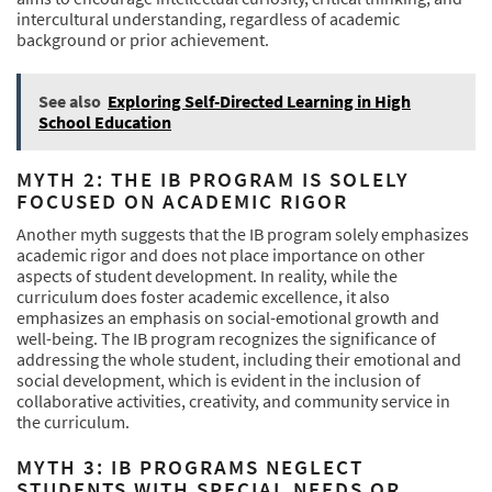
intercultural understanding, regardless of academic
background or prior achievement.
See also
Exploring Self-Directed Learning in High
School Education
MYTH 2: THE IB PROGRAM IS SOLELY
FOCUSED ON ACADEMIC RIGOR
Another myth suggests that the IB program solely emphasizes
academic rigor and does not place importance on other
aspects of student development. In reality, while the
curriculum does foster academic excellence, it also
emphasizes an emphasis on social-emotional growth and
well-being. The IB program recognizes the significance of
addressing the whole student, including their emotional and
social development, which is evident in the inclusion of
collaborative activities, creativity, and community service in
the curriculum.
MYTH 3: IB PROGRAMS NEGLECT
STUDENTS WITH SPECIAL NEEDS OR