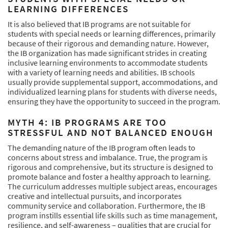
LEARNING DIFFERENCES
It is also believed that IB programs are not suitable for
students with special needs or learning differences, primarily
because of their rigorous and demanding nature. However,
the IB organization has made significant strides in creating
inclusive learning environments to accommodate students
with a variety of learning needs and abilities. IB schools
usually provide supplemental support, accommodations, and
individualized learning plans for students with diverse needs,
ensuring they have the opportunity to succeed in the program.
MYTH 4: IB PROGRAMS ARE TOO
STRESSFUL AND NOT BALANCED ENOUGH
The demanding nature of the IB program often leads to
concerns about stress and imbalance. True, the program is
rigorous and comprehensive, but its structure is designed to
promote balance and foster a healthy approach to learning.
The curriculum addresses multiple subject areas, encourages
creative and intellectual pursuits, and incorporates
community service and collaboration. Furthermore, the IB
program instills essential life skills such as time management,
resilience, and self-awareness – qualities that are crucial for