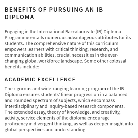
BENEFITS OF PURSUING AN IB
DIPLOMA
Engaging in the International Baccalaureate (IB) Diploma
Programme entails numerous advantageous attributes for its
students. The comprehensive nature of this curriculum
empowers learners with critical thinking, research, and
communication abilities, crucial necessities in the ever-
changing global workforce landscape. Some other colossal
benefits include:
ACADEMIC EXCELLENCE
The rigorous and wide-ranging learning program of the IB
Diploma ensures students’ linear progression in a balanced
and rounded spectrum of subjects, which encompass
interdisciplinary and inquiry-based research components.
The extended essay, theory of knowledge, and creativity,
activity, service elements of the diploma encourage
proficiency in divergent thinking, as well as deeper insight into
global perspectives and understanding.