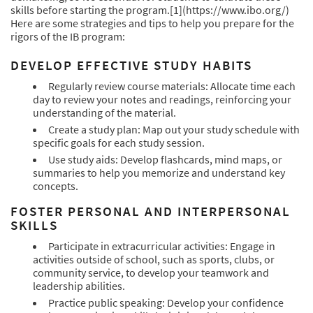
skills before starting the program.
[1](https://www.ibo.org/)
Here are some strategies and tips to help you prepare for the
rigors of the IB program:
DEVELOP EFFECTIVE STUDY HABITS
Regularly review course materials: Allocate time each
day to review your notes and readings, reinforcing your
understanding of the material.
Create a study plan: Map out your study schedule with
specific goals for each study session.
Use study aids: Develop flashcards, mind maps, or
summaries to help you memorize and understand key
concepts.
FOSTER PERSONAL AND INTERPERSONAL
SKILLS
Participate in extracurricular activities: Engage in
activities outside of school, such as sports, clubs, or
community service, to develop your teamwork and
leadership abilities.
Practice public speaking: Develop your confidence