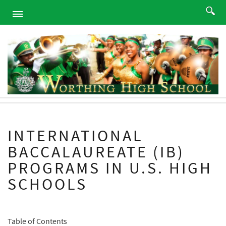
HOME
ABOUT
ACADEMICS
PROGRAMS
ATHLETICS
STUDENTS
INTERNATIONAL
ALUMNI
BACCALAUREATE (IB)
PARENTS
PROGRAMS IN U.S. HIGH
CONTACT
SCHOOLS
NEWS
SITEMAP
Table of Contents