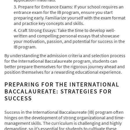
Prepare for Entrance Exams: If your school requires an
entrance exam for the IB program, ensure you start
preparing early. Familiarize yourself with the exam format
and practice key concepts and skills.
Craft Strong Essays: Take the time to develop well-
written and compelling personal essays that showcase
your motivation, passion, and potential for success in the
IB program.
By understanding the admission criteria and selection process
for the International Baccalaureate program, students can
better prepare themselves for the rigorous journey ahead and
position themselves for a rewarding educational experience.
PREPARING FOR THE INTERNATIONAL
BACCALAUREATE: STRATEGIES FOR
SUCCESS
Success in the International Baccalaureate (IB) program often
hinges on the development of strong organizational and time-
management skills. The curriculum is challenging and highly
demanding, so it’s essential for students to cultivate these