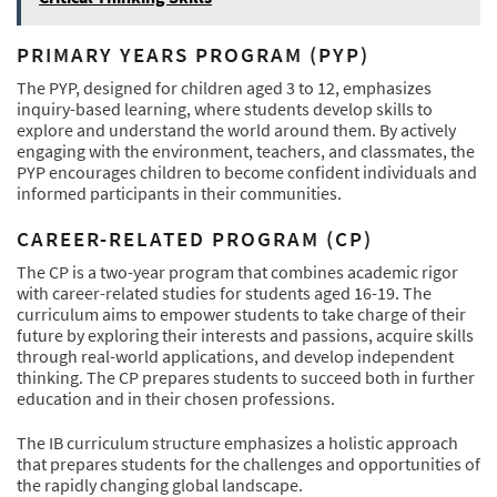
PRIMARY YEARS PROGRAM (PYP)
The PYP, designed for children aged 3 to 12, emphasizes
inquiry-based learning, where students develop skills to
explore and understand the world around them. By actively
engaging with the environment, teachers, and classmates, the
PYP encourages children to become confident individuals and
informed participants in their communities.
CAREER-RELATED PROGRAM (CP)
The CP is a two-year program that combines academic rigor
with career-related studies for students aged 16-19. The
curriculum aims to empower students to take charge of their
future by exploring their interests and passions, acquire skills
through real-world applications, and develop independent
thinking. The CP prepares students to succeed both in further
education and in their chosen professions.
The IB curriculum structure emphasizes a holistic approach
that prepares students for the challenges and opportunities of
the rapidly changing global landscape.