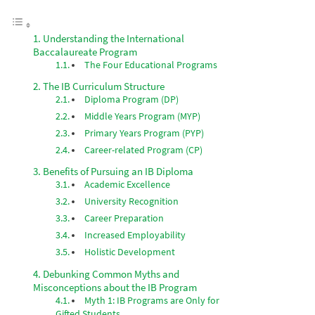
Understanding the International
Baccalaureate Program
The Four Educational Programs
The IB Curriculum Structure
Diploma Program (DP)
Middle Years Program (MYP)
Primary Years Program (PYP)
Career-related Program (CP)
Benefits of Pursuing an IB Diploma
Academic Excellence
University Recognition
Career Preparation
Increased Employability
Holistic Development
Debunking Common Myths and
Misconceptions about the IB Program
Myth 1: IB Programs are Only for
Gifted Students