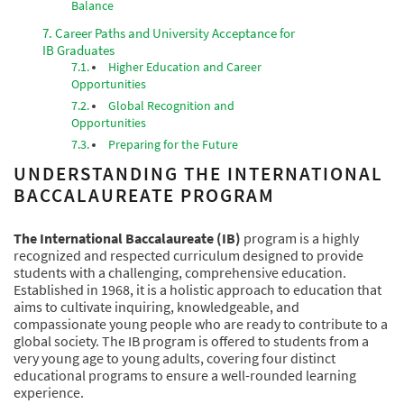
Balance
Career Paths and University Acceptance for
IB Graduates
Higher Education and Career
Opportunities
Global Recognition and
Opportunities
Preparing for the Future
UNDERSTANDING THE INTERNATIONAL
BACCALAUREATE PROGRAM
The International Baccalaureate (IB)
program is a highly
recognized and respected curriculum designed to provide
students with a challenging, comprehensive education.
Established in 1968, it is a holistic approach to education that
aims to cultivate inquiring, knowledgeable, and
compassionate young people who are ready to contribute to a
global society. The IB program is offered to students from a
very young age to young adults, covering four distinct
educational programs to ensure a well-rounded learning
experience.