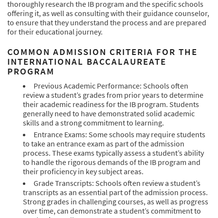
thoroughly research the IB program and the specific schools
offering it, as well as consulting with their guidance counselor,
to ensure that they understand the process and are prepared
for their educational journey.
COMMON ADMISSION CRITERIA FOR THE
INTERNATIONAL BACCALAUREATE
PROGRAM
Previous Academic Performance: Schools often
review a student’s grades from prior years to determine
their academic readiness for the IB program. Students
generally need to have demonstrated solid academic
skills and a strong commitment to learning.
Entrance Exams: Some schools may require students
to take an entrance exam as part of the admission
process. These exams typically assess a student’s ability
to handle the rigorous demands of the IB program and
their proficiency in key subject areas.
Grade Transcripts: Schools often review a student’s
transcripts as an essential part of the admission process.
Strong grades in challenging courses, as well as progress
over time, can demonstrate a student’s commitment to