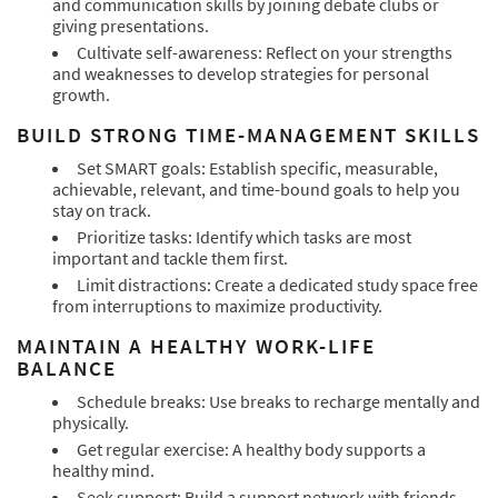
and communication skills by joining debate clubs or
giving presentations.
Cultivate self-awareness: Reflect on your strengths
and weaknesses to develop strategies for personal
growth.
BUILD STRONG TIME-MANAGEMENT SKILLS
Set SMART goals: Establish specific, measurable,
achievable, relevant, and time-bound goals to help you
stay on track.
Prioritize tasks: Identify which tasks are most
important and tackle them first.
Limit distractions: Create a dedicated study space free
from interruptions to maximize productivity.
MAINTAIN A HEALTHY WORK-LIFE
BALANCE
Schedule breaks: Use breaks to recharge mentally and
physically.
Get regular exercise: A healthy body supports a
healthy mind.
Seek support: Build a support network with friends,