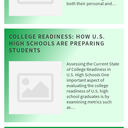
both their personal and…
COLLEGE READINESS: HOW U.S.
HIGH SCHOOLS ARE PREPARING
STUDENTS
Assessing the Current State
of College Readiness in
U.S. High Schools One
important aspect of
evaluating the college
readiness of U.S. high
school graduates is by
examining metrics such
as…