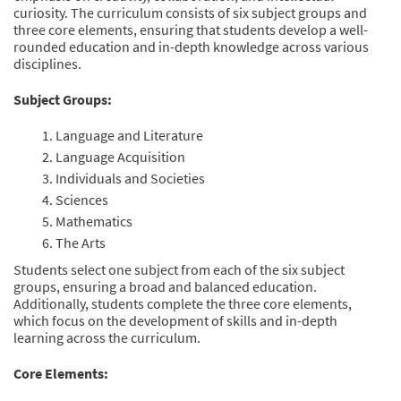
curiosity. The curriculum consists of six subject groups and
three core elements, ensuring that students develop a well-
rounded education and in-depth knowledge across various
disciplines.
Subject Groups:
Language and Literature
Language Acquisition
Individuals and Societies
Sciences
Mathematics
The Arts
Students select one subject from each of the six subject
groups, ensuring a broad and balanced education.
Additionally, students complete the three core elements,
which focus on the development of skills and in-depth
learning across the curriculum.
Core Elements: