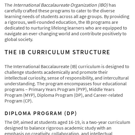
The
International Baccalaureate Organization (IBO)
has
carefully crafted these programs to cater to the diverse
learning needs of students across all age groups. By providing
a rigorous, well-rounded education, the IB programs are
dedicated to nurturing lifelong learners who are equipped to
navigate an ever-changing world and contribute positively to
global society.
THE IB CURRICULUM STRUCTURE
The International Baccalaureate (IB) curriculum is designed to
challenge students academically and promote their
intellectual curiosity, sense of responsibility, and intercultural
understanding. The program encompasses four educational
programs – Primary Years Program (PYP), Middle Years
Program (MYP), Diploma Program (DP), and Career-related
Program (CP).
DIPLOMA PROGRAM (DP)
The DP, aimed at students aged 16-19, is a two-year curriculum
designed to balance rigorous academic study with an
emphasis on creativity, collaboration, and intellectual