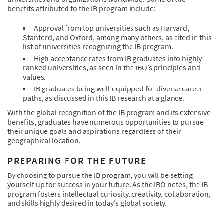
benefits attributed to the IB program include:
Approval from top universities such as Harvard,
Stanford, and Oxford, among many others, as cited in this
list of universities recognizing the IB program.
High acceptance rates from IB graduates into highly
ranked universities, as seen in the IBO’s principles and
values.
IB graduates being well-equipped for diverse career
paths, as discussed in this IB research at a glance.
With the global recognition of the IB program and its extensive
benefits, graduates have numerous opportunities to pursue
their unique goals and aspirations regardless of their
geographical location.
PREPARING FOR THE FUTURE
By choosing to pursue the IB program, you will be setting
yourself up for success in your future. As the IBO notes, the IB
program fosters intellectual curiosity, creativity, collaboration,
and skills highly desired in today’s global society.