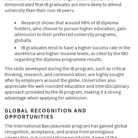
demonstrated that IB graduates are more likely to attend
university than their non-IB peers.
Research shows that around 98% of IB diploma
holders, who choose to pursue higher education, gain
admission to their preferred university programs,
globally.
IB graduates tend to have a higher success rate in the
workforce and higher-income levels, as cited by the IBO
regarding the diploma programme results.
The skills developed during the IB program, such as critical
thinking, research, and communication, are highly sought
after by employers around the globe. Universities also
appreciate the well-rounded education and interdisciplinary
approach provided by the IB program, making it a strong
advantage when applying for admission.
GLOBAL RECOGNITION AND
OPPORTUNITIES
The International Baccalaureate program has gained global
recognition, acceptance, and praise from prestigious
universities and organizations worldwide. Some of the