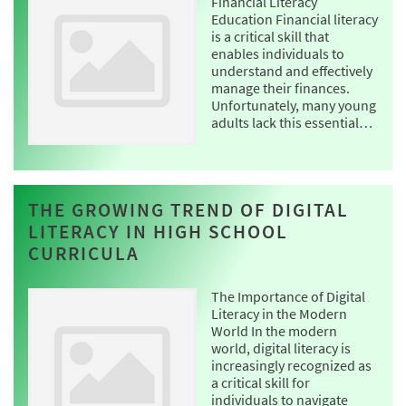
Financial Literacy
Education Financial literacy
is a critical skill that
enables individuals to
understand and effectively
manage their finances.
Unfortunately, many young
adults lack this essential…
THE GROWING TREND OF DIGITAL
LITERACY IN HIGH SCHOOL
CURRICULA
The Importance of Digital
Literacy in the Modern
World In the modern
world, digital literacy is
increasingly recognized as
a critical skill for
individuals to navigate