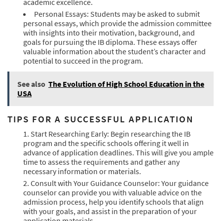
academic excellence.
Personal Essays: Students may be asked to submit
personal essays, which provide the admission committee
with insights into their motivation, background, and
goals for pursuing the IB diploma. These essays offer
valuable information about the student’s character and
potential to succeed in the program.
See also
The Evolution of High School Education in the
USA
TIPS FOR A SUCCESSFUL APPLICATION
Start Researching Early: Begin researching the IB
program and the specific schools offering it well in
advance of application deadlines. This will give you ample
time to assess the requirements and gather any
necessary information or materials.
Consult with Your Guidance Counselor: Your guidance
counselor can provide you with valuable advice on the
admission process, help you identify schools that align
with your goals, and assist in the preparation of your
application materials.