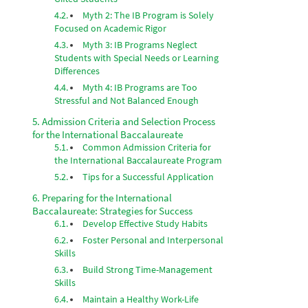
Myth 2: The IB Program is Solely
Focused on Academic Rigor
Myth 3: IB Programs Neglect
Students with Special Needs or Learning
Differences
Myth 4: IB Programs are Too
Stressful and Not Balanced Enough
Admission Criteria and Selection Process
for the International Baccalaureate
Common Admission Criteria for
the International Baccalaureate Program
Tips for a Successful Application
Preparing for the International
Baccalaureate: Strategies for Success
Develop Effective Study Habits
Foster Personal and Interpersonal
Skills
Build Strong Time-Management
Skills
Maintain a Healthy Work-Life