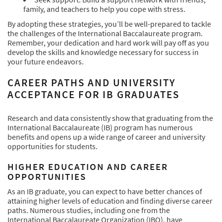
family, and teachers to help you cope with stress.
By adopting these strategies, you’ll be well-prepared to tackle
the challenges of the International Baccalaureate program.
Remember, your dedication and hard work will pay off as you
develop the skills and knowledge necessary for success in
your future endeavors.
CAREER PATHS AND UNIVERSITY
ACCEPTANCE FOR IB GRADUATES
Research and data consistently show that graduating from the
International Baccalaureate (IB) program has numerous
benefits and opens up a wide range of career and university
opportunities for students.
HIGHER EDUCATION AND CAREER
OPPORTUNITIES
As an IB graduate, you can expect to have better chances of
attaining higher levels of education and finding diverse career
paths. Numerous studies, including one from the
International Baccalaureate Organization (IBO), have