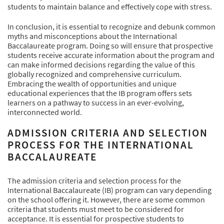
students to maintain balance and effectively cope with stress.
In conclusion, it is essential to recognize and debunk common
myths and misconceptions about the International
Baccalaureate program. Doing so will ensure that prospective
students receive accurate information about the program and
can make informed decisions regarding the value of this
globally recognized and comprehensive curriculum.
Embracing the wealth of opportunities and unique
educational experiences that the IB program offers sets
learners on a pathway to success in an ever-evolving,
interconnected world.
ADMISSION CRITERIA AND SELECTION
PROCESS FOR THE INTERNATIONAL
BACCALAUREATE
The admission criteria and selection process for the
International Baccalaureate (IB) program can vary depending
on the school offering it. However, there are some common
criteria that students must meet to be considered for
acceptance. It is essential for prospective students to