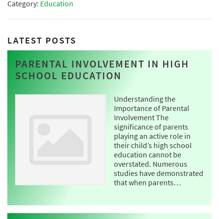
Category:
Education
LATEST POSTS
PARENTAL INVOLVEMENT IN HIGH
SCHOOL EDUCATION
Understanding the
Importance of Parental
Involvement The
significance of parents
playing an active role in
their child’s high school
education cannot be
overstated. Numerous
studies have demonstrated
that when parents…