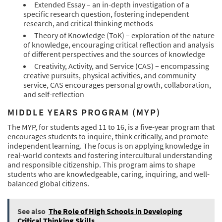
Extended Essay – an in-depth investigation of a
specific research question, fostering independent
research, and critical thinking methods
Theory of Knowledge (ToK) – exploration of the nature
of knowledge, encouraging critical reflection and analysis
of different perspectives and the sources of knowledge
Creativity, Activity, and Service (CAS) – encompassing
creative pursuits, physical activities, and community
service, CAS encourages personal growth, collaboration,
and self-reflection
MIDDLE YEARS PROGRAM (MYP)
The MYP, for students aged 11 to 16, is a five-year program that
encourages students to inquire, think critically, and promote
independent learning. The focus is on applying knowledge in
real-world contexts and fostering intercultural understanding
and responsible citizenship. This program aims to shape
students who are knowledgeable, caring, inquiring, and well-
balanced global citizens.
See also
The Role of High Schools in Developing
Critical Thinking Skills