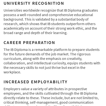
UNIVERSITY RECOGNITION
Universities worldwide recognize that IB Diploma graduates
possess a well-rounded and comprehensive educational
background. This is validated by a substantial body of
research, which shows that IB students outperform others
academically on account of their strong work ethic, and the
broad range and depth of their learning.
CAREER PREPARATION
The IB Diploma is a remarkable platform to prepare students
for the future demands of the job market. The rigorous
curriculum, along with the emphasis on creativity,
collaboration, and intellectual curiosity, equips students with
the necessary skills to not just thrive but excel in the
workplace.
INCREASED EMPLOYABILITY
Employers value a variety of attributes in prospective
employees, and the skills cultivated through the IB Diploma
directly relate to these. These include, but are not limited to,
critical thinking, self-management, good communication