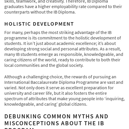
skills, teamwork, and creativity. Therefore, IB Diploma
graduates have a higher employability rate compared to their
counterparts without the IB Diploma.
HOLISTIC DEVELOPMENT
For many, perhaps the most striking advantage of the IB
programme is its commitment to the holistic development of
students. It isn’t just about academic excellence; it’s about
developing strong social and personal attributes. As a result,
many IB students emerge as responsible, knowledgeable, and
caring citizens of the world, ready to contribute to both their
local communities and the global society.
Although a challenging choice, the rewards of pursuing an
International Baccalaureate Diploma Programme are vast and
varied. Not only does it serve as excellent preparation for
university and career life, but it also fosters the entire
spectrum of attributes that make young people into ‘inquiring,
knowledgeable, and caring’ global citizens.
DEBUNKING COMMON MYTHS AND
MISCONCEPTIONS ABOUT THE IB