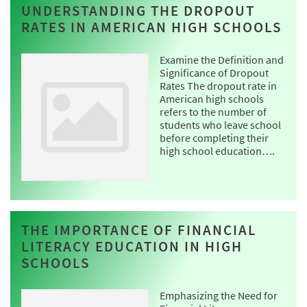
UNDERSTANDING THE DROPOUT
RATES IN AMERICAN HIGH SCHOOLS
Examine the Definition and
Significance of Dropout
Rates The dropout rate in
American high schools
refers to the number of
students who leave school
before completing their
high school education….
THE IMPORTANCE OF FINANCIAL
LITERACY EDUCATION IN HIGH
SCHOOLS
Emphasizing the Need for