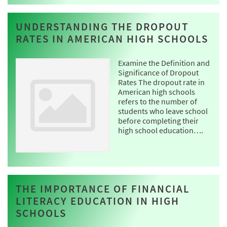
UNDERSTANDING THE DROPOUT
RATES IN AMERICAN HIGH SCHOOLS
Examine the Definition and
Significance of Dropout
Rates The dropout rate in
American high schools
refers to the number of
students who leave school
before completing their
high school education….
THE IMPORTANCE OF FINANCIAL
LITERACY EDUCATION IN HIGH
SCHOOLS