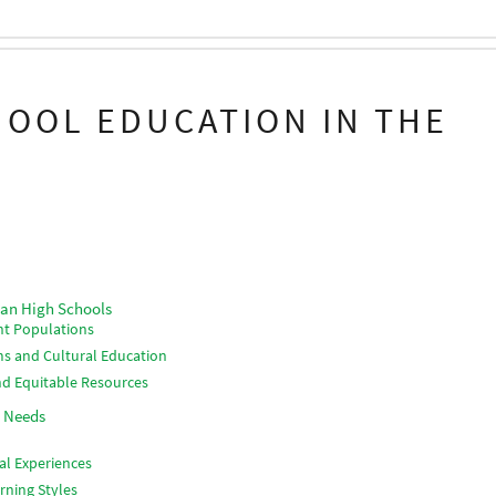
HOOL EDUCATION IN THE
can High Schools
ent Populations
s and Cultural Education
nd Equitable Resources
t Needs
al Experiences
rning Styles