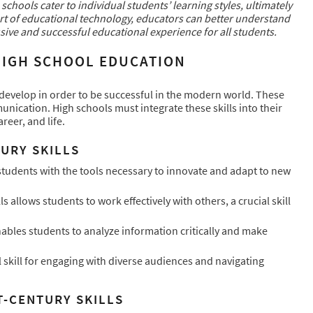
chools cater to individual students’ learning styles, ultimately
ort of educational technology, educators can better understand
sive and successful educational experience for all students.
 HIGH SCHOOL EDUCATION
to develop in order to be successful in the modern world. These
mmunication. High schools must integrate these skills into their
reer, and life.
URY SKILLS
 students with the tools necessary to innovate and adapt to new
 allows students to work effectively with others, a crucial skill
enables students to analyze information critically and make
 skill for engaging with diverse audiences and navigating
T-CENTURY SKILLS