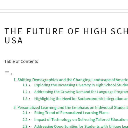
THE FUTURE OF HIGH SC
USA
Table of Contents
Shifting Demographics and the Changing Landscape of Ameri
Exploring the Increasing Diversity in High School Stud
Addressing the Growing Demand for Language Program
Highlighting the Need for Socioeconomic Integration a
Personalized Learning and the Emphasis on Individual Studen
Rising Trend of Personalized Learning Plans
Impact of Technology on Delivering Tailored Education
Addressing Opportunities for Students with Unique Lea