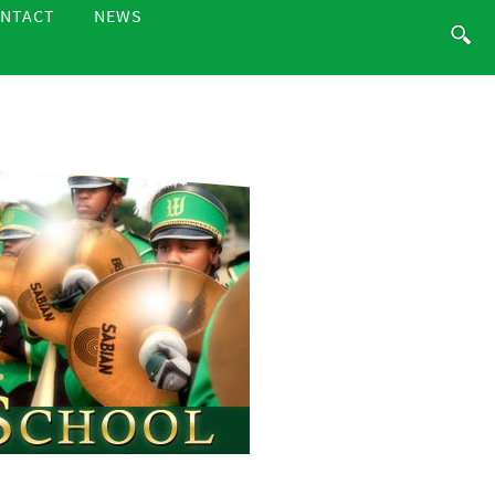
NTACT
NEWS