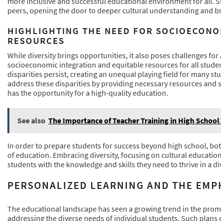
more inclusive and successful educational environment for all. 
peers, opening the door to deeper cultural understanding and b
HIGHLIGHTING THE NEED FOR SOCIOECONO
RESOURCES
While diversity brings opportunities, it also poses challenges fo
socioeconomic integration and equitable resources for all stud
disparities persist, creating an unequal playing field for many 
address these disparities by providing necessary resources and 
has the opportunity for a high-quality education.
See also
The Importance of Teacher Training in High School
In order to prepare students for success beyond high school, b
of education. Embracing diversity, focusing on cultural education,
students with the knowledge and skills they need to thrive in a div
PERSONALIZED LEARNING AND THE EMP
The educational landscape has seen a growing trend in the prom
addressing the diverse needs of individual students. Such plans c