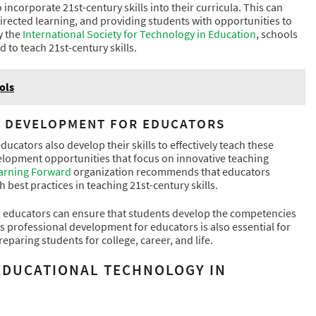
 incorporate 21st-century skills into their curricula. This can
irected learning, and providing students with opportunities to
y the
International Society for Technology in Education
, schools
d to teach 21st-century skills.
ols
L DEVELOPMENT FOR EDUCATORS
educators also develop their skills to effectively teach these
velopment opportunities that focus on innovative teaching
arning Forward
organization recommends that educators
best practices in teaching 21st-century skills.
um, educators can ensure that students develop the competencies
 professional development for educators is also essential for
reparing students for college, career, and life.
 EDUCATIONAL TECHNOLOGY IN