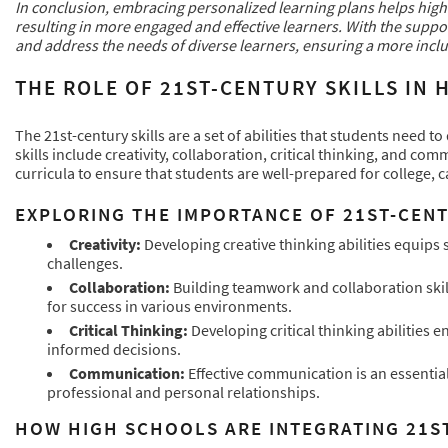
In conclusion, embracing personalized learning plans helps high s
resulting in more engaged and effective learners. With the supp
and address the needs of diverse learners, ensuring a more inclu
THE ROLE OF 21ST-CENTURY SKILLS IN
The 21st-century skills are a set of abilities that students need 
skills include creativity, collaboration, critical thinking, and co
curricula to ensure that students are well-prepared for college, ca
EXPLORING THE IMPORTANCE OF 21ST-CENT
Creativity:
Developing creative thinking abilities equips
challenges.
Collaboration:
Building teamwork and collaboration skills
for success in various environments.
Critical Thinking:
Developing critical thinking abilities 
informed decisions.
Communication:
Effective communication is an essential
professional and personal relationships.
HOW HIGH SCHOOLS ARE INTEGRATING 21S