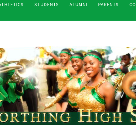
ATHLETICS
STUDENTS
ALUMNI
PARENTS
CO