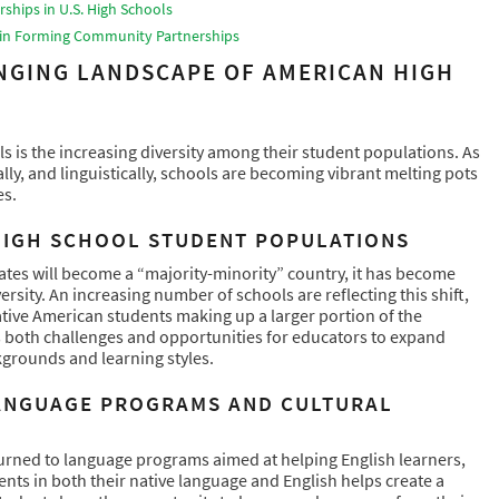
ships in U.S. High Schools
s in Forming Community Partnerships
NGING LANDSCAPE OF AMERICAN HIGH
 is the increasing diversity among their student populations. As
lly, and linguistically, schools are becoming vibrant melting pots
es.
 HIGH SCHOOL STUDENT POPULATIONS
ates will become a “majority-minority” country, it has become
rsity. An increasing number of schools are reflecting this shift,
ative American students making up a larger portion of the
ts both challenges and opportunities for educators to expand
grounds and learning styles.
ANGUAGE PROGRAMS AND CULTURAL
 turned to language programs aimed at helping English learners,
ents in both their native language and English helps create a