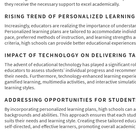
they receive the necessary support to excel academically.
RISING TREND OF PERSONALIZED LEARNING
Increasingly, educators are realizing the importance of understa
Personalized learning plans are tailored to accommodate individu
pace, preferred methods of instruction, and learning strengths a
criteria, high schools can provide better educational experiences 
IMPACT OF TECHNOLOGY ON DELIVERING T
The advent of educational technology has played a significant role
educators to assess students’ individual progress and recommend 
their needs. Furthermore, technology-enhanced learning experien
gamified learning, multimedia activities, and interactive simulati
learning styles.
ADDRESSING OPPORTUNITIES FOR STUDENT
By incorporating personalized learning plans, high schools can 
backgrounds and abilities. This approach ensures that each stud
suits their needs and learning style. Creating these tailored ed
self-directed, and effective learners, promoting overall academic