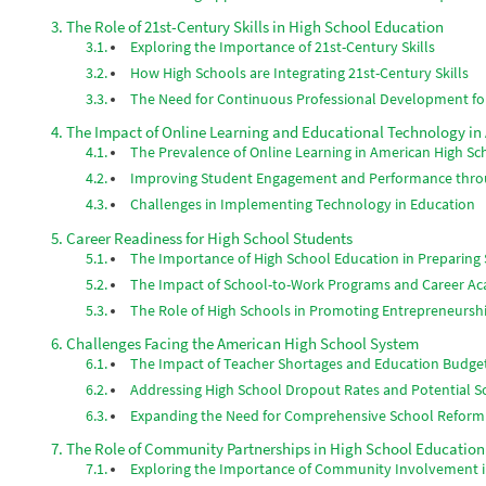
The Role of 21st-Century Skills in High School Education
Exploring the Importance of 21st-Century Skills
How High Schools are Integrating 21st-Century Skills
The Need for Continuous Professional Development fo
The Impact of Online Learning and Educational Technology in
The Prevalence of Online Learning in American High Sc
Improving Student Engagement and Performance thr
Challenges in Implementing Technology in Education
Career Readiness for High School Students
The Importance of High School Education in Preparing 
The Impact of School-to-Work Programs and Career A
The Role of High Schools in Promoting Entrepreneursh
Challenges Facing the American High School System
The Impact of Teacher Shortages and Education Budge
Addressing High School Dropout Rates and Potential S
Expanding the Need for Comprehensive School Reform
The Role of Community Partnerships in High School Education
Exploring the Importance of Community Involvement i