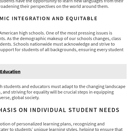
Students have the opportunity to learn new languages from their
roadening their perspectives on the world around them.
MIC INTEGRATION AND EQUITABLE
r American high schools. One of the most pressing issues is
ents. As the demographic makeup of our schools changes, class
students. Schools nationwide must acknowledge and strive to
support for students of all backgrounds, ensuring every student
 Education
oth students and educators must adapt to the changing landscape
 and striving for equality will be crucial steps in equipping
erse, global society.
HASIS ON INDIVIDUAL STUDENT NEEDS
otion of personalized learning plans, recognizing and
ater to students’ unique learning styles, helping to ensure that