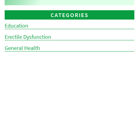
CATEGORIES
Education
Erectile Dysfunction
General Health