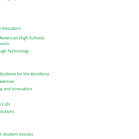
r Educators
 American High Schools
hools
ough Technology
Students for the Workforce
cademies
ip and Innovation
t Cuts
olutions
n Student Success