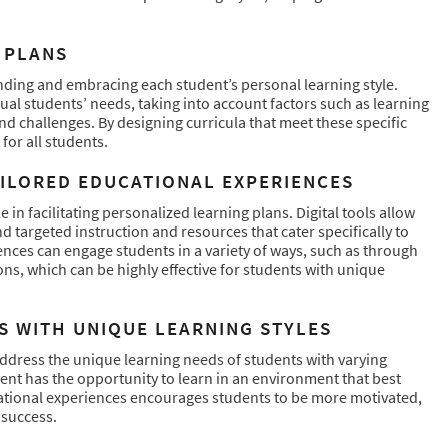
 PLANS
nding and embracing each student’s personal learning style.
al students’ needs, taking into account factors such as learning
nd challenges. By designing curricula that meet these specific
for all students.
AILORED EDUCATIONAL EXPERIENCES
 in facilitating personalized learning plans. Digital tools allow
targeted instruction and resources that cater specifically to
ces can engage students in a variety of ways, such as through
ons, which can be highly effective for students with unique
S WITH UNIQUE LEARNING STYLES
address the unique learning needs of students with varying
ent has the opportunity to learn in an environment that best
ucational experiences encourages students to be more motivated,
 success.