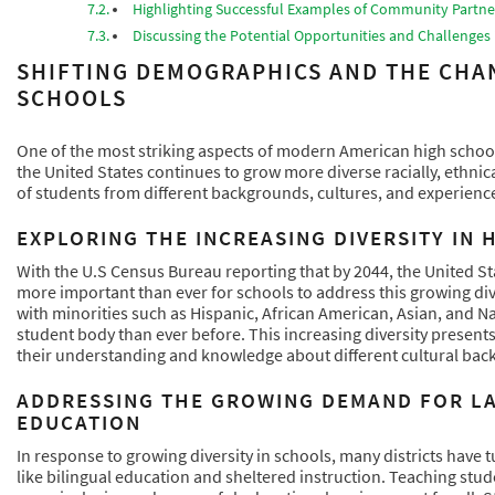
Highlighting Successful Examples of Community Partner
Discussing the Potential Opportunities and Challenge
SHIFTING DEMOGRAPHICS AND THE CHA
SCHOOLS
One of the most striking aspects of modern American high schools
the United States continues to grow more diverse racially, ethnica
of students from different backgrounds, cultures, and experienc
EXPLORING THE INCREASING DIVERSITY IN
With the U.S Census Bureau reporting that by 2044, the United St
more important than ever for schools to address this growing dive
with minorities such as Hispanic, African American, Asian, and N
student body than ever before. This increasing diversity presen
their understanding and knowledge about different cultural back
ADDRESSING THE GROWING DEMAND FOR L
EDUCATION
In response to growing diversity in schools, many districts have
like bilingual education and sheltered instruction. Teaching stud