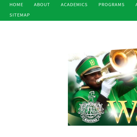
HOME
ABOUT
ACADEMICS
PROGRAMS
SITEMAP