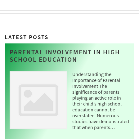
LATEST POSTS
PARENTAL INVOLVEMENT IN HIGH
SCHOOL EDUCATION
Understanding the
Importance of Parental
Involvement The
significance of parents
playing an active role in
their child’s high school
education cannot be
overstated. Numerous
studies have demonstrated
that when parents…