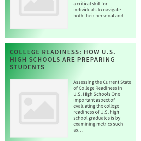
a critical skill for
individuals to navigate
both their personal and…
COLLEGE READINESS: HOW U.S.
HIGH SCHOOLS ARE PREPARING
STUDENTS
Assessing the Current State
of College Readiness in
U.S. High Schools One
important aspect of
evaluating the college
readiness of U.S. high
school graduates is by
examining metrics such
as…