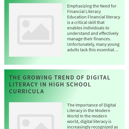
Emphasizing the Need for
Financial Literacy
Education Financial literacy
is a critical skill that
enables individuals to
understand and effectively
manage their finances.
Unfortunately, many young
adults lack this essential…
THE GROWING TREND OF DIGITAL
LITERACY IN HIGH SCHOOL
CURRICULA
The Importance of Digital
Literacy in the Modern
World In the modern
world, digital literacy is
increasingly recognized as