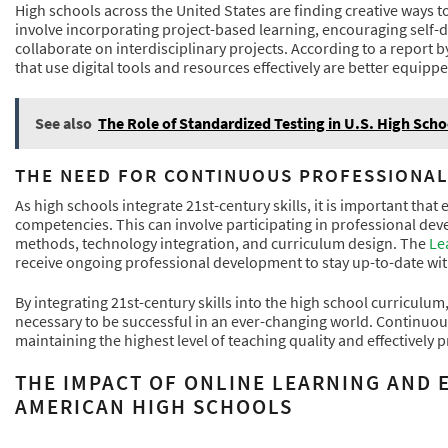
High schools across the United States are finding creative ways to
involve incorporating project-based learning, encouraging self-d
collaborate on interdisciplinary projects. According to a report b
that use digital tools and resources effectively are better equippe
See also
The Role of Standardized Testing in U.S. High Scho
THE NEED FOR CONTINUOUS PROFESSIONA
As high schools integrate 21st-century skills, it is important that 
competencies. This can involve participating in professional de
methods, technology integration, and curriculum design. The
Le
receive ongoing professional development to stay up-to-date with 
By integrating 21st-century skills into the high school curricul
necessary to be successful in an ever-changing world. Continuous
maintaining the highest level of teaching quality and effectively p
THE IMPACT OF ONLINE LEARNING AND
AMERICAN HIGH SCHOOLS