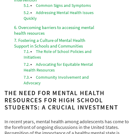
Common Signs and Symptoms
Addressing Mental Health Issues
Quickly
Overcoming barriers to accessing mental
health resources
Fostering a Culture of Mental Health
Support in Schools and Communities
The Role of School Policies and
Initiatives
Advocating for Equitable Mental
Health Resources
Community Involvement and
Advocacy
THE NEED FOR MENTAL HEALTH
RESOURCES FOR HIGH SCHOOL
STUDENTS: A CRUCIAL INVESTMENT
In recent years, mental health among adolescents has come to
the forefront of ongoing discussions in the United States.
Recognition of the importance of a healthy mental state is