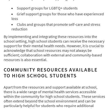
Support groups for LGBTQ+ students
Grief support groups for those who have experienced
loss
Clubs and groups that promote self-care and stress
reduction
By implementing and integrating these resources into the
school setting, high school students can receive the necessary
support for their mental health needs. However, it is crucial to
acknowledge that school resources may not always be
sufficient; collaboration with external and community-based
resources is also essential.
COMMUNITY RESOURCES AVAILABLE
TO HIGH SCHOOL STUDENTS
Apart from the resources and support available at school,
there is a wide range of mental health services accessible
within the community for high school students. These services
often extend beyond the school environment and can be
particularly helpful for students who require additional