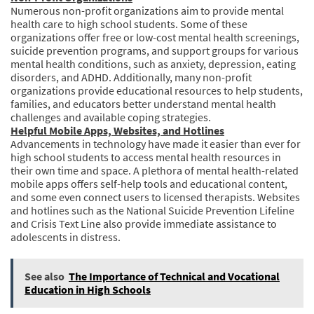
Numerous non-profit organizations aim to provide mental
health care to high school students. Some of these
organizations offer free or low-cost mental health screenings,
suicide prevention programs, and support groups for various
mental health conditions, such as anxiety, depression, eating
disorders, and ADHD. Additionally, many non-profit
organizations provide educational resources to help students,
families, and educators better understand mental health
challenges and available coping strategies.
Helpful Mobile Apps, Websites, and Hotlines
Advancements in technology have made it easier than ever for
high school students to access mental health resources in
their own time and space. A plethora of mental health-related
mobile apps offers self-help tools and educational content,
and some even connect users to licensed therapists. Websites
and hotlines such as the National Suicide Prevention Lifeline
and Crisis Text Line also provide immediate assistance to
adolescents in distress.
See also
The Importance of Technical and Vocational
Education in High Schools