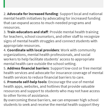
2.
Advocate for increased funding
: Support local and national
mental health initiatives by advocating for increased funding
that can expand access to much-needed programs and
resources.
3.
Train educators and staff
: Provide mental health training
for teachers, school counselors, and other staff to recognize
signs of mental health struggles and connect students with
appropriate resources.
4.
Coordinate with local providers
: Work with community
organizations, mental health professionals, and social
workers to help facilitate students’ access to appropriate
mental health care outside the school setting.
5.
Address financial barriers
: Support low-cost or free mental
health services and advocate for insurance coverage of mental
health services to reduce financial barriers to care.
6.
Promote self-help tools
: Encourage the use of mental
health apps, websites, and hotlines that provide valuable
resources and support to students who may not have access
to other forms of assistance.
By overcoming these barriers, we can empower high school
students to seek and receive the mental health support they