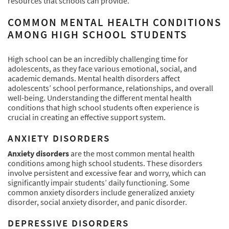
resources that schools can provide.
COMMON MENTAL HEALTH CONDITIONS
AMONG HIGH SCHOOL STUDENTS
High school can be an incredibly challenging time for
adolescents, as they face various emotional, social, and
academic demands. Mental health disorders affect
adolescents’ school performance, relationships, and overall
well-being. Understanding the different mental health
conditions that high school students often experience is
crucial in creating an effective support system.
ANXIETY DISORDERS
Anxiety disorders
are the most common mental health
conditions among high school students. These disorders
involve persistent and excessive fear and worry, which can
significantly impair students’ daily functioning. Some
common anxiety disorders include generalized anxiety
disorder, social anxiety disorder, and panic disorder.
DEPRESSIVE DISORDERS