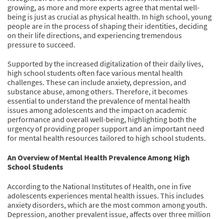
growing, as more and more experts agree that mental well-
being is just as crucial as physical health. In high school, young
people are in the process of shaping their identities, deciding
on their life directions, and experiencing tremendous
pressure to succeed.
Supported by the increased digitalization of their daily lives,
high school students often face various mental health
challenges. These can include anxiety, depression, and
substance abuse, among others. Therefore, it becomes
essential to understand the prevalence of mental health
issues among adolescents and the impact on academic
performance and overall well-being, highlighting both the
urgency of providing proper support and an important need
for mental health resources tailored to high school students.
An Overview of Mental Health Prevalence Among High
School Students
According to the National Institutes of Health, one in five
adolescents experiences mental health issues. This includes
anxiety disorders, which are the most common among youth.
Depression, another prevalent issue, affects over three million