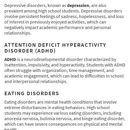
Depressive disorders, known as
depression
, are also
prevalent among high school students. Depressive disorders
involve persistent feelings of sadness, hopelessness, and loss
of interest in previously enjoyed activities, which can
negatively impact academic performance and personal
relationships.
ATTENTION DEFICIT HYPERACTIVITY
DISORDER (ADHD)
ADHD
is a neurodevelopmental disorder characterized by
inattention, impulsivity, and hyperactivity. Students with ADHD
often struggle with organization, time management, and
academic engagement, which can lead to difficulties in school
and interpersonal relationships.
EATING DISORDERS
Eating disorders are mental health conditions that involve
extreme disturbances in eating behaviors. High school
students may experience various eating disorders, including
anorexia nervosa, bulimia nervosa, and binge-eating disorder,
which can have severe consequences on physical and mental
health.