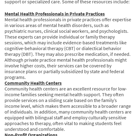
support or specialized care. Some of these resources include:
Mental Health Professionals in Private Practices
Mental health professionals in private practices offer expertise
in various areas of mental health disorders, such as
psychiatric nurses, clinical social workers, and psychologists.
These experts can provide individual or family therapy
sessions, which may include evidence-based treatments like
cognitive-behavioral therapy (CBT) or dialectical behavior
therapy (DBT). They may also prescribe medication, if needed.
Although private practice mental health professionals might
involve higher costs, their services can be covered by
insurance plans or partially subsidized by state and federal
programs.
Community Health Centers
Community health centers are an excellent resource for low-
income families seeking mental health support. They often
provide services on a sliding scale based on the family’s
income level, which makes them accessible to a broader range
of individuals. In addition, many community health centers are
equipped with bilingual staff and employ culturally sensitive
approaches to therapy, often vital to making students feel
understood and comfortable.
Non-Profit Organizations