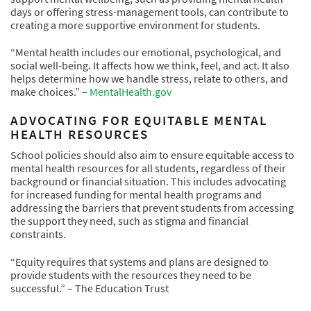
days or offering stress-management tools, can contribute to
creating a more supportive environment for students.
“Mental health includes our emotional, psychological, and
social well-being. It affects how we think, feel, and act. It also
helps determine how we handle stress, relate to others, and
make choices.” –
MentalHealth.gov
ADVOCATING FOR EQUITABLE MENTAL
HEALTH RESOURCES
School policies should also aim to ensure equitable access to
mental health resources for all students, regardless of their
background or financial situation. This includes advocating
for increased funding for mental health programs and
addressing the barriers that prevent students from accessing
the support they need, such as stigma and financial
constraints.
“Equity requires that systems and plans are designed to
provide students with the resources they need to be
successful.” – The Education Trust