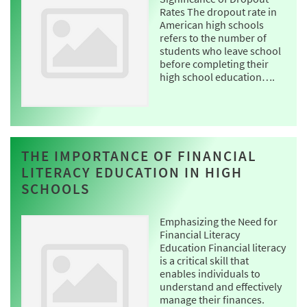
Rates The dropout rate in
American high schools
refers to the number of
students who leave school
before completing their
high school education….
THE IMPORTANCE OF FINANCIAL
LITERACY EDUCATION IN HIGH
SCHOOLS
Emphasizing the Need for
Financial Literacy
Education Financial literacy
is a critical skill that
enables individuals to
understand and effectively
manage their finances.