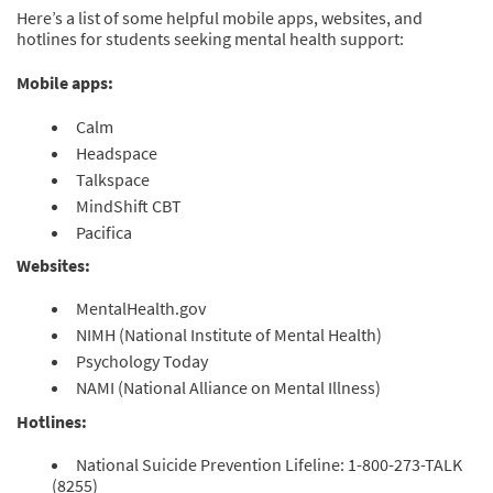
Here’s a list of some helpful mobile apps, websites, and
hotlines for students seeking mental health support:
Mobile apps:
Calm
Headspace
Talkspace
MindShift CBT
Pacifica
Websites:
MentalHealth.gov
NIMH (National Institute of Mental Health)
Psychology Today
NAMI (National Alliance on Mental Illness)
Hotlines:
National Suicide Prevention Lifeline: 1-800-273-TALK
(8255)