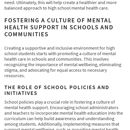
need. Ultimately, this will help create a healthier and more
balanced approach to high school mental health care.
FOSTERING A CULTURE OF MENTAL
HEALTH SUPPORT IN SCHOOLS AND
COMMUNITIES
Creating a supportive and inclusive environment for high
school students starts with promoting a culture of mental
health care in schools and communities. This involves
recognizing the importance of mental wellbeing, eliminating
stigma, and advocating for equal access to necessary
resources.
THE ROLE OF SCHOOL POLICIES AND
INITIATIVES
School policies play a crucial role in fostering a culture of
mental health support. Encouraging school administrators
and teachers to incorporate mental health education into the
curriculum can help build awareness and understanding
among students. Additionally, implementing measures that
support mental wellbeing, such as providing mental health