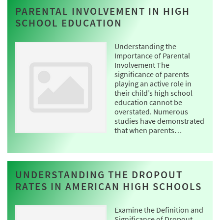
PARENTAL INVOLVEMENT IN HIGH
SCHOOL EDUCATION
Understanding the
Importance of Parental
Involvement The
significance of parents
playing an active role in
their child’s high school
education cannot be
overstated. Numerous
studies have demonstrated
that when parents…
UNDERSTANDING THE DROPOUT
RATES IN AMERICAN HIGH SCHOOLS
Examine the Definition and
Significance of Dropout