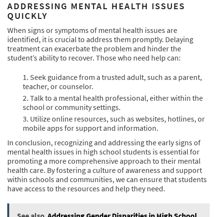
ADDRESSING MENTAL HEALTH ISSUES
QUICKLY
When signs or symptoms of mental health issues are
identified, it is crucial to address them promptly. Delaying
treatment can exacerbate the problem and hinder the
student’s ability to recover. Those who need help can:
Seek guidance from a trusted adult, such as a parent,
teacher, or counselor.
Talk to a mental health professional, either within the
school or community settings.
Utilize online resources, such as websites, hotlines, or
mobile apps for support and information.
In conclusion, recognizing and addressing the early signs of
mental health issues in high school students is essential for
promoting a more comprehensive approach to their mental
health care. By fostering a culture of awareness and support
within schools and communities, we can ensure that students
have access to the resources and help they need.
See also
Addressing Gender Disparities in High School