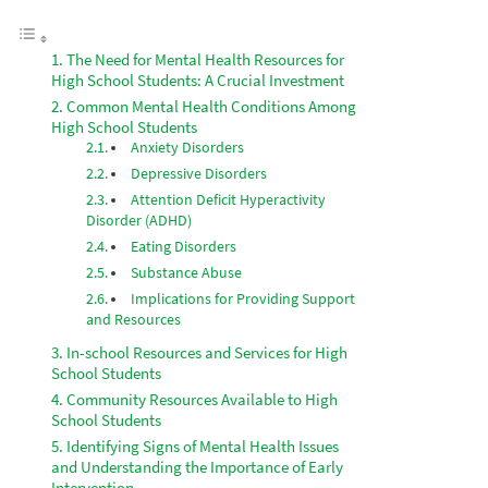
The Need for Mental Health Resources for
High School Students: A Crucial Investment
Common Mental Health Conditions Among
High School Students
Anxiety Disorders
Depressive Disorders
Attention Deficit Hyperactivity
Disorder (ADHD)
Eating Disorders
Substance Abuse
Implications for Providing Support
and Resources
In-school Resources and Services for High
School Students
Community Resources Available to High
School Students
Identifying Signs of Mental Health Issues
and Understanding the Importance of Early
Intervention