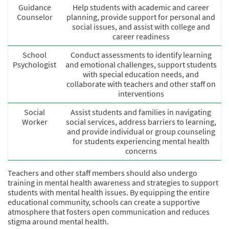
Guidance
Help students with academic and career
Counselor
planning, provide support for personal and
social issues, and assist with college and
career readiness
School
Conduct assessments to identify learning
Psychologist
and emotional challenges, support students
with special education needs, and
collaborate with teachers and other staff on
interventions
Social
Assist students and families in navigating
Worker
social services, address barriers to learning,
and provide individual or group counseling
for students experiencing mental health
concerns
Teachers and other staff members should also undergo
training in mental health awareness and strategies to support
students with mental health issues. By equipping the entire
educational community, schools can create a supportive
atmosphere that fosters open communication and reduces
stigma around mental health.