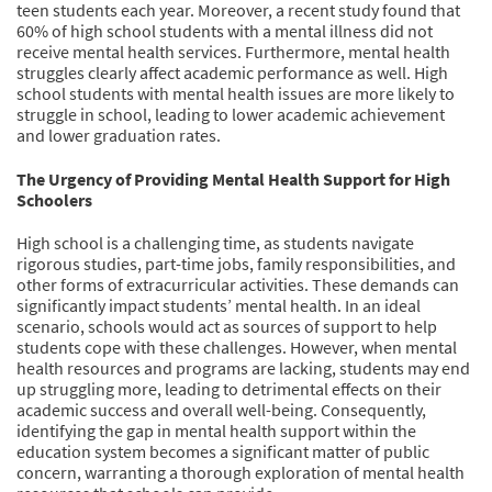
teen students each year. Moreover, a recent study found that
60% of high school students with a mental illness did not
receive mental health services. Furthermore, mental health
struggles clearly affect academic performance as well. High
school students with mental health issues are more likely to
struggle in school, leading to lower academic achievement
and lower graduation rates.
The Urgency of Providing Mental Health Support for High
Schoolers
High school is a challenging time, as students navigate
rigorous studies, part-time jobs, family responsibilities, and
other forms of extracurricular activities. These demands can
significantly impact students’ mental health. In an ideal
scenario, schools would act as sources of support to help
students cope with these challenges. However, when mental
health resources and programs are lacking, students may end
up struggling more, leading to detrimental effects on their
academic success and overall well-being. Consequently,
identifying the gap in mental health support within the
education system becomes a significant matter of public
concern, warranting a thorough exploration of mental health