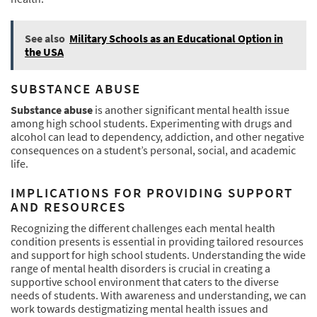
See also
Military Schools as an Educational Option in
the USA
SUBSTANCE ABUSE
Substance abuse
is another significant mental health issue
among high school students. Experimenting with drugs and
alcohol can lead to dependency, addiction, and other negative
consequences on a student’s personal, social, and academic
life.
IMPLICATIONS FOR PROVIDING SUPPORT
AND RESOURCES
Recognizing the different challenges each mental health
condition presents is essential in providing tailored resources
and support for high school students. Understanding the wide
range of mental health disorders is crucial in creating a
supportive school environment that caters to the diverse
needs of students. With awareness and understanding, we can
work towards destigmatizing mental health issues and