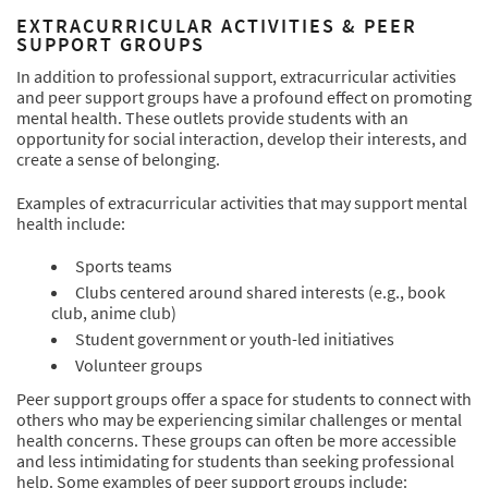
EXTRACURRICULAR ACTIVITIES & PEER
SUPPORT GROUPS
In addition to professional support, extracurricular activities
and peer support groups have a profound effect on promoting
mental health. These outlets provide students with an
opportunity for social interaction, develop their interests, and
create a sense of belonging.
Examples of extracurricular activities that may support mental
health include:
Sports teams
Clubs centered around shared interests (e.g., book
club, anime club)
Student government or youth-led initiatives
Volunteer groups
Peer support groups offer a space for students to connect with
others who may be experiencing similar challenges or mental
health concerns. These groups can often be more accessible
and less intimidating for students than seeking professional
help. Some examples of peer support groups include: