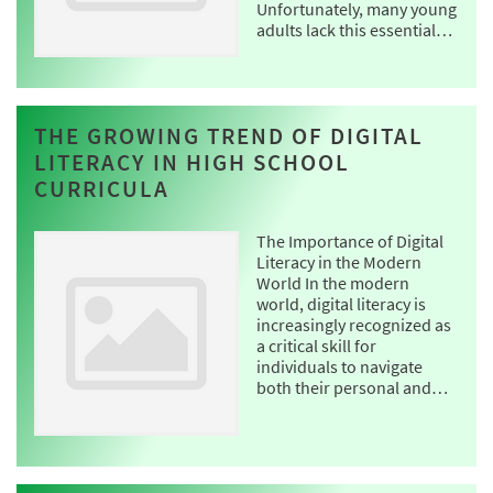
Unfortunately, many young
adults lack this essential…
THE GROWING TREND OF DIGITAL
LITERACY IN HIGH SCHOOL
CURRICULA
The Importance of Digital
Literacy in the Modern
World In the modern
world, digital literacy is
increasingly recognized as
a critical skill for
individuals to navigate
both their personal and…