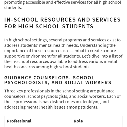
promoting accessible and effective services for all high school
students.
IN-SCHOOL RESOURCES AND SERVICES
FOR HIGH SCHOOL STUDENTS
In high school settings, several programs and services exist to
address students’ mental health needs. Understanding the
importance of these resources is essential to create a more
supportive environment for all students. Let’s dive into a list of
the in-school resources available to address various mental
health concerns among high school students.
GUIDANCE COUNSELORS, SCHOOL
PSYCHOLOGISTS, AND SOCIAL WORKERS
Three key professionals in the school setting are guidance
counselors, school psychologists, and social workers. Each of
these professionals has distinct roles in identifying and
addressing mental health issues among students.
Professional
Role