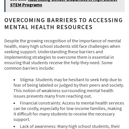
STEM Programs
OVERCOMING BARRIERS TO ACCESSING
MENTAL HEALTH RESOURCES
Despite the growing recognition of the importance of mental
health, many high school students still face challenges when
seeking support. Understanding these barriers and
implementing strategies to overcome them is essential in
ensuring that students receive the help they need. Some
common barriers include:
Stigma: Students may be hesitant to seek help due to
fear of being labeled or judged by their peers and society.
This notion of weakness surrounding mental health
issues prevents many from reaching out.
Financial constraints: Access to mental health services
can be costly, especially for low-income families, making
it difficult for many students to receive the necessary
support.
Lack of awareness: Many high school students, their