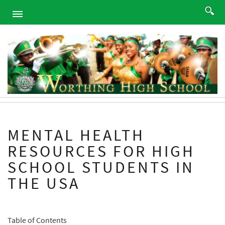
HOME
ABOUT
ACADEMICS
PROGRAMS
ATHLETICS
STUDENTS
MENTAL HEALTH
ALUMNI
RESOURCES FOR HIGH
PARENTS
SCHOOL STUDENTS IN
CONTACT
THE USA
NEWS
SITEMAP
Table of Contents