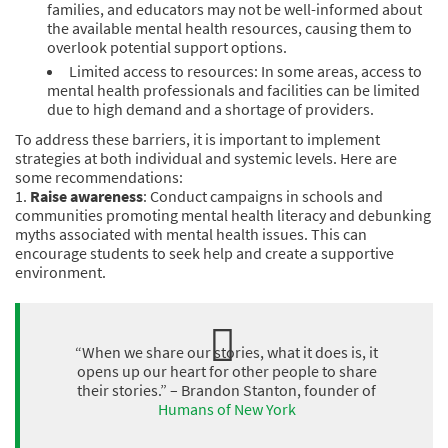
families, and educators may not be well-informed about
the available mental health resources, causing them to
overlook potential support options.
Limited access to resources: In some areas, access to
mental health professionals and facilities can be limited
due to high demand and a shortage of providers.
To address these barriers, it is important to implement
strategies at both individual and systemic levels. Here are
some recommendations:
1.
Raise awareness
: Conduct campaigns in schools and
communities promoting mental health literacy and debunking
myths associated with mental health issues. This can
encourage students to seek help and create a supportive
environment.
“When we share our stories, what it does is, it
opens up our heart for other people to share
their stories.” – Brandon Stanton, founder of
Humans of New York