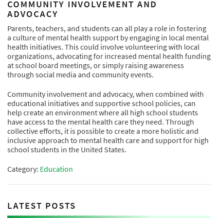
COMMUNITY INVOLVEMENT AND
ADVOCACY
Parents, teachers, and students can all play a role in fostering
a culture of mental health support by engaging in local mental
health initiatives. This could involve volunteering with local
organizations, advocating for increased mental health funding
at school board meetings, or simply raising awareness
through social media and community events.
Community involvement and advocacy, when combined with
educational initiatives and supportive school policies, can
help create an environment where all high school students
have access to the mental health care they need. Through
collective efforts, it is possible to create a more holistic and
inclusive approach to mental health care and support for high
school students in the United States.
Category:
Education
LATEST POSTS