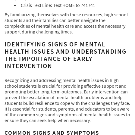
Crisis Text Line: Text HOME to 741741
By familiarizing themselves with these resources, high school
students and their families can better navigate the
complexities of mental health care and access the necessary
support during challenging times.
IDENTIFYING SIGNS OF MENTAL
HEALTH ISSUES AND UNDERSTANDING
THE IMPORTANCE OF EARLY
INTERVENTION
Recognizing and addressing mental health issues in high
school students is crucial for providing effective support and
promoting better long-term outcomes. Early intervention can
prevent the escalation of mental health problems and help
students build resilience to cope with the challenges they face.
It is essential for students, parents, and educators to be aware
of the common signs and symptoms of mental health issues to
ensure they can seek help when necessary.
COMMON SIGNS AND SYMPTOMS