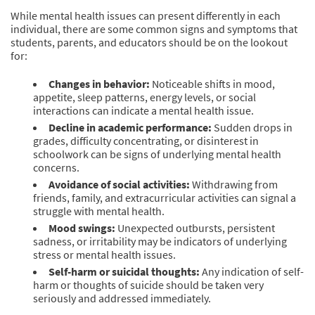
While mental health issues can present differently in each
individual, there are some common signs and symptoms that
students, parents, and educators should be on the lookout
for:
Changes in behavior:
Noticeable shifts in mood,
appetite, sleep patterns, energy levels, or social
interactions can indicate a mental health issue.
Decline in academic performance:
Sudden drops in
grades, difficulty concentrating, or disinterest in
schoolwork can be signs of underlying mental health
concerns.
Avoidance of social activities:
Withdrawing from
friends, family, and extracurricular activities can signal a
struggle with mental health.
Mood swings:
Unexpected outbursts, persistent
sadness, or irritability may be indicators of underlying
stress or mental health issues.
Self-harm or suicidal thoughts:
Any indication of self-
harm or thoughts of suicide should be taken very
seriously and addressed immediately.