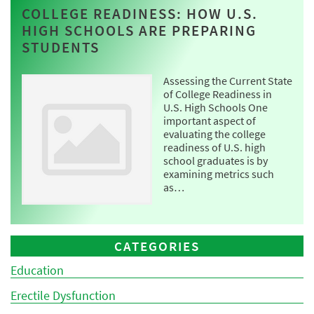
COLLEGE READINESS: HOW U.S.
HIGH SCHOOLS ARE PREPARING
STUDENTS
Assessing the Current State
of College Readiness in
U.S. High Schools One
important aspect of
evaluating the college
readiness of U.S. high
school graduates is by
examining metrics such
as…
CATEGORIES
Education
Erectile Dysfunction