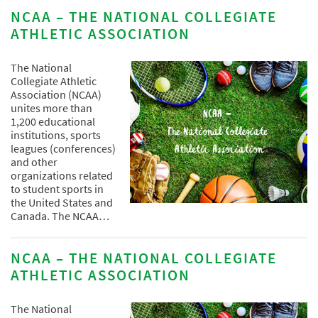
NCAA – THE NATIONAL COLLEGIATE
ATHLETIC ASSOCIATION
The National
Collegiate Athletic
Association (NCAA)
unites more than
1,200 educational
institutions, sports
leagues (conferences)
and other
organizations related
to student sports in
the United States and
Canada. The NCAA…
NCAA – THE NATIONAL COLLEGIATE
ATHLETIC ASSOCIATION
The National