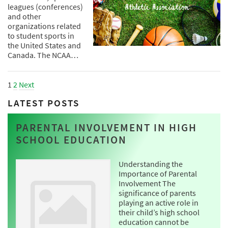
leagues (conferences)
and other
organizations related
to student sports in
the United States and
Canada. The NCAA…
1
2
Next
LATEST POSTS
PARENTAL INVOLVEMENT IN HIGH
SCHOOL EDUCATION
Understanding the
Importance of Parental
Involvement The
significance of parents
playing an active role in
their child’s high school
education cannot be