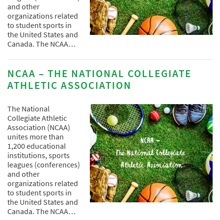
and other
organizations related
to student sports in
the United States and
Canada. The NCAA…
NCAA – THE NATIONAL COLLEGIATE
ATHLETIC ASSOCIATION
The National
Collegiate Athletic
Association (NCAA)
unites more than
1,200 educational
institutions, sports
leagues (conferences)
and other
organizations related
to student sports in
the United States and
Canada. The NCAA…