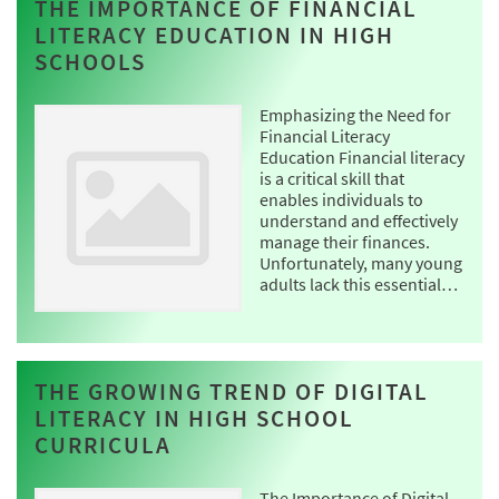
THE IMPORTANCE OF FINANCIAL
LITERACY EDUCATION IN HIGH
SCHOOLS
Emphasizing the Need for
Financial Literacy
Education Financial literacy
is a critical skill that
enables individuals to
understand and effectively
manage their finances.
Unfortunately, many young
adults lack this essential…
THE GROWING TREND OF DIGITAL
LITERACY IN HIGH SCHOOL
CURRICULA
The Importance of Digital