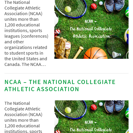
The National
Collegiate Athletic
Association (NCAA)
unites more than
1,200 educational
institutions, sports
leagues (conferences)
and other
organizations related
to student sports in
the United States and
Canada. The NCAA…
NCAA – THE NATIONAL COLLEGIATE
ATHLETIC ASSOCIATION
The National
Collegiate Athletic
Association (NCAA)
unites more than
1,200 educational
institutions, sports