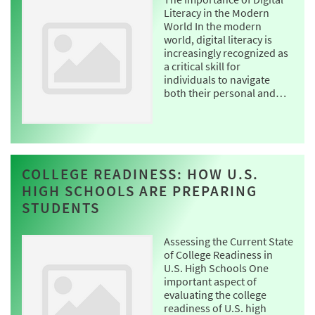
Literacy in the Modern
World In the modern
world, digital literacy is
increasingly recognized as
a critical skill for
individuals to navigate
both their personal and…
COLLEGE READINESS: HOW U.S.
HIGH SCHOOLS ARE PREPARING
STUDENTS
Assessing the Current State
of College Readiness in
U.S. High Schools One
important aspect of
evaluating the college
readiness of U.S. high