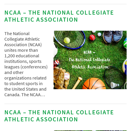
NCAA – THE NATIONAL COLLEGIATE
ATHLETIC ASSOCIATION
The National
Collegiate Athletic
Association (NCAA)
unites more than
1,200 educational
institutions, sports
leagues (conferences)
and other
organizations related
to student sports in
the United States and
Canada. The NCAA…
NCAA – THE NATIONAL COLLEGIATE
ATHLETIC ASSOCIATION