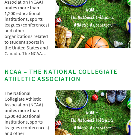
Association (NCAA)
unites more than
1,200 educational
institutions, sports
leagues (conferences)
and other
organizations related
to student sports in
the United States and
Canada. The NCAA…
NCAA – THE NATIONAL COLLEGIATE
ATHLETIC ASSOCIATION
The National
Collegiate Athletic
Association (NCAA)
unites more than
1,200 educational
institutions, sports
leagues (conferences)
and other