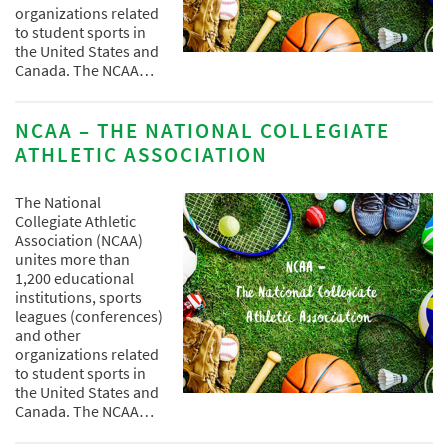
organizations related
to student sports in
the United States and
Canada. The NCAA…
NCAA – THE NATIONAL COLLEGIATE
ATHLETIC ASSOCIATION
The National
Collegiate Athletic
Association (NCAA)
unites more than
1,200 educational
institutions, sports
leagues (conferences)
and other
organizations related
to student sports in
the United States and
Canada. The NCAA…