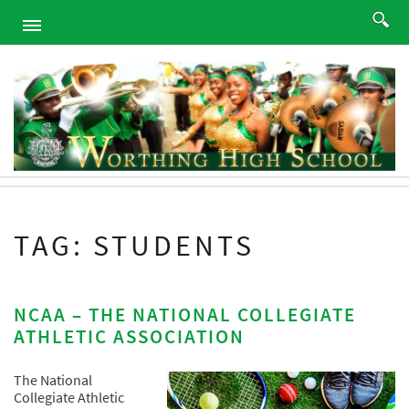
HOME
ABOUT
ACADEMICS
PROGRAMS
ATHLETICS
STUDENTS
TAG: STUDENTS
ALUMNI
PARENTS
CONTACT
NCAA – THE NATIONAL COLLEGIATE
ATHLETIC ASSOCIATION
NEWS
SITEMAP
The National
Collegiate Athletic