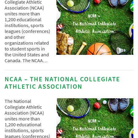
Collegiate Athletic
Association (NCAA)
unites more than
1,200 educational
institutions, sports
leagues (conferences)
and other
organizations related
to student sports in
the United States and
Canada. The NCAA…
NCAA – THE NATIONAL COLLEGIATE
ATHLETIC ASSOCIATION
The National
Collegiate Athletic
Association (NCAA)
unites more than
1,200 educational
institutions, sports
leagues (conferences)