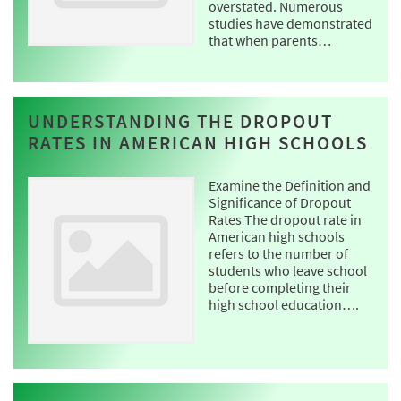
overstated. Numerous
studies have demonstrated
that when parents…
UNDERSTANDING THE DROPOUT
RATES IN AMERICAN HIGH SCHOOLS
Examine the Definition and
Significance of Dropout
Rates The dropout rate in
American high schools
refers to the number of
students who leave school
before completing their
high school education….